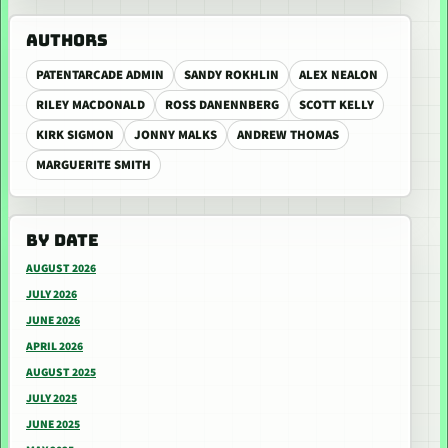
AUTHORS
PATENTARCADE ADMIN
SANDY ROKHLIN
ALEX NEALON
RILEY MACDONALD
ROSS DANENNBERG
SCOTT KELLY
KIRK SIGMON
JONNY MALKS
ANDREW THOMAS
MARGUERITE SMITH
BY DATE
AUGUST 2026
JULY 2026
JUNE 2026
APRIL 2026
AUGUST 2025
JULY 2025
JUNE 2025