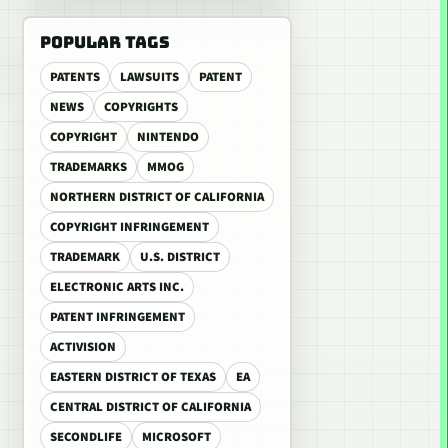
POPULAR TAGS
PATENTS
LAWSUITS
PATENT
NEWS
COPYRIGHTS
COPYRIGHT
NINTENDO
TRADEMARKS
MMOG
NORTHERN DISTRICT OF CALIFORNIA
COPYRIGHT INFRINGEMENT
TRADEMARK
U.S. DISTRICT
ELECTRONIC ARTS INC.
PATENT INFRINGEMENT
ACTIVISION
EASTERN DISTRICT OF TEXAS
EA
CENTRAL DISTRICT OF CALIFORNIA
SECONDLIFE
MICROSOFT