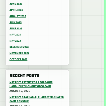
JUNE 2026
APRIL 2026
AUGUST 2025
JULY 2025
JUNE 2025
MAY 2025
MAY 2023
DECEMBER 2022
NOVEMBER 2022
OCTOBER 2022
RECENT POSTS
MATTEL’S PATENT FOR A FOLD-OUT,
HANDHELD YU-GI-OH! VIDEO GAME
AUGUST 5, 2026
MATTEL’S STACKABLE, CHARACTER-SHAPED
GAME CONSOLE
AUGUST 3, 2026