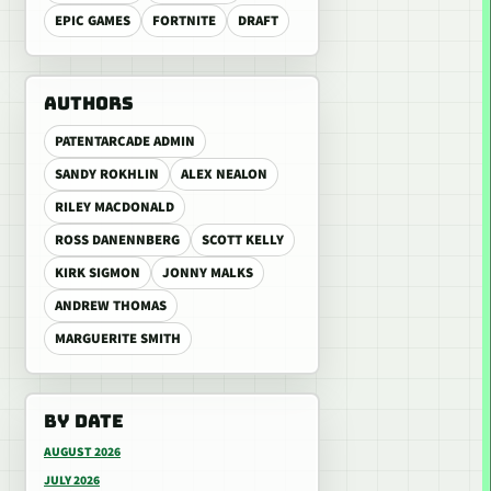
EPIC GAMES
FORTNITE
DRAFT
AUTHORS
PATENTARCADE ADMIN
SANDY ROKHLIN
ALEX NEALON
RILEY MACDONALD
ROSS DANENNBERG
SCOTT KELLY
KIRK SIGMON
JONNY MALKS
ANDREW THOMAS
MARGUERITE SMITH
BY DATE
AUGUST 2026
JULY 2026