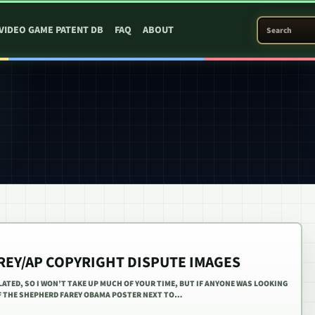
SEARCH PATEN
VIDEO GAME PATENT DB
FAQ
ABOUT
REY/AP COPYRIGHT DISPUTE IMAGES
LATED, SO I WON’T TAKE UP MUCH OF YOUR TIME, BUT IF ANYONE WAS LOOKING
OF THE SHEPHERD FAREY OBAMA POSTER NEXT TO…