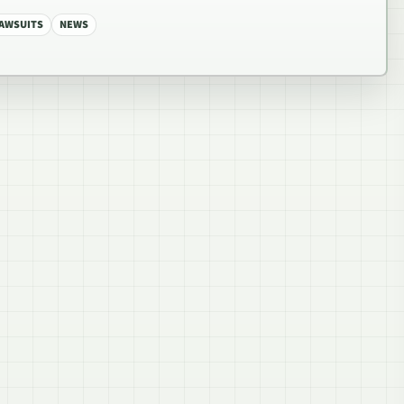
AWSUITS
NEWS