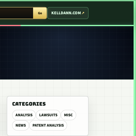
T ARCADE
KELLDANN.COM
Go
CATEGORIES
ANALYSIS
LAWSUITS
MISC
NEWS
PATENT ANALYSIS