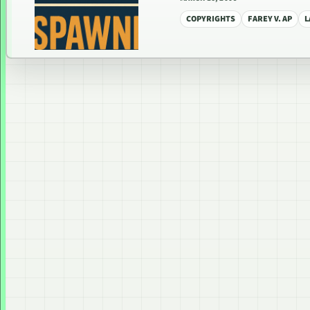
COPYRIGHTS
FAREY V. AP
L