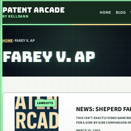
SKIP TO CONTENT
PATENT ARCADE
HOME
BLOG
BY KELLDANN
HOME
>
FAREY V. AP
FAREY V. AP
LAWSUITS
NEWS: SHEPERD FA
THIS ISN’T EXACTLY VIDEO GAME RE
FOR A SIDE-BY-SIDE COMPARISON 
MARCH 16, 2009