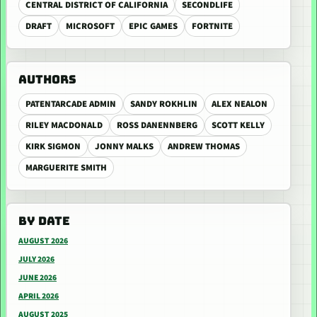
CENTRAL DISTRICT OF CALIFORNIA
SECONDLIFE
DRAFT
MICROSOFT
EPIC GAMES
FORTNITE
AUTHORS
PATENTARCADE ADMIN
SANDY ROKHLIN
ALEX NEALON
RILEY MACDONALD
ROSS DANENNBERG
SCOTT KELLY
KIRK SIGMON
JONNY MALKS
ANDREW THOMAS
MARGUERITE SMITH
BY DATE
AUGUST 2026
JULY 2026
JUNE 2026
APRIL 2026
AUGUST 2025