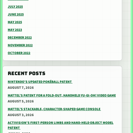
JULY 2025
JUNE 2025
MAY 2025
MAY 2023
DECEMBER 2022
NOVEMBER 2022
OCTOBER 2022
RECENT POSTS
NINTENDO’S UPDATED POKÉBALL PATENT
AUGUST 7, 2026
MATTEL’S PATENT FOR A FOLD-OUT, HANDHELD YU-GI-OH! VIDEO GAME
AUGUST 5, 2026
MATTEL’S STACKABLE, CHARACTER-SHAPED GAME CONSOLE
AUGUST 3, 2026
ACTIVISION’S FIRST-PERSON LIMBS AND HAND-HELD OBJECT MODEL
PATENT