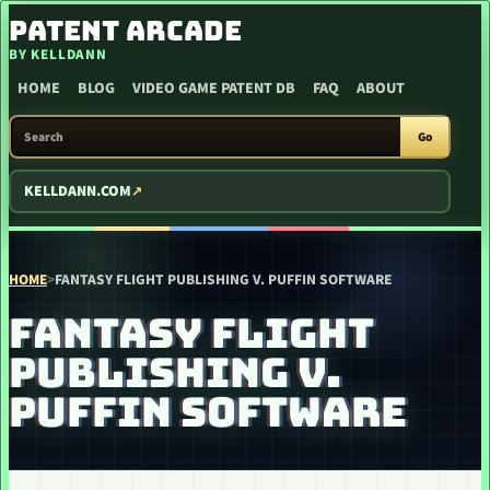
SKIP TO CONTENT
PATENT ARCADE
BY KELLDANN
HOME
BLOG
VIDEO GAME PATENT DB
FAQ
ABOUT
SEARCH PATENT ARCADE
Go
KELLDANN.COM
HOME
>
FANTASY FLIGHT PUBLISHING V. PUFFIN SOFTWARE
FANTASY FLIGHT
PUBLISHING V.
PUFFIN SOFTWARE