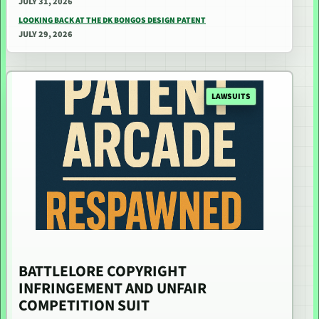
JULY 31, 2026
LOOKING BACK AT THE DK BONGOS DESIGN PATENT
JULY 29, 2026
LAWSUITS
BATTLELORE COPYRIGHT
INFRINGEMENT AND UNFAIR
COMPETITION SUIT