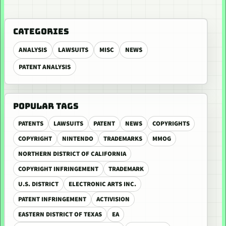
CATEGORIES
ANALYSIS
LAWSUITS
MISC
NEWS
PATENT ANALYSIS
POPULAR TAGS
PATENTS
LAWSUITS
PATENT
NEWS
COPYRIGHTS
COPYRIGHT
NINTENDO
TRADEMARKS
MMOG
NORTHERN DISTRICT OF CALIFORNIA
COPYRIGHT INFRINGEMENT
TRADEMARK
U.S. DISTRICT
ELECTRONIC ARTS INC.
PATENT INFRINGEMENT
ACTIVISION
EASTERN DISTRICT OF TEXAS
EA