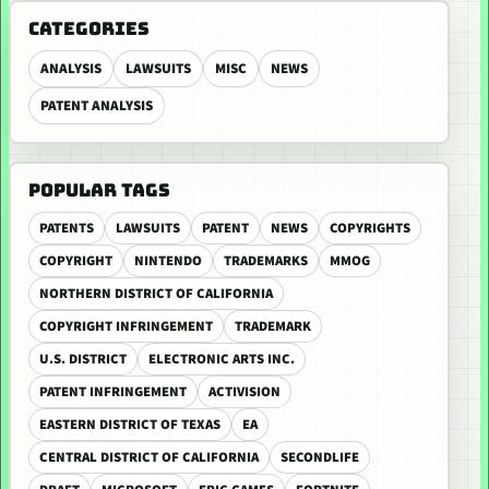
CATEGORIES
ANALYSIS
LAWSUITS
MISC
NEWS
PATENT ANALYSIS
POPULAR TAGS
PATENTS
LAWSUITS
PATENT
NEWS
COPYRIGHTS
COPYRIGHT
NINTENDO
TRADEMARKS
MMOG
NORTHERN DISTRICT OF CALIFORNIA
COPYRIGHT INFRINGEMENT
TRADEMARK
U.S. DISTRICT
ELECTRONIC ARTS INC.
PATENT INFRINGEMENT
ACTIVISION
EASTERN DISTRICT OF TEXAS
EA
CENTRAL DISTRICT OF CALIFORNIA
SECONDLIFE