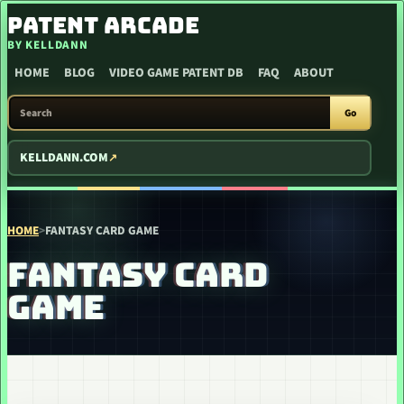
SKIP TO CONTENT
PATENT ARCADE
BY KELLDANN
HOME
BLOG
VIDEO GAME PATENT DB
FAQ
ABOUT
SEARCH PATENT ARCADE
Go
KELLDANN.COM
HOME
>
FANTASY CARD GAME
FANTASY CARD
GAME