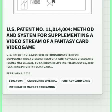
U.S. PATENT NO. 11,014,004: METHOD
AND SYSTEM FOR SUPPLEMENTING A
VIDEO STREAM OF A FANTASY CARD
VIDEOGAME
U.S. PATENT NO. 11,014,004: METHOD AND SYSTEM FOR
SUPPLEMENTING A VIDEO STREAM OF A FANTASY CARD VIDEOGAME
ISSUED MAY 25, 2021, TO CARDBOARD LIVE INC.FILED: JULY 16, 2020
(CLAIMING PRIORITY TO JANUARY…
FEBRUARY 8, 2022
11014004
CARDBOARD LIVE INC.
FANTASY CARD GAME
INTEGRATED MARKET STREAMING