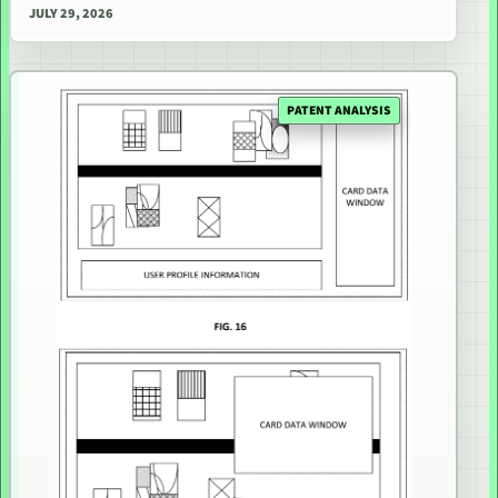
JULY 29, 2026
PATENT ANALYSIS