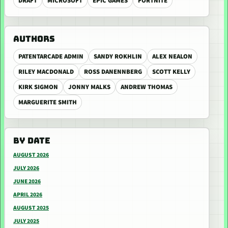
DRAFT
MICROSOFT
EPIC GAMES
FORTNITE
AUTHORS
PATENTARCADE ADMIN
SANDY ROKHLIN
ALEX NEALON
RILEY MACDONALD
ROSS DANENNBERG
SCOTT KELLY
KIRK SIGMON
JONNY MALKS
ANDREW THOMAS
MARGUERITE SMITH
BY DATE
AUGUST 2026
JULY 2026
JUNE 2026
APRIL 2026
AUGUST 2025
JULY 2025