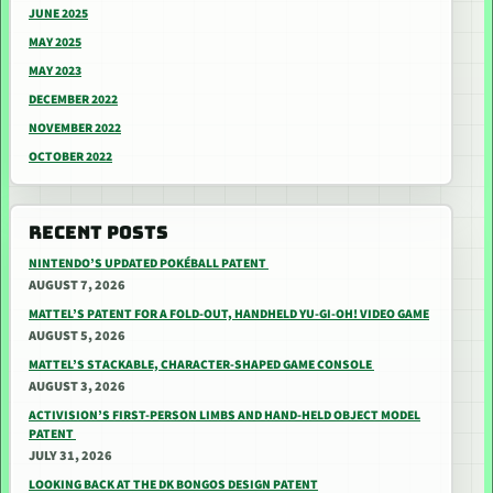
JUNE 2025
MAY 2025
MAY 2023
DECEMBER 2022
NOVEMBER 2022
OCTOBER 2022
RECENT POSTS
NINTENDO’S UPDATED POKÉBALL PATENT
AUGUST 7, 2026
MATTEL’S PATENT FOR A FOLD-OUT, HANDHELD YU-GI-OH! VIDEO GAME
AUGUST 5, 2026
MATTEL’S STACKABLE, CHARACTER-SHAPED GAME CONSOLE
AUGUST 3, 2026
ACTIVISION’S FIRST-PERSON LIMBS AND HAND-HELD OBJECT MODEL
PATENT
JULY 31, 2026
LOOKING BACK AT THE DK BONGOS DESIGN PATENT