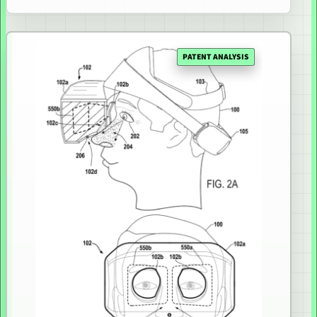
PATENT ANALYSIS