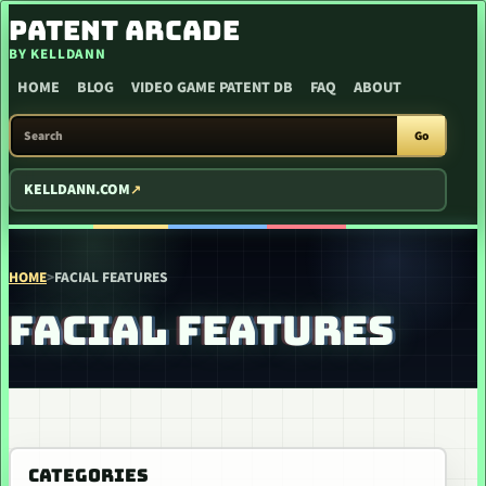
SKIP TO CONTENT
PATENT ARCADE
BY KELLDANN
HOME
BLOG
VIDEO GAME PATENT DB
FAQ
ABOUT
SEARCH PATENT ARCADE
Go
KELLDANN.COM
HOME
>
FACIAL FEATURES
FACIAL FEATURES
CATEGORIES