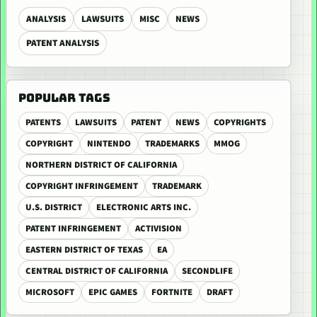
ANALYSIS
LAWSUITS
MISC
NEWS
PATENT ANALYSIS
POPULAR TAGS
PATENTS
LAWSUITS
PATENT
NEWS
COPYRIGHTS
COPYRIGHT
NINTENDO
TRADEMARKS
MMOG
NORTHERN DISTRICT OF CALIFORNIA
COPYRIGHT INFRINGEMENT
TRADEMARK
U.S. DISTRICT
ELECTRONIC ARTS INC.
PATENT INFRINGEMENT
ACTIVISION
EASTERN DISTRICT OF TEXAS
EA
CENTRAL DISTRICT OF CALIFORNIA
SECONDLIFE
MICROSOFT
EPIC GAMES
FORTNITE
DRAFT