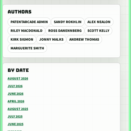
AUTHORS
PATENTARCADE ADMIN
SANDY ROKHLIN
ALEX NEALON
RILEY MACDONALD
ROSS DANENNBERG
SCOTT KELLY
KIRK SIGMON
JONNY MALKS
ANDREW THOMAS
MARGUERITE SMITH
BY DATE
AUGUST 2026
JULY 2026
JUNE 2026
APRIL 2026
AUGUST 2025
JULY 2025
JUNE 2025