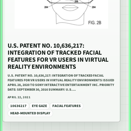
U.S. PATENT NO. 10,636,217:
INTEGRATION OF TRACKED FACIAL
FEATURES FOR VR USERS IN VIRTUAL
REALITY ENVIRONMENTS
U.S. PATENT NO. 10,636,217: INTEGRATION OF TRACKED FACIAL
FEATURES FOR VR USERS IN VIRTUAL REALITY ENVIRONMENTS ISSUED
APRIL 28, 2020 TO SONY INTERACTIVE ENTERTAINMENT INC. PRIORITY
DATE: SEPTEMBER 30, 2016 SUMMARY: U.S.…
APRIL 22, 2021
10636217
EYE GAZE
FACIAL FEATURES
HEAD-MOUNTED DISPLAY