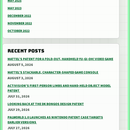
MAY 2025
MAY 2023
DECEMBER 2022
NOVEMBER 2022
OCTOBER 2022
RECENT POSTS
MATTEL’S PATENT FOR A FOLD-OUT, HANDHELD YU-GI-OH! VIDEO GAME
AUGUST 5, 2026
MATTEL’S STACKABLE, CHARACTER-SHAPED GAME CONSOLE
AUGUST 3, 2026
ACTIVISION’S FIRST-PERSON LIMBS AND HAND-HELD OBJECT MODEL
PATENT
JULY 31, 2026
LOOKING BACK AT THE DK BONGOS DESIGN PATENT
JULY 29, 2026
PALWORLD 1.0 LAUNCHES AS NINTENDO PATENT CASE TARGETS
EARLIER VERSIONS
JULY 27, 2026