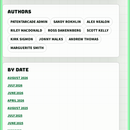
AUTHORS
PATENTARCADE ADMIN
SANDY ROKHLIN
ALEX NEALON
RILEY MACDONALD
ROSS DANENNBERG
SCOTT KELLY
KIRK SIGMON
JONNY MALKS
ANDREW THOMAS
MARGUERITE SMITH
BY DATE
AUGUST 2026
JULY 2026
JUNE 2026
APRIL 2026
AUGUST 2025
JULY 2025
JUNE 2025