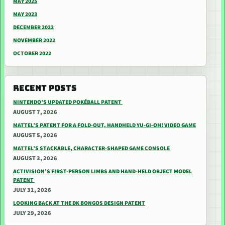
MAY 2025
MAY 2023
DECEMBER 2022
NOVEMBER 2022
OCTOBER 2022
RECENT POSTS
NINTENDO’S UPDATED POKÉBALL PATENT
AUGUST 7, 2026
MATTEL’S PATENT FOR A FOLD-OUT, HANDHELD YU-GI-OH! VIDEO GAME
AUGUST 5, 2026
MATTEL’S STACKABLE, CHARACTER-SHAPED GAME CONSOLE
AUGUST 3, 2026
ACTIVISION’S FIRST-PERSON LIMBS AND HAND-HELD OBJECT MODEL
PATENT
JULY 31, 2026
LOOKING BACK AT THE DK BONGOS DESIGN PATENT
JULY 29, 2026