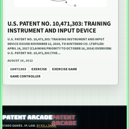
U.S. PATENT NO. 10,471,303: TRAINING
INSTRUMENT AND INPUT DEVICE
U.S. PATENT NO. 10,471,303: TRAINING INSTRUMENT AND INPUT
DEVICE ISSUED NOVEMBER 12, 2019, TO NINTENDO CO. LTDFILED:
APRIL 14, 2017 (CLAIMING PRIORITY TO OCTOBER 16, 2014) OVERVIEW:
U.S. PATENT NO. 10,471,303 (THE…
AUGUST 16, 2022
10471303
EXERCISE
EXERCISE GAME
GAME CONTROLLER
PATENT ARCADE
VIDEO GAMES. IP. LAW.
BY KELLDANN.