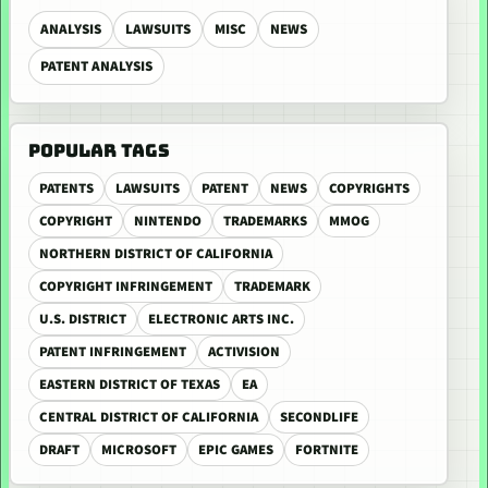
ANALYSIS
LAWSUITS
MISC
NEWS
PATENT ANALYSIS
POPULAR TAGS
PATENTS
LAWSUITS
PATENT
NEWS
COPYRIGHTS
COPYRIGHT
NINTENDO
TRADEMARKS
MMOG
NORTHERN DISTRICT OF CALIFORNIA
COPYRIGHT INFRINGEMENT
TRADEMARK
U.S. DISTRICT
ELECTRONIC ARTS INC.
PATENT INFRINGEMENT
ACTIVISION
EASTERN DISTRICT OF TEXAS
EA
CENTRAL DISTRICT OF CALIFORNIA
SECONDLIFE
DRAFT
MICROSOFT
EPIC GAMES
FORTNITE