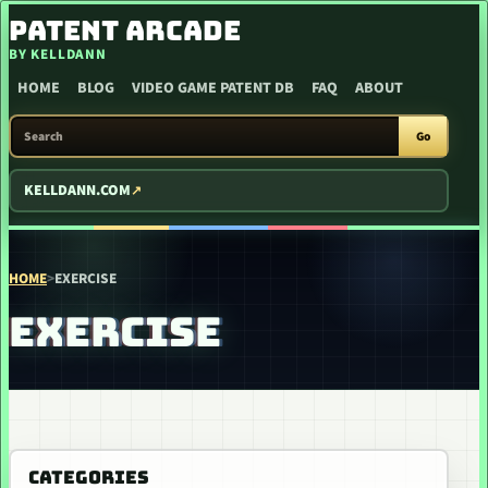
SKIP TO CONTENT
PATENT ARCADE
BY KELLDANN
HOME
BLOG
VIDEO GAME PATENT DB
FAQ
ABOUT
SEARCH PATENT ARCADE
Go
KELLDANN.COM
HOME
>
EXERCISE
EXERCISE
CATEGORIES