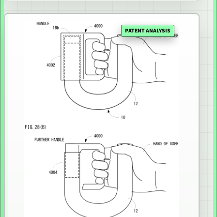
PATENT ANALYSIS