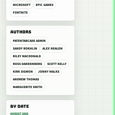
MICROSOFT
EPIC GAMES
FORTNITE
AUTHORS
PATENTARCADE ADMIN
SANDY ROKHLIN
ALEX NEALON
RILEY MACDONALD
ROSS DANENNBERG
SCOTT KELLY
KIRK SIGMON
JONNY MALKS
ANDREW THOMAS
MARGUERITE SMITH
BY DATE
AUGUST 2026