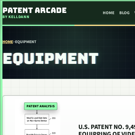
SKIP TO CONTENT
PATENT ARCADE
HOME
BLOG
BY KELLDANN
HOME
>
EQUIPMENT
EQUIPMENT
PATENT ANALYSIS
U.S. PATENT NO. 9
EQUIPPING OF VID