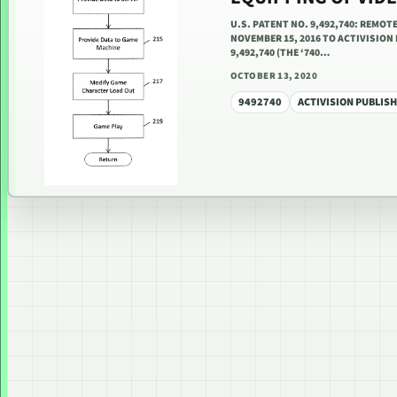
U.S. PATENT NO. 9,492,740: REMO
NOVEMBER 15, 2016 TO ACTIVISION 
9,492,740 (THE ‘740…
OCTOBER 13, 2020
9492740
ACTIVISION PUBLISH