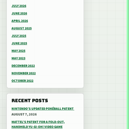
JULY 2026
JUNE 2026
APRIL 2026
AUGUST 2025
JULY 2025
JUNE 2025
MAY 2025
MAY 2023
DECEMBER 2022
NOVEMBER 2022
OCTOBER 2022
RECENT POSTS
NINTENDO’S UPDATED POKÉBALL PATENT
AUGUST 7, 2026
MATTEL’S PATENT FOR A FOLD-OUT,
HANDHELD YU-GI-OH! VIDEO GAME