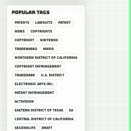
POPULAR TAGS
PATENTS
LAWSUITS
PATENT
NEWS
COPYRIGHTS
COPYRIGHT
NINTENDO
TRADEMARKS
MMOG
NORTHERN DISTRICT OF CALIFORNIA
COPYRIGHT INFRINGEMENT
TRADEMARK
U.S. DISTRICT
ELECTRONIC ARTS INC.
PATENT INFRINGEMENT
ACTIVISION
EASTERN DISTRICT OF TEXAS
EA
CENTRAL DISTRICT OF CALIFORNIA
SECONDLIFE
DRAFT