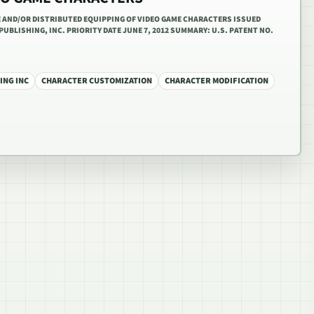
TE AND/OR DISTRIBUTED EQUIPPING OF VIDEO GAME CHARACTERS ISSUED
PUBLISHING, INC. PRIORITY DATE JUNE 7, 2012 SUMMARY: U.S. PATENT NO.
ING INC
CHARACTER CUSTOMIZATION
CHARACTER MODIFICATION