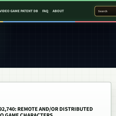
SEARCH PATEN
VIDEO GAME PATENT DB
FAQ
ABOUT
,492,740: REMOTE AND/OR DISTRIBUTED
EO GAME CHARACTERS