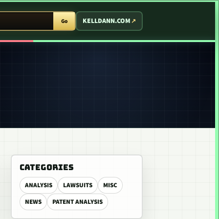
T ARCADE
KELLDANN.COM
Go
CATEGORIES
ANALYSIS
LAWSUITS
MISC
NEWS
PATENT ANALYSIS