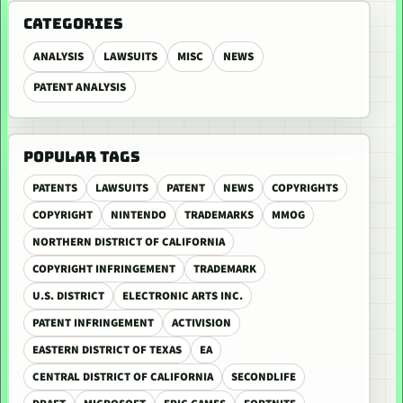
CATEGORIES
ANALYSIS
LAWSUITS
MISC
NEWS
PATENT ANALYSIS
POPULAR TAGS
PATENTS
LAWSUITS
PATENT
NEWS
COPYRIGHTS
COPYRIGHT
NINTENDO
TRADEMARKS
MMOG
NORTHERN DISTRICT OF CALIFORNIA
COPYRIGHT INFRINGEMENT
TRADEMARK
U.S. DISTRICT
ELECTRONIC ARTS INC.
PATENT INFRINGEMENT
ACTIVISION
EASTERN DISTRICT OF TEXAS
EA
CENTRAL DISTRICT OF CALIFORNIA
SECONDLIFE