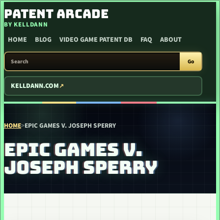
SKIP TO CONTENT
PATENT ARCADE
BY KELLDANN
HOME
BLOG
VIDEO GAME PATENT DB
FAQ
ABOUT
SEARCH PATENT ARCADE
Go
KELLDANN.COM
HOME
>
EPIC GAMES V. JOSEPH SPERRY
EPIC GAMES V.
JOSEPH SPERRY