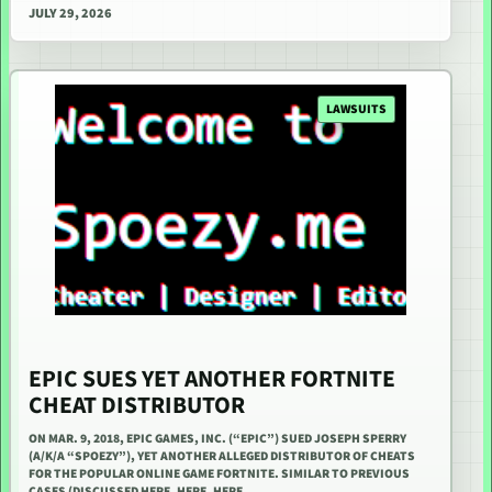
JULY 29, 2026
LAWSUITS
EPIC SUES YET ANOTHER FORTNITE
CHEAT DISTRIBUTOR
ON MAR. 9, 2018, EPIC GAMES, INC. (“EPIC”) SUED JOSEPH SPERRY
(A/K/A “SPOEZY”), YET ANOTHER ALLEGED DISTRIBUTOR OF CHEATS
FOR THE POPULAR ONLINE GAME FORTNITE. SIMILAR TO PREVIOUS
CASES (DISCUSSED HERE, HERE, HERE,…