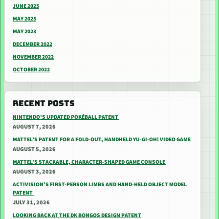
JUNE 2025
MAY 2025
MAY 2023
DECEMBER 2022
NOVEMBER 2022
OCTOBER 2022
RECENT POSTS
NINTENDO’S UPDATED POKÉBALL PATENT
AUGUST 7, 2026
MATTEL’S PATENT FOR A FOLD-OUT, HANDHELD YU-GI-OH! VIDEO GAME
AUGUST 5, 2026
MATTEL’S STACKABLE, CHARACTER-SHAPED GAME CONSOLE
AUGUST 3, 2026
ACTIVISION’S FIRST-PERSON LIMBS AND HAND-HELD OBJECT MODEL
PATENT
JULY 31, 2026
LOOKING BACK AT THE DK BONGOS DESIGN PATENT