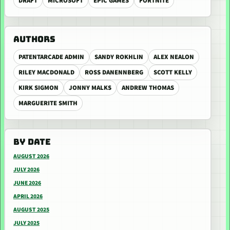
DRAFT
MICROSOFT
EPIC GAMES
FORTNITE
AUTHORS
PATENTARCADE ADMIN
SANDY ROKHLIN
ALEX NEALON
RILEY MACDONALD
ROSS DANENNBERG
SCOTT KELLY
KIRK SIGMON
JONNY MALKS
ANDREW THOMAS
MARGUERITE SMITH
BY DATE
AUGUST 2026
JULY 2026
JUNE 2026
APRIL 2026
AUGUST 2025
JULY 2025