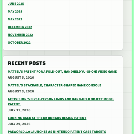
JUNE 2025
MAY 2025
MAY 2023
DECEMBER 2022
NOVEMBER 2022
OCTOBER 2022
RECENT POSTS
MATTEL’S PATENT FOR A FOLD-OUT, HANDHELD YU-GI-OH! VIDEO GAME
AUGUST 5, 2026
MATTEL’S STACKABLE, CHARACTER-SHAPED GAME CONSOLE
AUGUST 3, 2026
ACTIVISION’S FIRST-PERSON LIMBS AND HAND-HELD OBJECT MODEL
PATENT
JULY 31, 2026
LOOKING BACK AT THE DK BONGOS DESIGN PATENT
JULY 29, 2026
PALWORLD 1.0 LAUNCHES AS NINTENDO PATENT CASE TARGETS