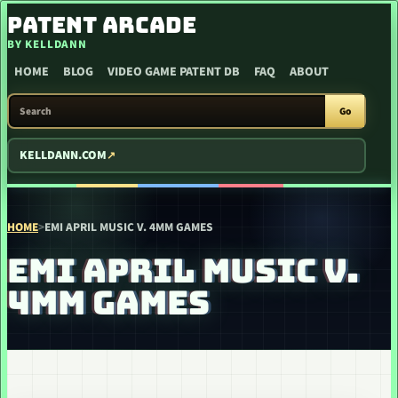
SKIP TO CONTENT
PATENT ARCADE
BY KELLDANN
HOME
BLOG
VIDEO GAME PATENT DB
FAQ
ABOUT
SEARCH PATENT ARCADE
Go
KELLDANN.COM
HOME
>
EMI APRIL MUSIC V. 4MM GAMES
EMI APRIL MUSIC V.
4MM GAMES