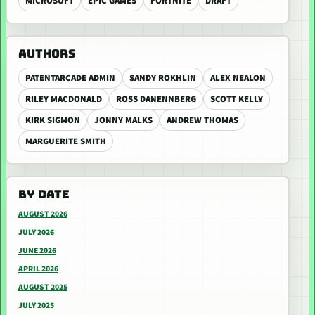
MICROSOFT
EPIC GAMES
FORTNITE
DRAFT
AUTHORS
PATENTARCADE ADMIN
SANDY ROKHLIN
ALEX NEALON
RILEY MACDONALD
ROSS DANENNBERG
SCOTT KELLY
KIRK SIGMON
JONNY MALKS
ANDREW THOMAS
MARGUERITE SMITH
BY DATE
AUGUST 2026
JULY 2026
JUNE 2026
APRIL 2026
AUGUST 2025
JULY 2025