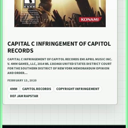
CAPITAL C INFRINGEMENT OF CAPITOL
RECORDS
CAPITAL C INFRINGEMENT OF CAPITOL RECORDS EMI APRIL MUSIC INC.
V. 4MM GAMES, LLC, 2014 WL 1383468 UNITED STATES DISTRICT COURT
FOR THE SOUTHERN DISTRICT OF NEW YORK MEMORANDUM OPINION
AND ORDER…
FEBRUARY 13, 2020
4MM
CAPITOL RECORDS
COPYRIGHT INFRINGEMENT
DEF JAM RAPSTAR