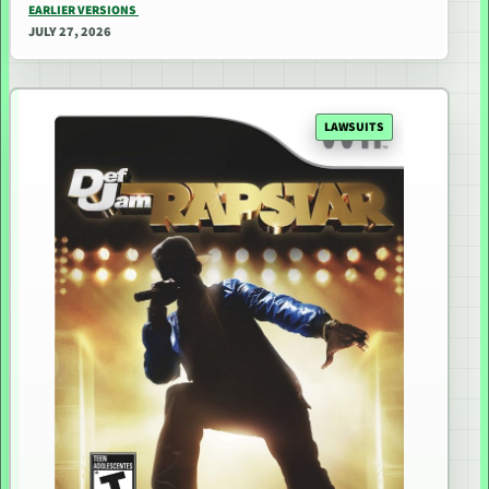
EARLIER VERSIONS
JULY 27, 2026
LAWSUITS