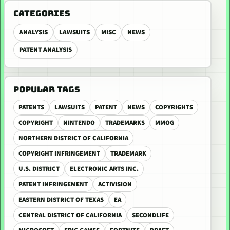
CATEGORIES
ANALYSIS
LAWSUITS
MISC
NEWS
PATENT ANALYSIS
POPULAR TAGS
PATENTS
LAWSUITS
PATENT
NEWS
COPYRIGHTS
COPYRIGHT
NINTENDO
TRADEMARKS
MMOG
NORTHERN DISTRICT OF CALIFORNIA
COPYRIGHT INFRINGEMENT
TRADEMARK
U.S. DISTRICT
ELECTRONIC ARTS INC.
PATENT INFRINGEMENT
ACTIVISION
EASTERN DISTRICT OF TEXAS
EA
CENTRAL DISTRICT OF CALIFORNIA
SECONDLIFE