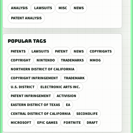
ANALYSIS
LAWSUITS
MISC
NEWS
PATENT ANALYSIS
POPULAR TAGS
PATENTS
LAWSUITS
PATENT
NEWS
COPYRIGHTS
COPYRIGHT
NINTENDO
TRADEMARKS
MMOG
NORTHERN DISTRICT OF CALIFORNIA
COPYRIGHT INFRINGEMENT
TRADEMARK
U.S. DISTRICT
ELECTRONIC ARTS INC.
PATENT INFRINGEMENT
ACTIVISION
EASTERN DISTRICT OF TEXAS
EA
CENTRAL DISTRICT OF CALIFORNIA
SECONDLIFE
MICROSOFT
EPIC GAMES
FORTNITE
DRAFT