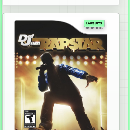
LAWSUITS