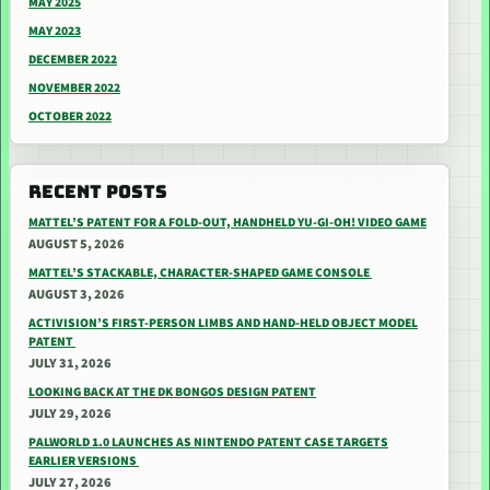
MAY 2025
MAY 2023
DECEMBER 2022
NOVEMBER 2022
OCTOBER 2022
RECENT POSTS
MATTEL’S PATENT FOR A FOLD-OUT, HANDHELD YU-GI-OH! VIDEO GAME
AUGUST 5, 2026
MATTEL’S STACKABLE, CHARACTER-SHAPED GAME CONSOLE
AUGUST 3, 2026
ACTIVISION’S FIRST-PERSON LIMBS AND HAND-HELD OBJECT MODEL
PATENT
JULY 31, 2026
LOOKING BACK AT THE DK BONGOS DESIGN PATENT
JULY 29, 2026
PALWORLD 1.0 LAUNCHES AS NINTENDO PATENT CASE TARGETS
EARLIER VERSIONS
JULY 27, 2026