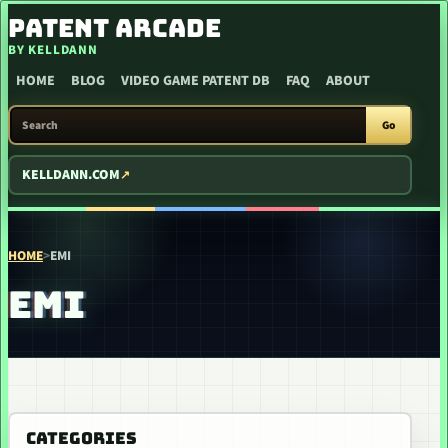
SKIP TO CONTENT
PATENT ARCADE
BY KELLDANN
HOME
BLOG
VIDEO GAME PATENT DB
FAQ
ABOUT
SEARCH PATENT ARCADE
Go
KELLDANN.COM
HOME
>
EMI
EMI
CATEGORIES