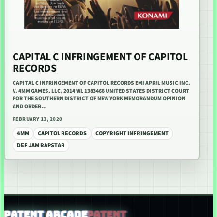
CAPITAL C INFRINGEMENT OF CAPITOL
RECORDS
CAPITAL C INFRINGEMENT OF CAPITOL RECORDS EMI APRIL MUSIC INC.
V. 4MM GAMES, LLC, 2014 WL 1383468 UNITED STATES DISTRICT COURT
FOR THE SOUTHERN DISTRICT OF NEW YORK MEMORANDUM OPINION
AND ORDER…
FEBRUARY 13, 2020
4MM
CAPITOL RECORDS
COPYRIGHT INFRINGEMENT
DEF JAM RAPSTAR
PATENT ARCADE