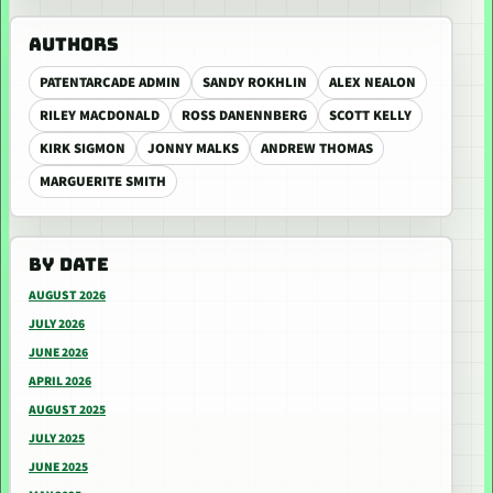
AUTHORS
PATENTARCADE ADMIN
SANDY ROKHLIN
ALEX NEALON
RILEY MACDONALD
ROSS DANENNBERG
SCOTT KELLY
KIRK SIGMON
JONNY MALKS
ANDREW THOMAS
MARGUERITE SMITH
BY DATE
AUGUST 2026
JULY 2026
JUNE 2026
APRIL 2026
AUGUST 2025
JULY 2025
JUNE 2025