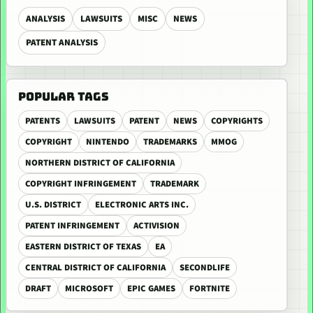
ANALYSIS
LAWSUITS
MISC
NEWS
PATENT ANALYSIS
POPULAR TAGS
PATENTS
LAWSUITS
PATENT
NEWS
COPYRIGHTS
COPYRIGHT
NINTENDO
TRADEMARKS
MMOG
NORTHERN DISTRICT OF CALIFORNIA
COPYRIGHT INFRINGEMENT
TRADEMARK
U.S. DISTRICT
ELECTRONIC ARTS INC.
PATENT INFRINGEMENT
ACTIVISION
EASTERN DISTRICT OF TEXAS
EA
CENTRAL DISTRICT OF CALIFORNIA
SECONDLIFE
DRAFT
MICROSOFT
EPIC GAMES
FORTNITE