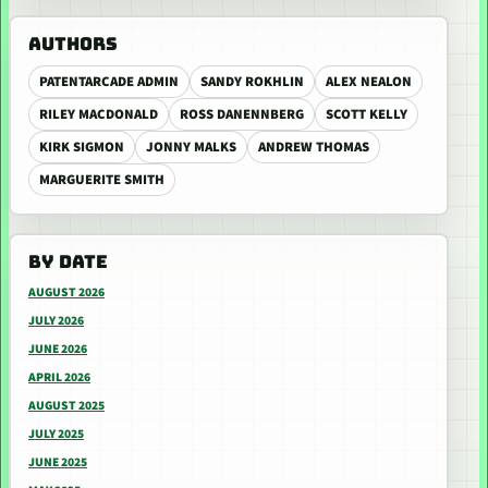
AUTHORS
PATENTARCADE ADMIN
SANDY ROKHLIN
ALEX NEALON
RILEY MACDONALD
ROSS DANENNBERG
SCOTT KELLY
KIRK SIGMON
JONNY MALKS
ANDREW THOMAS
MARGUERITE SMITH
BY DATE
AUGUST 2026
JULY 2026
JUNE 2026
APRIL 2026
AUGUST 2025
JULY 2025
JUNE 2025