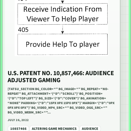
U.S. PATENT NO. 10,857,466: AUDIENCE
ADJUSTED GAMING
[TATSU_SECTION BG_COLOR= “” BG_IMAGE= “” BG_REPEAT= “NO-
REPEAT” BG_ATTACHMENT= ‘{“D”:”SCROLL”}’ BG_POSITION=
‘{“D”:”TOP LEFT”}’ BG_SIZE= ‘{“D”:”COVER”}’ BG_ANIMATION=
“NONE” PADDING= ‘{“D”:”15PX 0PX 15PX 0PX”}’ MARGIN= ‘{“D”:”0PX
0PX 0PX 0PX”}’ BG_VIDEO_MP4_SRC= “” BG_VIDEO_OGG_SRC= “”
BG_VIDEO_WEBM_SRC= “”…
JULY 26, 2022
10857466
ALTERING GAME MECHANICS
AUDIENCE