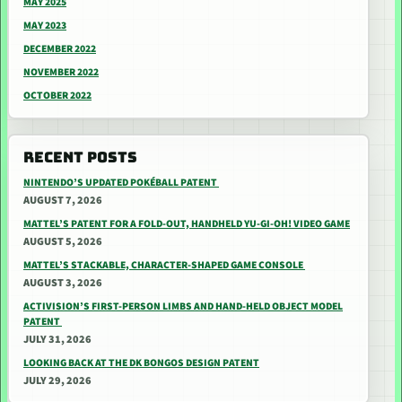
MAY 2025
MAY 2023
DECEMBER 2022
NOVEMBER 2022
OCTOBER 2022
RECENT POSTS
NINTENDO’S UPDATED POKÉBALL PATENT
AUGUST 7, 2026
MATTEL’S PATENT FOR A FOLD-OUT, HANDHELD YU-GI-OH! VIDEO GAME
AUGUST 5, 2026
MATTEL’S STACKABLE, CHARACTER-SHAPED GAME CONSOLE
AUGUST 3, 2026
ACTIVISION’S FIRST-PERSON LIMBS AND HAND-HELD OBJECT MODEL
PATENT
JULY 31, 2026
LOOKING BACK AT THE DK BONGOS DESIGN PATENT
JULY 29, 2026