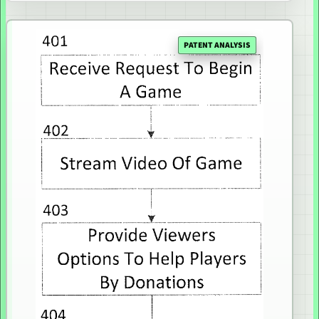
PATENT ANALYSIS