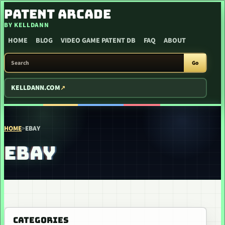
SKIP TO CONTENT
PATENT ARCADE
BY KELLDANN
HOME
BLOG
VIDEO GAME PATENT DB
FAQ
ABOUT
SEARCH PATENT ARCADE
Go
KELLDANN.COM
HOME
>
EBAY
EBAY
CATEGORIES