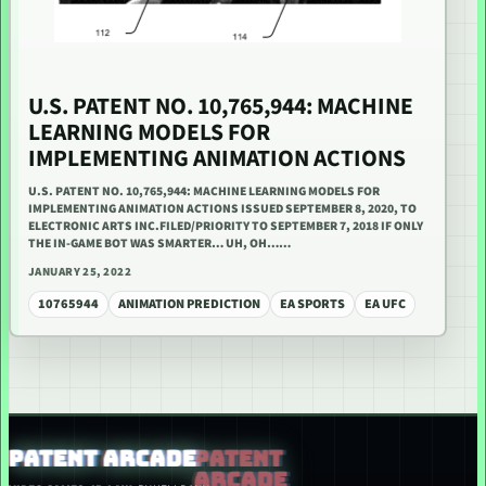
U.S. PATENT NO. 10,765,944: MACHINE
LEARNING MODELS FOR
IMPLEMENTING ANIMATION ACTIONS
U.S. PATENT NO. 10,765,944: MACHINE LEARNING MODELS FOR
IMPLEMENTING ANIMATION ACTIONS ISSUED SEPTEMBER 8, 2020, TO
ELECTRONIC ARTS INC.FILED/PRIORITY TO SEPTEMBER 7, 2018 IF ONLY
THE IN-GAME BOT WAS SMARTER… UH, OH……
JANUARY 25, 2022
10765944
ANIMATION PREDICTION
EA SPORTS
EA UFC
PATENT ARCADE