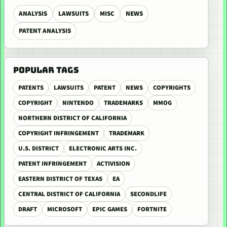
ANALYSIS
LAWSUITS
MISC
NEWS
PATENT ANALYSIS
POPULAR TAGS
PATENTS
LAWSUITS
PATENT
NEWS
COPYRIGHTS
COPYRIGHT
NINTENDO
TRADEMARKS
MMOG
NORTHERN DISTRICT OF CALIFORNIA
COPYRIGHT INFRINGEMENT
TRADEMARK
U.S. DISTRICT
ELECTRONIC ARTS INC.
PATENT INFRINGEMENT
ACTIVISION
EASTERN DISTRICT OF TEXAS
EA
CENTRAL DISTRICT OF CALIFORNIA
SECONDLIFE
DRAFT
MICROSOFT
EPIC GAMES
FORTNITE