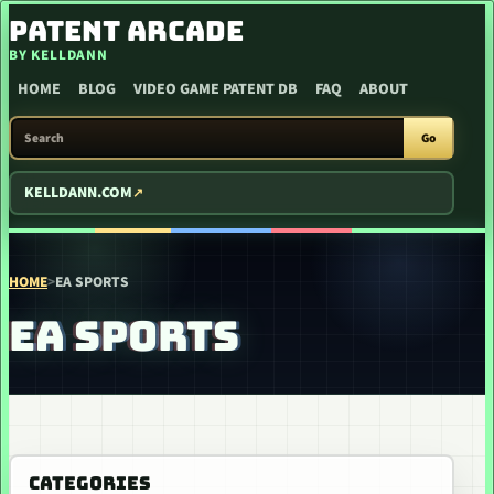
SKIP TO CONTENT
PATENT ARCADE
BY KELLDANN
HOME
BLOG
VIDEO GAME PATENT DB
FAQ
ABOUT
SEARCH PATENT ARCADE
Go
KELLDANN.COM
HOME
>
EA SPORTS
EA SPORTS
CATEGORIES