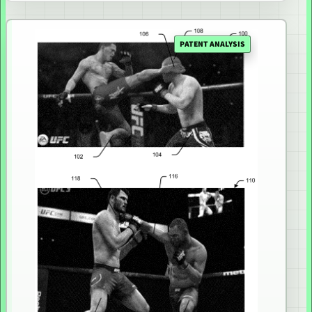
PATENT ANALYSIS