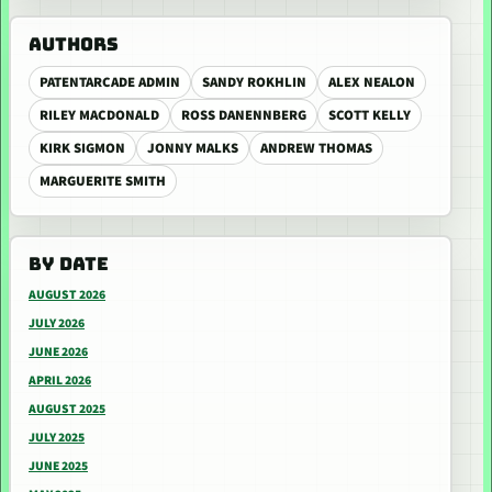
AUTHORS
PATENTARCADE ADMIN
SANDY ROKHLIN
ALEX NEALON
RILEY MACDONALD
ROSS DANENNBERG
SCOTT KELLY
KIRK SIGMON
JONNY MALKS
ANDREW THOMAS
MARGUERITE SMITH
BY DATE
AUGUST 2026
JULY 2026
JUNE 2026
APRIL 2026
AUGUST 2025
JULY 2025
JUNE 2025