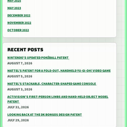
MAY 2025
MAY 2023
DECEMBER 2022
NOVEMBER 2022
OCTOBER 2022
RECENT POSTS
NINTENDO’S UPDATED POKÉBALL PATENT
AUGUST 7, 2026
MATTEL’S PATENT FOR A FOLD-OUT, HANDHELD YU-GI-OH! VIDEO GAME
AUGUST 5, 2026
MATTEL’S STACKABLE, CHARACTER-SHAPED GAME CONSOLE
AUGUST 3, 2026
ACTIVISION’S FIRST-PERSON LIMBS AND HAND-HELD OBJECT MODEL
PATENT
JULY 31, 2026
LOOKING BACK AT THE DK BONGOS DESIGN PATENT
JULY 29, 2026