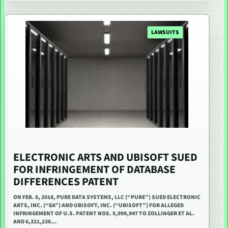
LAWSUITS
ELECTRONIC ARTS AND UBISOFT SUED
FOR INFRINGEMENT OF DATABASE
DIFFERENCES PATENT
ON FEB. 8, 2018, PURE DATA SYSTEMS, LLC (“PURE”) SUED ELECTRONIC
ARTS, INC. (“EA”) AND UBISOFT, INC. (“UBISOFT”) FOR ALLEGED
INFRINGEMENT OF U.S. PATENT NOS. 5,999,947 TO ZOLLINGER ET AL.
AND 6,321,236…