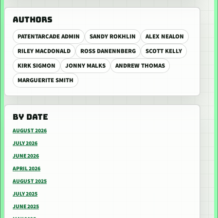
AUTHORS
PATENTARCADE ADMIN
SANDY ROKHLIN
ALEX NEALON
RILEY MACDONALD
ROSS DANENNBERG
SCOTT KELLY
KIRK SIGMON
JONNY MALKS
ANDREW THOMAS
MARGUERITE SMITH
BY DATE
AUGUST 2026
JULY 2026
JUNE 2026
APRIL 2026
AUGUST 2025
JULY 2025
JUNE 2025