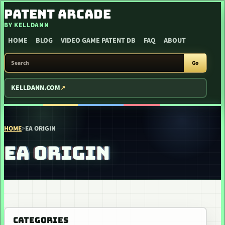
SKIP TO CONTENT
PATENT ARCADE
BY KELLDANN
HOME
BLOG
VIDEO GAME PATENT DB
FAQ
ABOUT
SEARCH PATENT ARCADE
Go
KELLDANN.COM
HOME
>
EA ORIGIN
EA ORIGIN
CATEGORIES