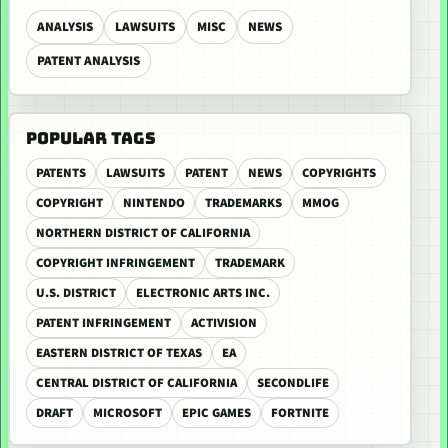
ANALYSIS
LAWSUITS
MISC
NEWS
PATENT ANALYSIS
POPULAR TAGS
PATENTS
LAWSUITS
PATENT
NEWS
COPYRIGHTS
COPYRIGHT
NINTENDO
TRADEMARKS
MMOG
NORTHERN DISTRICT OF CALIFORNIA
COPYRIGHT INFRINGEMENT
TRADEMARK
U.S. DISTRICT
ELECTRONIC ARTS INC.
PATENT INFRINGEMENT
ACTIVISION
EASTERN DISTRICT OF TEXAS
EA
CENTRAL DISTRICT OF CALIFORNIA
SECONDLIFE
DRAFT
MICROSOFT
EPIC GAMES
FORTNITE