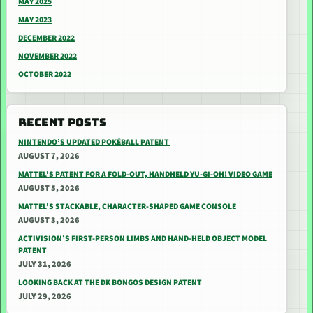
MAY 2025
MAY 2023
DECEMBER 2022
NOVEMBER 2022
OCTOBER 2022
RECENT POSTS
NINTENDO’S UPDATED POKÉBALL PATENT
AUGUST 7, 2026
MATTEL’S PATENT FOR A FOLD-OUT, HANDHELD YU-GI-OH! VIDEO GAME
AUGUST 5, 2026
MATTEL’S STACKABLE, CHARACTER-SHAPED GAME CONSOLE
AUGUST 3, 2026
ACTIVISION’S FIRST-PERSON LIMBS AND HAND-HELD OBJECT MODEL
PATENT
JULY 31, 2026
LOOKING BACK AT THE DK BONGOS DESIGN PATENT
JULY 29, 2026