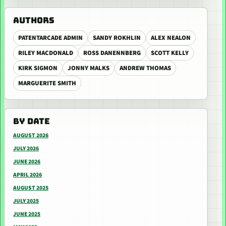
AUTHORS
PATENTARCADE ADMIN
SANDY ROKHLIN
ALEX NEALON
RILEY MACDONALD
ROSS DANENNBERG
SCOTT KELLY
KIRK SIGMON
JONNY MALKS
ANDREW THOMAS
MARGUERITE SMITH
BY DATE
AUGUST 2026
JULY 2026
JUNE 2026
APRIL 2026
AUGUST 2025
JULY 2025
JUNE 2025