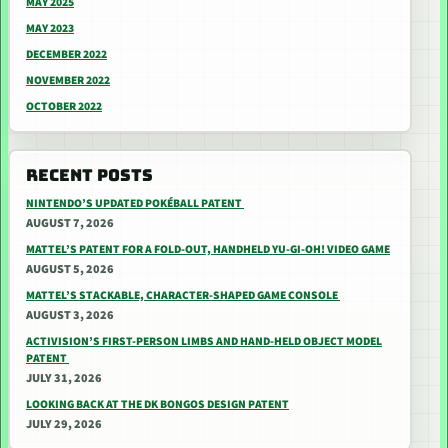
MAY 2025
MAY 2023
DECEMBER 2022
NOVEMBER 2022
OCTOBER 2022
RECENT POSTS
NINTENDO’S UPDATED POKÉBALL PATENT
AUGUST 7, 2026
MATTEL’S PATENT FOR A FOLD-OUT, HANDHELD YU-GI-OH! VIDEO GAME
AUGUST 5, 2026
MATTEL’S STACKABLE, CHARACTER-SHAPED GAME CONSOLE
AUGUST 3, 2026
ACTIVISION’S FIRST-PERSON LIMBS AND HAND-HELD OBJECT MODEL
PATENT
JULY 31, 2026
LOOKING BACK AT THE DK BONGOS DESIGN PATENT
JULY 29, 2026