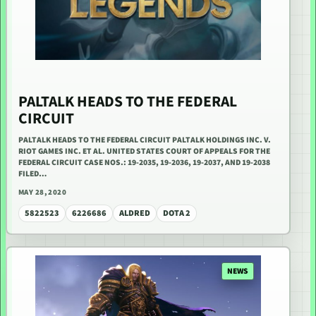
PALTALK HEADS TO THE FEDERAL
CIRCUIT
PALTALK HEADS TO THE FEDERAL CIRCUIT PALTALK HOLDINGS INC. V.
RIOT GAMES INC. ET AL. UNITED STATES COURT OF APPEALS FOR THE
FEDERAL CIRCUIT CASE NOS.: 19-2035, 19-2036, 19-2037, AND 19-2038
FILED…
MAY 28, 2020
5822523
6226686
ALDRED
DOTA 2
NEWS