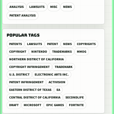
ANALYSIS
LAWSUITS
MISC
NEWS
PATENT ANALYSIS
POPULAR TAGS
PATENTS
LAWSUITS
PATENT
NEWS
COPYRIGHTS
COPYRIGHT
NINTENDO
TRADEMARKS
MMOG
NORTHERN DISTRICT OF CALIFORNIA
COPYRIGHT INFRINGEMENT
TRADEMARK
U.S. DISTRICT
ELECTRONIC ARTS INC.
PATENT INFRINGEMENT
ACTIVISION
EASTERN DISTRICT OF TEXAS
EA
CENTRAL DISTRICT OF CALIFORNIA
SECONDLIFE
DRAFT
MICROSOFT
EPIC GAMES
FORTNITE