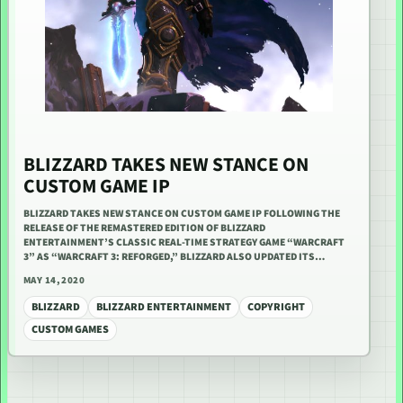
BLIZZARD TAKES NEW STANCE ON
CUSTOM GAME IP
BLIZZARD TAKES NEW STANCE ON CUSTOM GAME IP FOLLOWING THE
RELEASE OF THE REMASTERED EDITION OF BLIZZARD
ENTERTAINMENT’S CLASSIC REAL-TIME STRATEGY GAME “WARCRAFT
3” AS “WARCRAFT 3: REFORGED,” BLIZZARD ALSO UPDATED ITS…
MAY 14, 2020
BLIZZARD
BLIZZARD ENTERTAINMENT
COPYRIGHT
CUSTOM GAMES