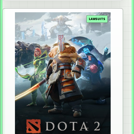
LAWSUITS