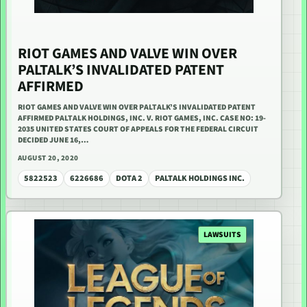
RIOT GAMES AND VALVE WIN OVER
PALTALK’S INVALIDATED PATENT
AFFIRMED
RIOT GAMES AND VALVE WIN OVER PALTALK’S INVALIDATED PATENT
AFFIRMED PALTALK HOLDINGS, INC. V. RIOT GAMES, INC. CASE NO: 19-
2035 UNITED STATES COURT OF APPEALS FOR THE FEDERAL CIRCUIT
DECIDED JUNE 16,…
AUGUST 20, 2020
5822523
6226686
DOTA 2
PALTALK HOLDINGS INC.
LAWSUITS