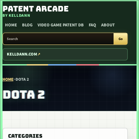
SKIP TO CONTENT
PATENT ARCADE
BY KELLDANN
HOME
BLOG
VIDEO GAME PATENT DB
FAQ
ABOUT
SEARCH PATENT ARCADE
Go
KELLDANN.COM
HOME
>
DOTA 2
DOTA 2
CATEGORIES