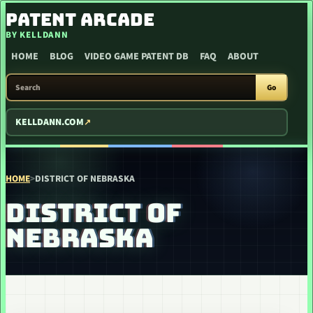
SKIP TO CONTENT
PATENT ARCADE
BY KELLDANN
HOME
BLOG
VIDEO GAME PATENT DB
FAQ
ABOUT
SEARCH PATENT ARCADE
Go
KELLDANN.COM
HOME
>
DISTRICT OF NEBRASKA
DISTRICT OF
NEBRASKA