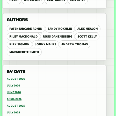
DRAFT
MICROSOFT
EPIC GAMES
FORTNITE
AUTHORS
PATENTARCADE ADMIN
SANDY ROKHLIN
ALEX NEALON
RILEY MACDONALD
ROSS DANENNBERG
SCOTT KELLY
KIRK SIGMON
JONNY MALKS
ANDREW THOMAS
MARGUERITE SMITH
BY DATE
AUGUST 2026
JULY 2026
JUNE 2026
APRIL 2026
AUGUST 2025
JULY 2025