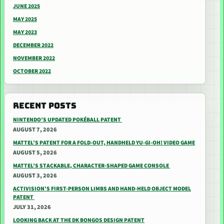
JUNE 2025
MAY 2025
MAY 2023
DECEMBER 2022
NOVEMBER 2022
OCTOBER 2022
RECENT POSTS
NINTENDO’S UPDATED POKÉBALL PATENT
AUGUST 7, 2026
MATTEL’S PATENT FOR A FOLD-OUT, HANDHELD YU-GI-OH! VIDEO GAME
AUGUST 5, 2026
MATTEL’S STACKABLE, CHARACTER-SHAPED GAME CONSOLE
AUGUST 3, 2026
ACTIVISION’S FIRST-PERSON LIMBS AND HAND-HELD OBJECT MODEL
PATENT
JULY 31, 2026
LOOKING BACK AT THE DK BONGOS DESIGN PATENT