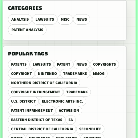
CATEGORIES
ANALYSIS
LAWSUITS
MISC
NEWS
PATENT ANALYSIS
POPULAR TAGS
PATENTS
LAWSUITS
PATENT
NEWS
COPYRIGHTS
COPYRIGHT
NINTENDO
TRADEMARKS
MMOG
NORTHERN DISTRICT OF CALIFORNIA
COPYRIGHT INFRINGEMENT
TRADEMARK
U.S. DISTRICT
ELECTRONIC ARTS INC.
PATENT INFRINGEMENT
ACTIVISION
EASTERN DISTRICT OF TEXAS
EA
CENTRAL DISTRICT OF CALIFORNIA
SECONDLIFE