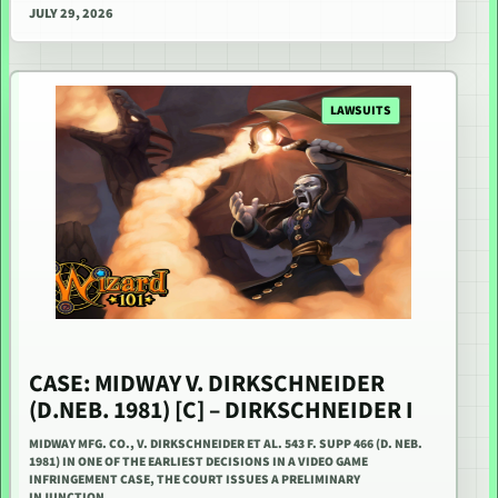
JULY 29, 2026
LAWSUITS
CASE: MIDWAY V. DIRKSCHNEIDER
(D.NEB. 1981) [C] – DIRKSCHNEIDER I
MIDWAY MFG. CO., V. DIRKSCHNEIDER ET AL. 543 F. SUPP 466 (D. NEB.
1981) IN ONE OF THE EARLIEST DECISIONS IN A VIDEO GAME
INFRINGEMENT CASE, THE COURT ISSUES A PRELIMINARY
INJUNCTION…