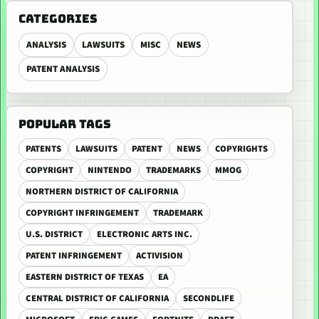
CATEGORIES
ANALYSIS
LAWSUITS
MISC
NEWS
PATENT ANALYSIS
POPULAR TAGS
PATENTS
LAWSUITS
PATENT
NEWS
COPYRIGHTS
COPYRIGHT
NINTENDO
TRADEMARKS
MMOG
NORTHERN DISTRICT OF CALIFORNIA
COPYRIGHT INFRINGEMENT
TRADEMARK
U.S. DISTRICT
ELECTRONIC ARTS INC.
PATENT INFRINGEMENT
ACTIVISION
EASTERN DISTRICT OF TEXAS
EA
CENTRAL DISTRICT OF CALIFORNIA
SECONDLIFE