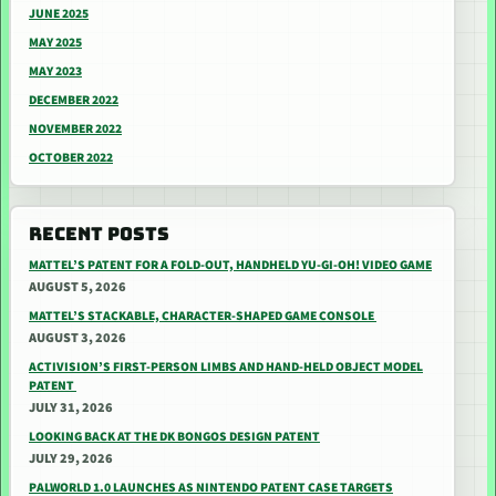
JUNE 2025
MAY 2025
MAY 2023
DECEMBER 2022
NOVEMBER 2022
OCTOBER 2022
RECENT POSTS
MATTEL’S PATENT FOR A FOLD-OUT, HANDHELD YU-GI-OH! VIDEO GAME
AUGUST 5, 2026
MATTEL’S STACKABLE, CHARACTER-SHAPED GAME CONSOLE
AUGUST 3, 2026
ACTIVISION’S FIRST-PERSON LIMBS AND HAND-HELD OBJECT MODEL
PATENT
JULY 31, 2026
LOOKING BACK AT THE DK BONGOS DESIGN PATENT
JULY 29, 2026
PALWORLD 1.0 LAUNCHES AS NINTENDO PATENT CASE TARGETS