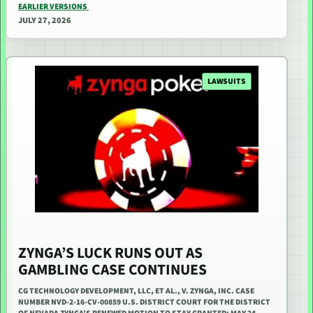
EARLIER VERSIONS
JULY 27, 2026
LAWSUITS
ZYNGA’S LUCK RUNS OUT AS
GAMBLING CASE CONTINUES
CG TECHNOLOGY DEVELOPMENT, LLC, ET AL., V. ZYNGA, INC. CASE
NUMBER NVD-2-16-CV-00859 U.S. DISTRICT COURT FOR THE DISTRICT