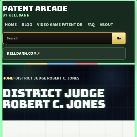
SKIP TO CONTENT
PATENT ARCADE
BY KELLDANN
HOME
BLOG
VIDEO GAME PATENT DB
FAQ
ABOUT
SEARCH PATENT ARCADE
Go
KELLDANN.COM
HOME
>
DISTRICT JUDGE ROBERT C. JONES
DISTRICT JUDGE
ROBERT C. JONES