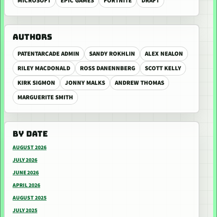
MICROSOFT
EPIC GAMES
FORTNITE
DRAFT
AUTHORS
PATENTARCADE ADMIN
SANDY ROKHLIN
ALEX NEALON
RILEY MACDONALD
ROSS DANENNBERG
SCOTT KELLY
KIRK SIGMON
JONNY MALKS
ANDREW THOMAS
MARGUERITE SMITH
BY DATE
AUGUST 2026
JULY 2026
JUNE 2026
APRIL 2026
AUGUST 2025
JULY 2025