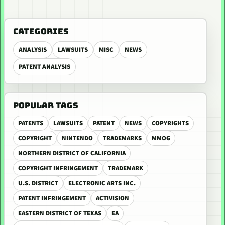
CATEGORIES
ANALYSIS
LAWSUITS
MISC
NEWS
PATENT ANALYSIS
POPULAR TAGS
PATENTS
LAWSUITS
PATENT
NEWS
COPYRIGHTS
COPYRIGHT
NINTENDO
TRADEMARKS
MMOG
NORTHERN DISTRICT OF CALIFORNIA
COPYRIGHT INFRINGEMENT
TRADEMARK
U.S. DISTRICT
ELECTRONIC ARTS INC.
PATENT INFRINGEMENT
ACTIVISION
EASTERN DISTRICT OF TEXAS
EA