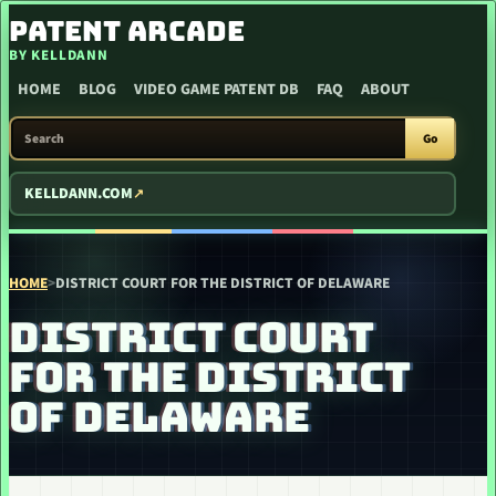
SKIP TO CONTENT
PATENT ARCADE
BY KELLDANN
HOME
BLOG
VIDEO GAME PATENT DB
FAQ
ABOUT
SEARCH PATENT ARCADE
Go
KELLDANN.COM
HOME
>
DISTRICT COURT FOR THE DISTRICT OF DELAWARE
DISTRICT COURT
FOR THE DISTRICT
OF DELAWARE