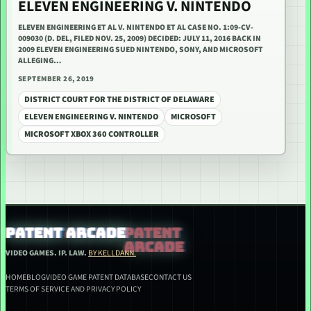
ELEVEN ENGINEERING V. NINTENDO
ELEVEN ENGINEERING ET AL V. NINTENDO ET AL CASE NO. 1:09-CV-
009030 (D. DEL, FILED NOV. 25, 2009) DECIDED: JULY 11, 2016 BACK IN
2009 ELEVEN ENGINEERING SUED NINTENDO, SONY, AND MICROSOFT
ALLEGING…
SEPTEMBER 26, 2019
DISTRICT COURT FOR THE DISTRICT OF DELAWARE
ELEVEN ENGINEERING V. NINTENDO
MICROSOFT
MICROSOFT XBOX 360 CONTROLLER
PATENT ARCADE
VIDEO GAMES. IP. LAW.
BY KELLDANN.
HOME
BLOG
VIDEO GAME PATENT DATABASE
CONTACT US
TERMS OF SERVICE AND PRIVACY POLICY