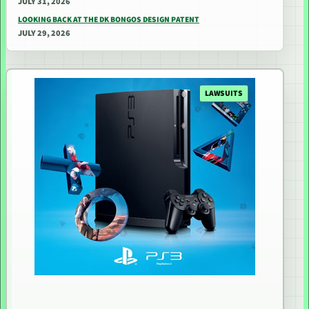
JULY 31, 2026
LOOKING BACK AT THE DK BONGOS DESIGN PATENT
JULY 29, 2026
LAWSUITS