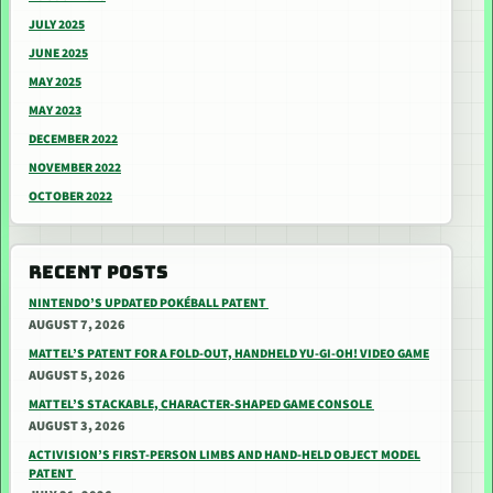
JULY 2025
JUNE 2025
MAY 2025
MAY 2023
DECEMBER 2022
NOVEMBER 2022
OCTOBER 2022
RECENT POSTS
NINTENDO’S UPDATED POKÉBALL PATENT
AUGUST 7, 2026
MATTEL’S PATENT FOR A FOLD-OUT, HANDHELD YU-GI-OH! VIDEO GAME
AUGUST 5, 2026
MATTEL’S STACKABLE, CHARACTER-SHAPED GAME CONSOLE
AUGUST 3, 2026
ACTIVISION’S FIRST-PERSON LIMBS AND HAND-HELD OBJECT MODEL
PATENT