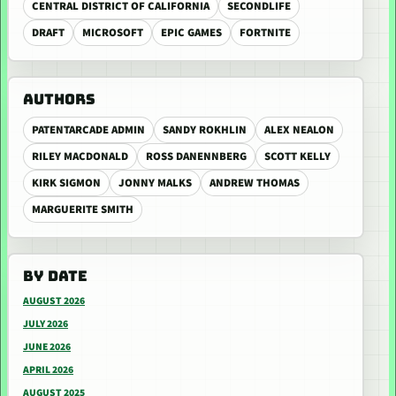
CENTRAL DISTRICT OF CALIFORNIA
SECONDLIFE
DRAFT
MICROSOFT
EPIC GAMES
FORTNITE
AUTHORS
PATENTARCADE ADMIN
SANDY ROKHLIN
ALEX NEALON
RILEY MACDONALD
ROSS DANENNBERG
SCOTT KELLY
KIRK SIGMON
JONNY MALKS
ANDREW THOMAS
MARGUERITE SMITH
BY DATE
AUGUST 2026
JULY 2026
JUNE 2026
APRIL 2026
AUGUST 2025