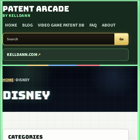
SKIP TO CONTENT
PATENT ARCADE
BY KELLDANN
HOME
BLOG
VIDEO GAME PATENT DB
FAQ
ABOUT
SEARCH PATENT ARCADE
Go
KELLDANN.COM
HOME
>
DISNEY
DISNEY
CATEGORIES