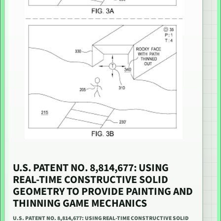
U.S. PATENT NO. 8,814,677: USING
REAL-TIME CONSTRUCTIVE SOLID
GEOMETRY TO PROVIDE PAINTING AND
THINNING GAME MECHANICS
U.S. PATENT NO. 8,814,677: USING REAL-TIME CONSTRUCTIVE SOLID