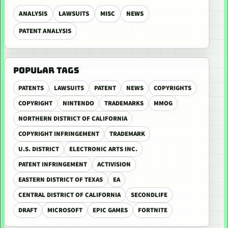
ANALYSIS
LAWSUITS
MISC
NEWS
PATENT ANALYSIS
POPULAR TAGS
PATENTS
LAWSUITS
PATENT
NEWS
COPYRIGHTS
COPYRIGHT
NINTENDO
TRADEMARKS
MMOG
NORTHERN DISTRICT OF CALIFORNIA
COPYRIGHT INFRINGEMENT
TRADEMARK
U.S. DISTRICT
ELECTRONIC ARTS INC.
PATENT INFRINGEMENT
ACTIVISION
EASTERN DISTRICT OF TEXAS
EA
CENTRAL DISTRICT OF CALIFORNIA
SECONDLIFE
DRAFT
MICROSOFT
EPIC GAMES
FORTNITE