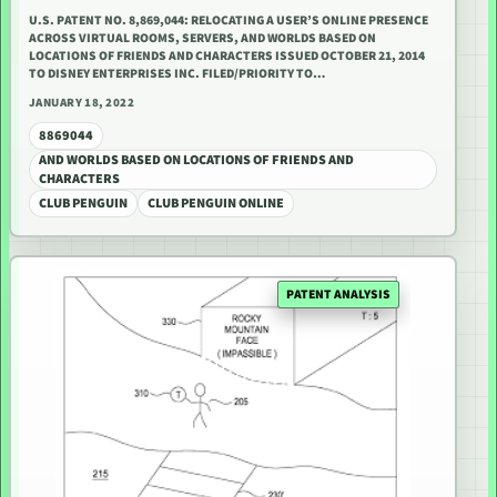
U.S. PATENT NO. 8,869,044: RELOCATING A USER’S ONLINE PRESENCE
ACROSS VIRTUAL ROOMS, SERVERS, AND WORLDS BASED ON
LOCATIONS OF FRIENDS AND CHARACTERS ISSUED OCTOBER 21, 2014
TO DISNEY ENTERPRISES INC. FILED/PRIORITY TO…
JANUARY 18, 2022
8869044
AND WORLDS BASED ON LOCATIONS OF FRIENDS AND
CHARACTERS
CLUB PENGUIN
CLUB PENGUIN ONLINE
PATENT ANALYSIS