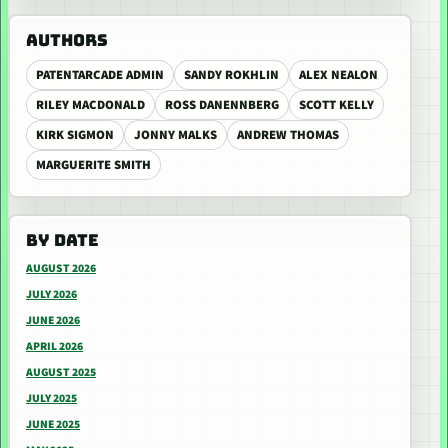
AUTHORS
PATENTARCADE ADMIN
SANDY ROKHLIN
ALEX NEALON
RILEY MACDONALD
ROSS DANENNBERG
SCOTT KELLY
KIRK SIGMON
JONNY MALKS
ANDREW THOMAS
MARGUERITE SMITH
BY DATE
AUGUST 2026
JULY 2026
JUNE 2026
APRIL 2026
AUGUST 2025
JULY 2025
JUNE 2025