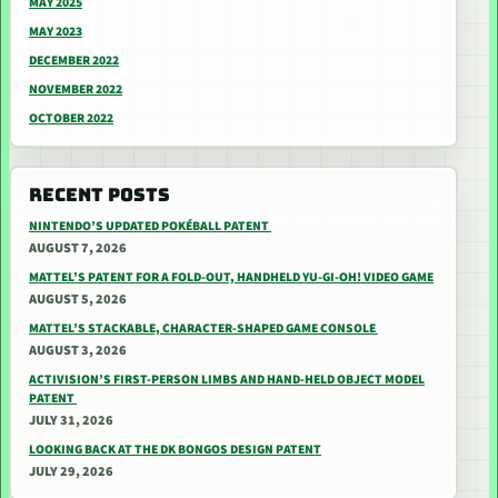
MAY 2025
MAY 2023
DECEMBER 2022
NOVEMBER 2022
OCTOBER 2022
RECENT POSTS
NINTENDO’S UPDATED POKÉBALL PATENT
AUGUST 7, 2026
MATTEL’S PATENT FOR A FOLD-OUT, HANDHELD YU-GI-OH! VIDEO GAME
AUGUST 5, 2026
MATTEL’S STACKABLE, CHARACTER-SHAPED GAME CONSOLE
AUGUST 3, 2026
ACTIVISION’S FIRST-PERSON LIMBS AND HAND-HELD OBJECT MODEL
PATENT
JULY 31, 2026
LOOKING BACK AT THE DK BONGOS DESIGN PATENT
JULY 29, 2026