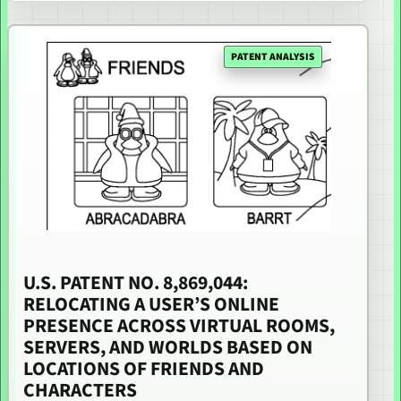
PATENT ANALYSIS
U.S. PATENT NO. 8,869,044:
RELOCATING A USER’S ONLINE
PRESENCE ACROSS VIRTUAL ROOMS,
SERVERS, AND WORLDS BASED ON
LOCATIONS OF FRIENDS AND
CHARACTERS