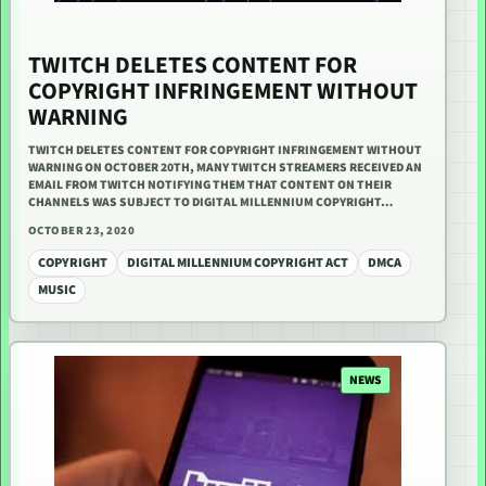
TWITCH DELETES CONTENT FOR
COPYRIGHT INFRINGEMENT WITHOUT
WARNING
TWITCH DELETES CONTENT FOR COPYRIGHT INFRINGEMENT WITHOUT
WARNING ON OCTOBER 20TH, MANY TWITCH STREAMERS RECEIVED AN
EMAIL FROM TWITCH NOTIFYING THEM THAT CONTENT ON THEIR
CHANNELS WAS SUBJECT TO DIGITAL MILLENNIUM COPYRIGHT…
OCTOBER 23, 2020
COPYRIGHT
DIGITAL MILLENNIUM COPYRIGHT ACT
DMCA
MUSIC
NEWS