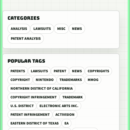
CATEGORIES
ANALYSIS
LAWSUITS
MISC
NEWS
PATENT ANALYSIS
POPULAR TAGS
PATENTS
LAWSUITS
PATENT
NEWS
COPYRIGHTS
COPYRIGHT
NINTENDO
TRADEMARKS
MMOG
NORTHERN DISTRICT OF CALIFORNIA
COPYRIGHT INFRINGEMENT
TRADEMARK
U.S. DISTRICT
ELECTRONIC ARTS INC.
PATENT INFRINGEMENT
ACTIVISION
EASTERN DISTRICT OF TEXAS
EA