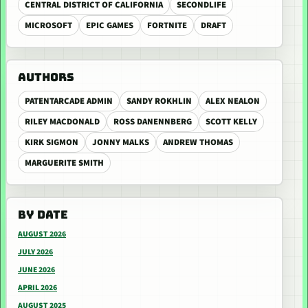
CENTRAL DISTRICT OF CALIFORNIA
SECONDLIFE
MICROSOFT
EPIC GAMES
FORTNITE
DRAFT
AUTHORS
PATENTARCADE ADMIN
SANDY ROKHLIN
ALEX NEALON
RILEY MACDONALD
ROSS DANENNBERG
SCOTT KELLY
KIRK SIGMON
JONNY MALKS
ANDREW THOMAS
MARGUERITE SMITH
BY DATE
AUGUST 2026
JULY 2026
JUNE 2026
APRIL 2026
AUGUST 2025