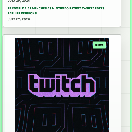
JULY 29, 2026
PALWORLD 1.0 LAUNCHES AS NINTENDO PATENT CASE TARGETS
EARLIER VERSIONS
JULY 27, 2026
NEWS