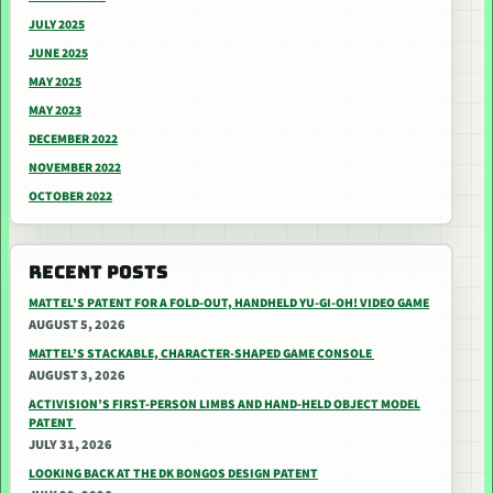
JULY 2025
JUNE 2025
MAY 2025
MAY 2023
DECEMBER 2022
NOVEMBER 2022
OCTOBER 2022
RECENT POSTS
MATTEL’S PATENT FOR A FOLD-OUT, HANDHELD YU-GI-OH! VIDEO GAME
AUGUST 5, 2026
MATTEL’S STACKABLE, CHARACTER-SHAPED GAME CONSOLE
AUGUST 3, 2026
ACTIVISION’S FIRST-PERSON LIMBS AND HAND-HELD OBJECT MODEL
PATENT
JULY 31, 2026
LOOKING BACK AT THE DK BONGOS DESIGN PATENT