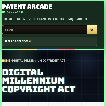
SKIP TO CONTENT
PATENT ARCADE
BY KELLDANN
HOME
BLOG
VIDEO GAME PATENT DB
FAQ
ABOUT
SEARCH PATENT ARCADE
Go
KELLDANN.COM
HOME
>
DIGITAL MILLENNIUM COPYRIGHT ACT
DIGITAL
MILLENNIUM
COPYRIGHT ACT