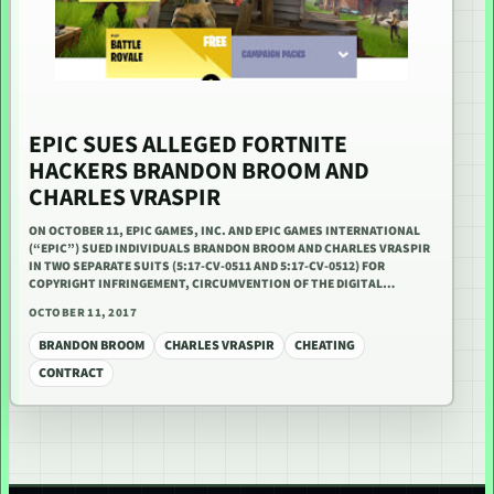
EPIC SUES ALLEGED FORTNITE
HACKERS BRANDON BROOM AND
CHARLES VRASPIR
ON OCTOBER 11, EPIC GAMES, INC. AND EPIC GAMES INTERNATIONAL
(“EPIC”) SUED INDIVIDUALS BRANDON BROOM AND CHARLES VRASPIR
IN TWO SEPARATE SUITS (5:17-CV-0511 AND 5:17-CV-0512) FOR
COPYRIGHT INFRINGEMENT, CIRCUMVENTION OF THE DIGITAL…
OCTOBER 11, 2017
BRANDON BROOM
CHARLES VRASPIR
CHEATING
CONTRACT