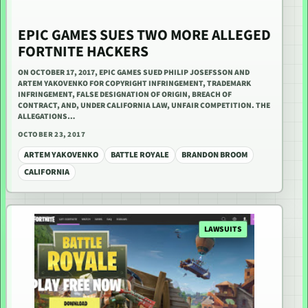
EPIC GAMES SUES TWO MORE ALLEGED
FORTNITE HACKERS
ON OCTOBER 17, 2017, EPIC GAMES SUED PHILIP JOSEFSSON AND
ARTEM YAKOVENKO FOR COPYRIGHT INFRINGEMENT, TRADEMARK
INFRINGEMENT, FALSE DESIGNATION OF ORIGIN, BREACH OF
CONTRACT, AND, UNDER CALIFORNIA LAW, UNFAIR COMPETITION. THE
ALLEGATIONS…
OCTOBER 23, 2017
ARTEM YAKOVENKO
BATTLE ROYALE
BRANDON BROOM
CALIFORNIA
LAWSUITS