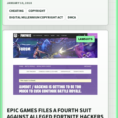
JANUARY 10, 2018
CHEATING
COPYRIGHT
DIGITAL MILLENNIUM COPYRIGHT ACT
DMCA
LAWSUITS
EPIC GAMES FILES A FOURTH SUIT
AGAINST ALLEGED FORTNITE HACKERS