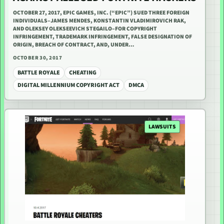
OCTOBER 27, 2017, EPIC GAMES, INC. (“EPIC”) SUED THREE FOREIGN
INDIVIDUALS–JAMES MENDES, KONSTANTIN VLADIMIROVICH RAK,
AND OLEKSEY OLEKSEEVICH STEGAILO–FOR COPYRIGHT
INFRINGEMENT, TRADEMARK INFRINGEMENT, FALSE DESIGNATION OF
ORIGIN, BREACH OF CONTRACT, AND, UNDER…
OCTOBER 30, 2017
BATTLE ROYALE
CHEATING
DIGITAL MILLENNIUM COPYRIGHT ACT
DMCA
LAWSUITS