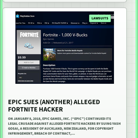
LAWSUITS
EPIC SUES (ANOTHER) ALLEGED
FORTNITE HACKER
ON JANUARY 8, 2018, EPIC GAMES, INC. (“EPIC”) CONTINUED ITS
LEGAL CRUSADE AGAINST ALLEGED FORTNITE HACKERS BY SUING YASH
GOSAI, A RESIDENT OF AUCKLAND, NEW ZEALAND, FOR COPYRIGHT
INFRINGEMENT, BREACH OF CONTRACT,…