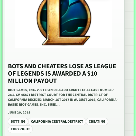
BOTS AND CHEATERS LOSE AS LEAGUE
OF LEGENDS IS AWARDED A $10
MILLION PAYOUT
RIOT GAMES, INC. V. STEFAN DELGADO ARGOTE ET AL CASE NUMBER
2:16-CV-05871 DISTRICT COURT FOR THE CENTRAL DISTRICT OF
CALIFORNIA DECIDED: MARCH 1ST 2017 IN AUGUST 2016, CALIFORNIA-
BASED RIOT GAMES, INC. SUED…
JUNE 29, 2019
BOTTING
CALIFORNIA CENTRAL DISTRICT
CHEATING
COPYRIGHT