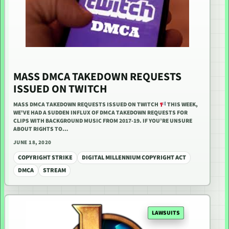
MASS DMCA TAKEDOWN REQUESTS
ISSUED ON TWITCH
MASS DMCA TAKEDOWN REQUESTS ISSUED ON TWITCH
THIS WEEK,
WE'VE HAD A SUDDEN INFLUX OF DMCA TAKEDOWN REQUESTS FOR
CLIPS WITH BACKGROUND MUSIC FROM 2017-19. IF YOU’RE UNSURE
ABOUT RIGHTS TO…
JUNE 18, 2020
COPYRIGHT STRIKE
DIGITAL MILLENNIUM COPYRIGHT ACT
DMCA
STREAM
LAWSUITS