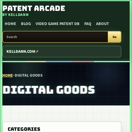
SKIP TO CONTENT
PATENT ARCADE
BY KELLDANN
HOME
BLOG
VIDEO GAME PATENT DB
FAQ
ABOUT
SEARCH PATENT ARCADE
Go
KELLDANN.COM
HOME
>
DIGITAL GOODS
DIGITAL GOODS
CATEGORIES