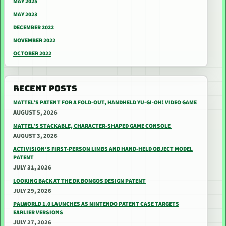
MAY 2025
MAY 2023
DECEMBER 2022
NOVEMBER 2022
OCTOBER 2022
RECENT POSTS
MATTEL’S PATENT FOR A FOLD-OUT, HANDHELD YU-GI-OH! VIDEO GAME
AUGUST 5, 2026
MATTEL’S STACKABLE, CHARACTER-SHAPED GAME CONSOLE
AUGUST 3, 2026
ACTIVISION’S FIRST-PERSON LIMBS AND HAND-HELD OBJECT MODEL
PATENT
JULY 31, 2026
LOOKING BACK AT THE DK BONGOS DESIGN PATENT
JULY 29, 2026
PALWORLD 1.0 LAUNCHES AS NINTENDO PATENT CASE TARGETS
EARLIER VERSIONS
JULY 27, 2026