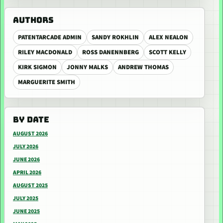
AUTHORS
PATENTARCADE ADMIN
SANDY ROKHLIN
ALEX NEALON
RILEY MACDONALD
ROSS DANENNBERG
SCOTT KELLY
KIRK SIGMON
JONNY MALKS
ANDREW THOMAS
MARGUERITE SMITH
BY DATE
AUGUST 2026
JULY 2026
JUNE 2026
APRIL 2026
AUGUST 2025
JULY 2025
JUNE 2025