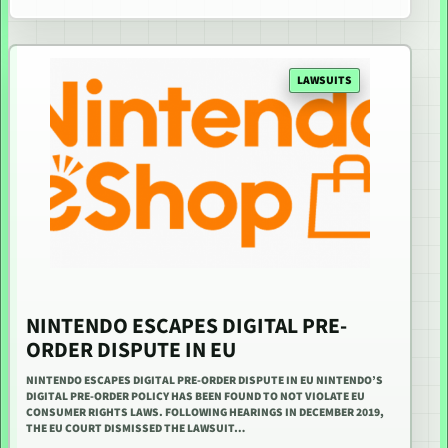
LAWSUITS
NINTENDO ESCAPES DIGITAL PRE-
ORDER DISPUTE IN EU
NINTENDO ESCAPES DIGITAL PRE-ORDER DISPUTE IN EU NINTENDO’S
DIGITAL PRE-ORDER POLICY HAS BEEN FOUND TO NOT VIOLATE EU
CONSUMER RIGHTS LAWS. FOLLOWING HEARINGS IN DECEMBER 2019,
THE EU COURT DISMISSED THE LAWSUIT…