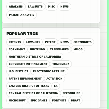
ANALYSIS
LAWSUITS
MISC
NEWS
PATENT ANALYSIS
POPULAR TAGS
PATENTS
LAWSUITS
PATENT
NEWS
COPYRIGHTS
COPYRIGHT
NINTENDO
TRADEMARKS
MMOG
NORTHERN DISTRICT OF CALIFORNIA
COPYRIGHT INFRINGEMENT
TRADEMARK
U.S. DISTRICT
ELECTRONIC ARTS INC.
PATENT INFRINGEMENT
ACTIVISION
EASTERN DISTRICT OF TEXAS
EA
CENTRAL DISTRICT OF CALIFORNIA
SECONDLIFE
MICROSOFT
EPIC GAMES
FORTNITE
DRAFT