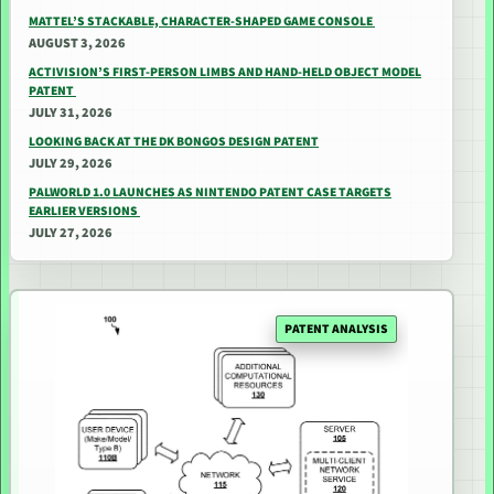
MATTEL’S STACKABLE, CHARACTER-SHAPED GAME CONSOLE
AUGUST 3, 2026
ACTIVISION’S FIRST-PERSON LIMBS AND HAND-HELD OBJECT MODEL
PATENT
JULY 31, 2026
LOOKING BACK AT THE DK BONGOS DESIGN PATENT
JULY 29, 2026
PALWORLD 1.0 LAUNCHES AS NINTENDO PATENT CASE TARGETS
EARLIER VERSIONS
JULY 27, 2026
PATENT ANALYSIS