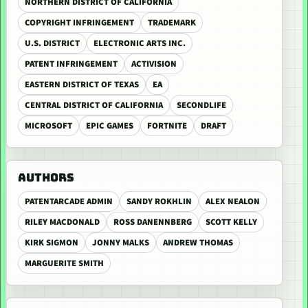
NORTHERN DISTRICT OF CALIFORNIA
COPYRIGHT INFRINGEMENT
TRADEMARK
U.S. DISTRICT
ELECTRONIC ARTS INC.
PATENT INFRINGEMENT
ACTIVISION
EASTERN DISTRICT OF TEXAS
EA
CENTRAL DISTRICT OF CALIFORNIA
SECONDLIFE
MICROSOFT
EPIC GAMES
FORTNITE
DRAFT
AUTHORS
PATENTARCADE ADMIN
SANDY ROKHLIN
ALEX NEALON
RILEY MACDONALD
ROSS DANENNBERG
SCOTT KELLY
KIRK SIGMON
JONNY MALKS
ANDREW THOMAS
MARGUERITE SMITH