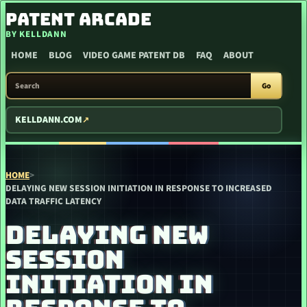
SKIP TO CONTENT
PATENT ARCADE
BY KELLDANN
HOME
BLOG
VIDEO GAME PATENT DB
FAQ
ABOUT
SEARCH PATENT ARCADE
Go
KELLDANN.COM
HOME
>
DELAYING NEW SESSION INITIATION IN RESPONSE TO INCREASED
DATA TRAFFIC LATENCY
DELAYING NEW
SESSION
INITIATION IN