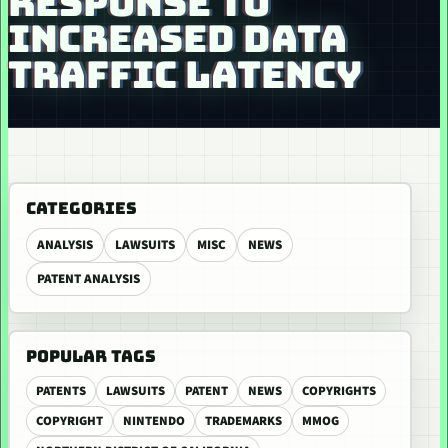
RESPONSE TO
INCREASED DATA
TRAFFIC LATENCY
CATEGORIES
ANALYSIS
LAWSUITS
MISC
NEWS
PATENT ANALYSIS
POPULAR TAGS
PATENTS
LAWSUITS
PATENT
NEWS
COPYRIGHTS
COPYRIGHT
NINTENDO
TRADEMARKS
MMOG