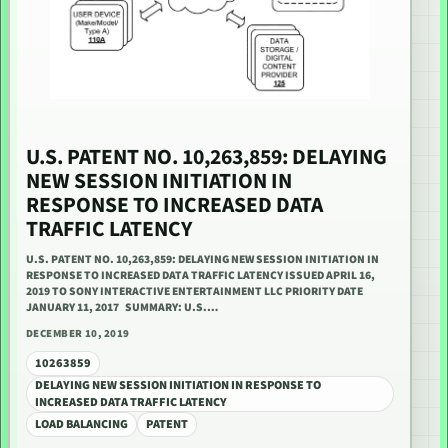
U.S. PATENT NO. 10,263,859: DELAYING
NEW SESSION INITIATION IN
RESPONSE TO INCREASED DATA
TRAFFIC LATENCY
U.S. PATENT NO. 10,263,859: DELAYING NEW SESSION INITIATION IN
RESPONSE TO INCREASED DATA TRAFFIC LATENCY ISSUED APRIL 16,
2019 TO SONY INTERACTIVE ENTERTAINMENT LLC PRIORITY DATE
JANUARY 11, 2017 SUMMARY: U.S.…
DECEMBER 10, 2019
10263859
DELAYING NEW SESSION INITIATION IN RESPONSE TO
INCREASED DATA TRAFFIC LATENCY
LOAD BALANCING
PATENT