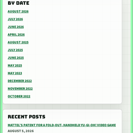
BY DATE
AUGUST 2026
JULY 2026
JUNE 2026
APRIL 2026
AUGUST 2025
JULY 2025
JUNE 2025
MAY 2025
MAY 2023
DECEMBER 2022
NOVEMBER 2022
OCTOBER 2022
RECENT POSTS
MATTEL’S PATENT FOR A FOLD-OUT, HANDHELD YU-GI-OH! VIDEO GAME
AUGUST 5, 2026