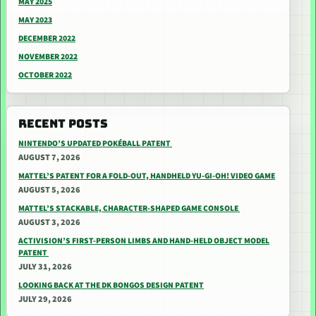
MAY 2025
MAY 2023
DECEMBER 2022
NOVEMBER 2022
OCTOBER 2022
RECENT POSTS
NINTENDO’S UPDATED POKÉBALL PATENT
AUGUST 7, 2026
MATTEL’S PATENT FOR A FOLD-OUT, HANDHELD YU-GI-OH! VIDEO GAME
AUGUST 5, 2026
MATTEL’S STACKABLE, CHARACTER-SHAPED GAME CONSOLE
AUGUST 3, 2026
ACTIVISION’S FIRST-PERSON LIMBS AND HAND-HELD OBJECT MODEL
PATENT
JULY 31, 2026
LOOKING BACK AT THE DK BONGOS DESIGN PATENT
JULY 29, 2026