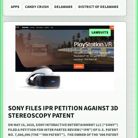
APPS
CANDY CRUSH
DELAWARE
DISTRICT OF DELAWARE
LAWSUITS
SONY FILES IPR PETITION AGAINST 3D
STEREOSCOPY PATENT
ON MAY 15, 2018, SONY INTERACTIVE ENTERTAINMENT LLC (“SONY”)
FILED A PETITION FOR INTER PARTES REVIEW (“IPR”) OF U.S. PATENT
NO. 7,666,096 (THE “’096 PATENT”). THE OWNER OF THE ’096 PATENT