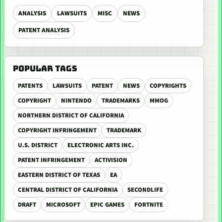
ANALYSIS
LAWSUITS
MISC
NEWS
PATENT ANALYSIS
POPULAR TAGS
PATENTS
LAWSUITS
PATENT
NEWS
COPYRIGHTS
COPYRIGHT
NINTENDO
TRADEMARKS
MMOG
NORTHERN DISTRICT OF CALIFORNIA
COPYRIGHT INFRINGEMENT
TRADEMARK
U.S. DISTRICT
ELECTRONIC ARTS INC.
PATENT INFRINGEMENT
ACTIVISION
EASTERN DISTRICT OF TEXAS
EA
CENTRAL DISTRICT OF CALIFORNIA
SECONDLIFE
DRAFT
MICROSOFT
EPIC GAMES
FORTNITE