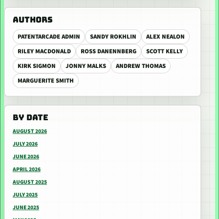
AUTHORS
PATENTARCADE ADMIN
SANDY ROKHLIN
ALEX NEALON
RILEY MACDONALD
ROSS DANENNBERG
SCOTT KELLY
KIRK SIGMON
JONNY MALKS
ANDREW THOMAS
MARGUERITE SMITH
BY DATE
AUGUST 2026
JULY 2026
JUNE 2026
APRIL 2026
AUGUST 2025
JULY 2025
JUNE 2025