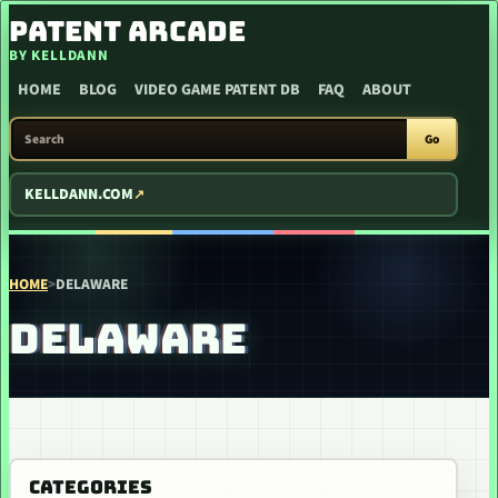
SKIP TO CONTENT
PATENT ARCADE
BY KELLDANN
HOME
BLOG
VIDEO GAME PATENT DB
FAQ
ABOUT
SEARCH PATENT ARCADE
Go
KELLDANN.COM
HOME
>
DELAWARE
DELAWARE
CATEGORIES