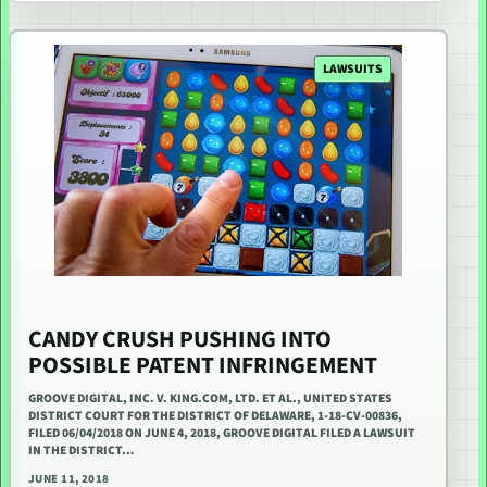
LAWSUITS
CANDY CRUSH PUSHING INTO
POSSIBLE PATENT INFRINGEMENT
GROOVE DIGITAL, INC. V. KING.COM, LTD. ET AL., UNITED STATES
DISTRICT COURT FOR THE DISTRICT OF DELAWARE, 1-18-CV-00836,
FILED 06/04/2018 ON JUNE 4, 2018, GROOVE DIGITAL FILED A LAWSUIT
IN THE DISTRICT…
JUNE 11, 2018