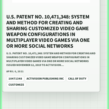
U.S. PATENT NO. 10,471,348: SYSTEM
AND METHOD FOR CREATING AND
SHARING CUSTOMIZED VIDEO GAME
WEAPON CONFIGURATIONS IN
MULTIPLAYER VIDEO GAMES VIA ONE
OR MORE SOCIAL NETWORKS
U.S. PATENT NO. 10,471,348: SYSTEM AND METHOD FOR CREATING AND
SHARING CUSTOMIZED VIDEO GAME WEAPON CONFIGURATIONS IN
MULTIPLAYER VIDEO GAMES VIA ONE OR MORE SOCIAL NETWORKS
ISSUED NOVEMBER 12, 2019 TO ACTIVISION…
APRIL 6, 2021
10471348
ACTIVISION PUBLISHING INC
CALL OF DUTY
CUSTOMIZE