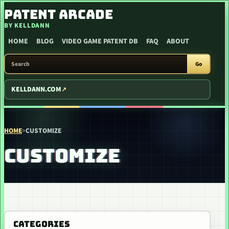
SKIP TO CONTENT
PATENT ARCADE
BY KELLDANN
HOME
BLOG
VIDEO GAME PATENT DB
FAQ
ABOUT
SEARCH PATENT ARCADE
Go
KELLDANN.COM
HOME
>
CUSTOMIZE
CUSTOMIZE
CATEGORIES