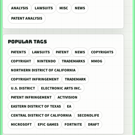
ANALYSIS
LAWSUITS
MISC
NEWS
PATENT ANALYSIS
POPULAR TAGS
PATENTS
LAWSUITS
PATENT
NEWS
COPYRIGHTS
COPYRIGHT
NINTENDO
TRADEMARKS
MMOG
NORTHERN DISTRICT OF CALIFORNIA
COPYRIGHT INFRINGEMENT
TRADEMARK
U.S. DISTRICT
ELECTRONIC ARTS INC.
PATENT INFRINGEMENT
ACTIVISION
EASTERN DISTRICT OF TEXAS
EA
CENTRAL DISTRICT OF CALIFORNIA
SECONDLIFE
MICROSOFT
EPIC GAMES
FORTNITE
DRAFT