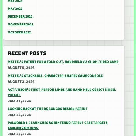
MAY 2025
MAY 2023
DECEMBER 2022
NOVEMBER 2022
OCTOBER 2022
RECENT POSTS
MATTEL’S PATENT FOR A FOLD-OUT, HANDHELD YU-GI-OH! VIDEO GAME
AUGUST 5, 2026
MATTEL’S STACKABLE, CHARACTER-SHAPED GAME CONSOLE
AUGUST 3, 2026
ACTIVISION’S FIRST-PERSON LIMBS AND HAND-HELD OBJECT MODEL
PATENT
JULY 31, 2026
LOOKING BACK AT THE DK BONGOS DESIGN PATENT
JULY 29, 2026
PALWORLD 1.0 LAUNCHES AS NINTENDO PATENT CASE TARGETS
EARLIER VERSIONS
JULY 27, 2026