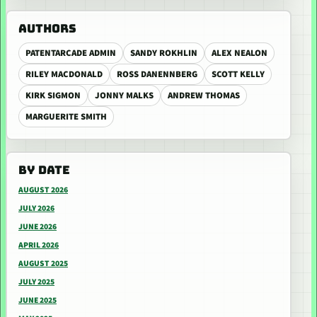
AUTHORS
PATENTARCADE ADMIN
SANDY ROKHLIN
ALEX NEALON
RILEY MACDONALD
ROSS DANENNBERG
SCOTT KELLY
KIRK SIGMON
JONNY MALKS
ANDREW THOMAS
MARGUERITE SMITH
BY DATE
AUGUST 2026
JULY 2026
JUNE 2026
APRIL 2026
AUGUST 2025
JULY 2025
JUNE 2025