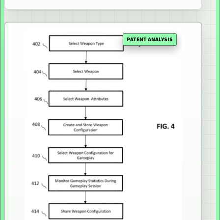
PATENT ANALYSIS