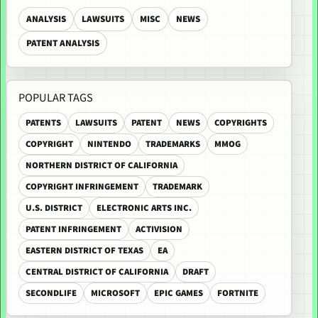
ANALYSIS
LAWSUITS
MISC
NEWS
PATENT ANALYSIS
POPULAR TAGS
PATENTS
LAWSUITS
PATENT
NEWS
COPYRIGHTS
COPYRIGHT
NINTENDO
TRADEMARKS
MMOG
NORTHERN DISTRICT OF CALIFORNIA
COPYRIGHT INFRINGEMENT
TRADEMARK
U.S. DISTRICT
ELECTRONIC ARTS INC.
PATENT INFRINGEMENT
ACTIVISION
EASTERN DISTRICT OF TEXAS
EA
CENTRAL DISTRICT OF CALIFORNIA
DRAFT
SECONDLIFE
MICROSOFT
EPIC GAMES
FORTNITE