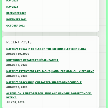
MAY 2025
MAY 2023
DECEMBER 2022
NOVEMBER 2022
OCTOBER 2022
RECENT POSTS
MATTEL’S FORAY INTO PLAY-ON-THE-GO CONSOLE TECHNOLOGY
AUGUST 10, 2026
NINTENDO’S UPDATED POKÉBALL PATENT
AUGUST 7, 2026
MATTEL’S PATENT FOR A FOLD-OUT, HANDHELD YU-GI-OH! VIDEO GAME
AUGUST 5, 2026
MATTEL’S STACKABLE, CHARACTER-SHAPED GAME CONSOLE
AUGUST 3, 2026
ACTIVISION’S FIRST-PERSON LIMBS AND HAND-HELD OBJECT MODEL
PATENT
JULY 31, 2026