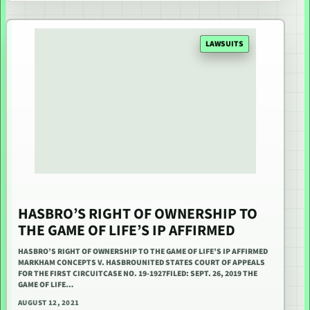
LAWSUITS
HASBRO’S RIGHT OF OWNERSHIP TO
THE GAME OF LIFE’S IP AFFIRMED
HASBRO’S RIGHT OF OWNERSHIP TO THE GAME OF LIFE’S IP AFFIRMED
MARKHAM CONCEPTS V. HASBROUNITED STATES COURT OF APPEALS
FOR THE FIRST CIRCUITCASE NO. 19-1927FILED: SEPT. 26, 2019 THE
GAME OF LIFE…
AUGUST 12, 2021