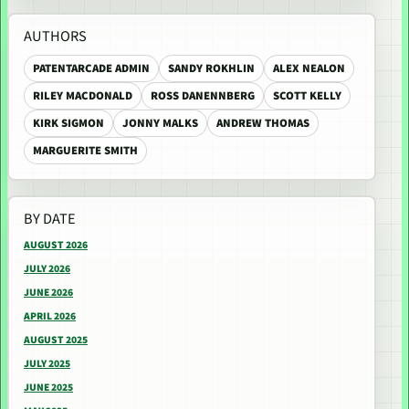
AUTHORS
PATENTARCADE ADMIN
SANDY ROKHLIN
ALEX NEALON
RILEY MACDONALD
ROSS DANENNBERG
SCOTT KELLY
KIRK SIGMON
JONNY MALKS
ANDREW THOMAS
MARGUERITE SMITH
BY DATE
AUGUST 2026
JULY 2026
JUNE 2026
APRIL 2026
AUGUST 2025
JULY 2025
JUNE 2025