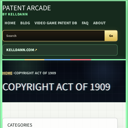
PATENT ARCADE
SKIP TO CONTENT
BY KELLDANN
HOME
BLOG
VIDEO GAME PATENT DB
FAQ
ABOUT
SEARCH PATENT ARCADE
Go
KELLDANN.COM
HOME
>
COPYRIGHT ACT OF 1909
COPYRIGHT ACT OF 1909
CATEGORIES