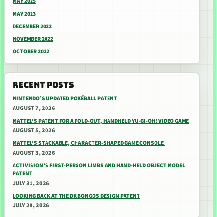
MAY 2025
MAY 2023
DECEMBER 2022
NOVEMBER 2022
OCTOBER 2022
RECENT POSTS
NINTENDO’S UPDATED POKÉBALL PATENT
AUGUST 7, 2026
MATTEL’S PATENT FOR A FOLD-OUT, HANDHELD YU-GI-OH! VIDEO GAME
AUGUST 5, 2026
MATTEL’S STACKABLE, CHARACTER-SHAPED GAME CONSOLE
AUGUST 3, 2026
ACTIVISION’S FIRST-PERSON LIMBS AND HAND-HELD OBJECT MODEL
PATENT
JULY 31, 2026
LOOKING BACK AT THE DK BONGOS DESIGN PATENT
JULY 29, 2026