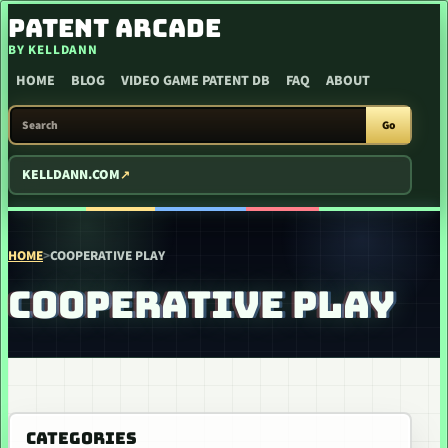
SKIP TO CONTENT
PATENT ARCADE
BY KELLDANN
HOME
BLOG
VIDEO GAME PATENT DB
FAQ
ABOUT
SEARCH PATENT ARCADE
Go
KELLDANN.COM
HOME
>
COOPERATIVE PLAY
COOPERATIVE PLAY
CATEGORIES