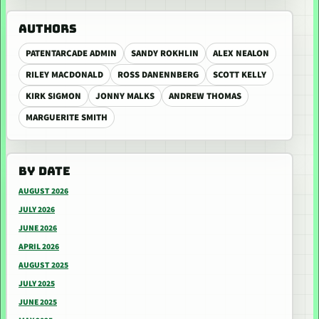
AUTHORS
PATENTARCADE ADMIN
SANDY ROKHLIN
ALEX NEALON
RILEY MACDONALD
ROSS DANENNBERG
SCOTT KELLY
KIRK SIGMON
JONNY MALKS
ANDREW THOMAS
MARGUERITE SMITH
BY DATE
AUGUST 2026
JULY 2026
JUNE 2026
APRIL 2026
AUGUST 2025
JULY 2025
JUNE 2025