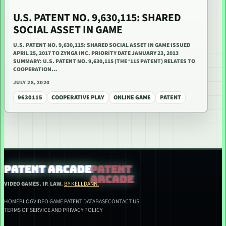
U.S. PATENT NO. 9,630,115: SHARED
SOCIAL ASSET IN GAME
U.S. PATENT NO. 9,630,115: SHARED SOCIAL ASSET IN GAME ISSUED
APRIL 25, 2017 TO ZYNGA INC. PRIORITY DATE JANUARY 23, 2013
SUMMARY: U.S. PATENT NO. 9,630,115 (THE ‘115 PATENT) RELATES TO
COOPERATION…
JULY 28, 2020
9630115
COOPERATIVE PLAY
ONLINE GAME
PATENT
PATENT ARCADE
VIDEO GAMES. IP. LAW.
BY KELLDANN.
HOME
BLOG
VIDEO GAME PATENT DATABASE
CONTACT US
TERMS OF SERVICE AND PRIVACY POLICY