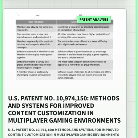
PATENT ANALYSIS
U.S. PATENT NO. 10,974,150: METHODS
AND SYSTEMS FOR IMPROVED
CONTENT CUSTOMIZATION IN
MULTIPLAYER GAMING ENVIRONMENTS
U.S. PATENT NO. 10,974,150: METHODS AND SYSTEMS FOR IMPROVED
CONTENT CUSTOMIZATION IN MULTIPLAYER GAMING ENVIRONMENTS