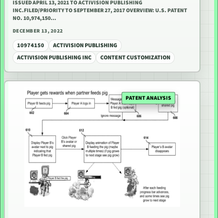
ISSUED APRIL 13, 2021 TO ACTIVISION PUBLISHING
INC.FILED/PRIORITY TO SEPTEMBER 27, 2017 OVERVIEW: U.S. PATENT
NO. 10,974,150…
DECEMBER 13, 2022
10974150
ACTIVISION PUBLISHING
ACTIVISION PUBLISHING INC
CONTENT CUSTOMIZATION
PATENT ANALYSIS