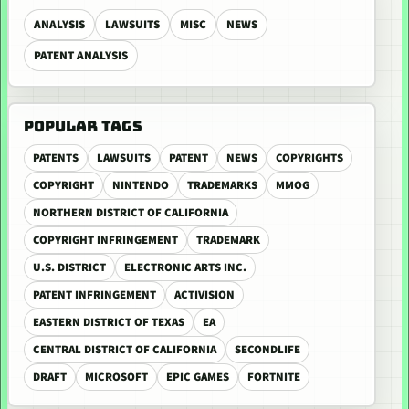
ANALYSIS
LAWSUITS
MISC
NEWS
PATENT ANALYSIS
POPULAR TAGS
PATENTS
LAWSUITS
PATENT
NEWS
COPYRIGHTS
COPYRIGHT
NINTENDO
TRADEMARKS
MMOG
NORTHERN DISTRICT OF CALIFORNIA
COPYRIGHT INFRINGEMENT
TRADEMARK
U.S. DISTRICT
ELECTRONIC ARTS INC.
PATENT INFRINGEMENT
ACTIVISION
EASTERN DISTRICT OF TEXAS
EA
CENTRAL DISTRICT OF CALIFORNIA
SECONDLIFE
DRAFT
MICROSOFT
EPIC GAMES
FORTNITE