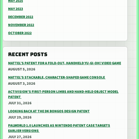
MAY 2025
MAY 2023
DECEMBER 2022
NOVEMBER 2022
OCTOBER 2022
RECENT POSTS
MATTEL’S PATENT FOR A FOLD-OUT, HANDHELD YU-GI-OH! VIDEO GAME
AUGUST 5, 2026
MATTEL’S STACKABLE, CHARACTER-SHAPED GAME CONSOLE
AUGUST 3, 2026
ACTIVISION’S FIRST-PERSON LIMBS AND HAND-HELD OBJECT MODEL
PATENT
JULY 31, 2026
LOOKING BACK AT THE DK BONGOS DESIGN PATENT
JULY 29, 2026
PALWORLD 1.0 LAUNCHES AS NINTENDO PATENT CASE TARGETS
EARLIER VERSIONS
JULY 27, 2026