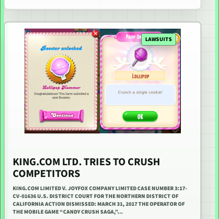
LAWSUITS
KING.COM LTD. TRIES TO CRUSH
COMPETITORS
KING.COM LIMITED V. JOYFOX COMPANY LIMITED CASE NUMBER 3:17-
CV-01636 U.S. DISTRICT COURT FOR THE NORTHERN DISTRICT OF
CALIFORNIA ACTION DISMISSED: MARCH 31, 2017 THE OPERATOR OF
THE MOBILE GAME “CANDY CRUSH SAGA,”…