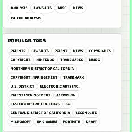
ANALYSIS
LAWSUITS
MISC
NEWS
PATENT ANALYSIS
POPULAR TAGS
PATENTS
LAWSUITS
PATENT
NEWS
COPYRIGHTS
COPYRIGHT
NINTENDO
TRADEMARKS
MMOG
NORTHERN DISTRICT OF CALIFORNIA
COPYRIGHT INFRINGEMENT
TRADEMARK
U.S. DISTRICT
ELECTRONIC ARTS INC.
PATENT INFRINGEMENT
ACTIVISION
EASTERN DISTRICT OF TEXAS
EA
CENTRAL DISTRICT OF CALIFORNIA
SECONDLIFE
MICROSOFT
EPIC GAMES
FORTNITE
DRAFT