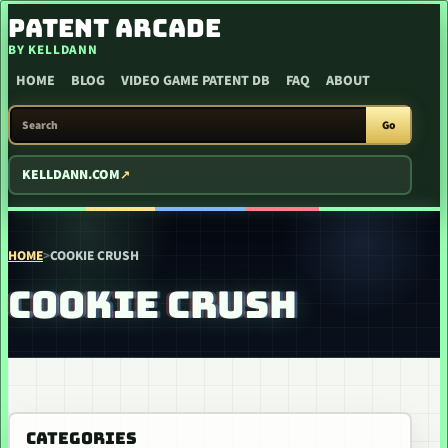
SKIP TO CONTENT
PATENT ARCADE
BY KELLDANN
HOME
BLOG
VIDEO GAME PATENT DB
FAQ
ABOUT
SEARCH PATENT ARCADE
Go
KELLDANN.COM
HOME
>
COOKIE CRUSH
COOKIE CRUSH
CATEGORIES