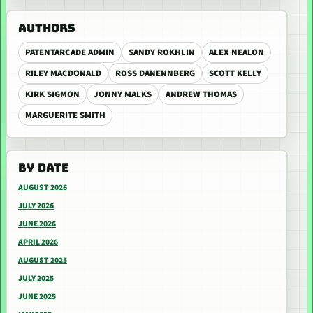
AUTHORS
PATENTARCADE ADMIN
SANDY ROKHLIN
ALEX NEALON
RILEY MACDONALD
ROSS DANENNBERG
SCOTT KELLY
KIRK SIGMON
JONNY MALKS
ANDREW THOMAS
MARGUERITE SMITH
BY DATE
AUGUST 2026
JULY 2026
JUNE 2026
APRIL 2026
AUGUST 2025
JULY 2025
JUNE 2025