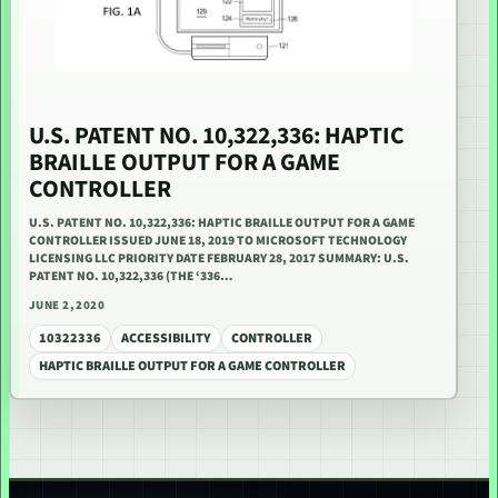
U.S. PATENT NO. 10,322,336: HAPTIC
BRAILLE OUTPUT FOR A GAME
CONTROLLER
U.S. PATENT NO. 10,322,336: HAPTIC BRAILLE OUTPUT FOR A GAME
CONTROLLER ISSUED JUNE 18, 2019 TO MICROSOFT TECHNOLOGY
LICENSING LLC PRIORITY DATE FEBRUARY 28, 2017 SUMMARY: U.S.
PATENT NO. 10,322,336 (THE ‘336…
JUNE 2, 2020
10322336
ACCESSIBILITY
CONTROLLER
HAPTIC BRAILLE OUTPUT FOR A GAME CONTROLLER