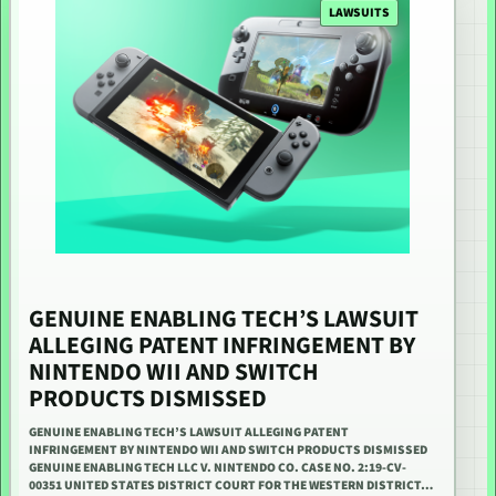
LAWSUITS
GENUINE ENABLING TECH’S LAWSUIT
ALLEGING PATENT INFRINGEMENT BY
NINTENDO WII AND SWITCH
PRODUCTS DISMISSED
GENUINE ENABLING TECH’S LAWSUIT ALLEGING PATENT
INFRINGEMENT BY NINTENDO WII AND SWITCH PRODUCTS DISMISSED
GENUINE ENABLING TECH LLC V. NINTENDO CO. CASE NO. 2:19-CV-
00351 UNITED STATES DISTRICT COURT FOR THE WESTERN DISTRICT…