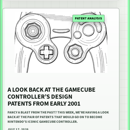
PATENT ANALYSIS
A LOOK BACK AT THE GAMECUBE
CONTROLLER’S DESIGN
PATENTS FROM EARLY 2001
FANCY A BLAST FROM THE PAST? THIS WEEK, WE’RE HAVING A LOOK
BACK AT THE PAIR OF PATENTS THAT WOULD GO ON TO BECOME
NINTENDO’S ICONIC GAMECUBE CONTROLLER.
JULY 17, 2026