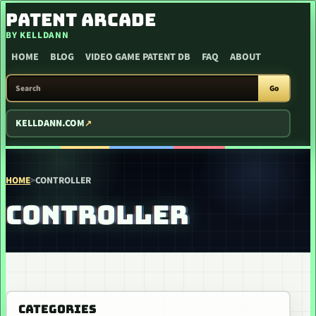
SKIP TO CONTENT
PATENT ARCADE
BY KELLDANN
HOME
BLOG
VIDEO GAME PATENT DB
FAQ
ABOUT
SEARCH PATENT ARCADE
Go
KELLDANN.COM
HOME
>
CONTROLLER
CONTROLLER
CATEGORIES