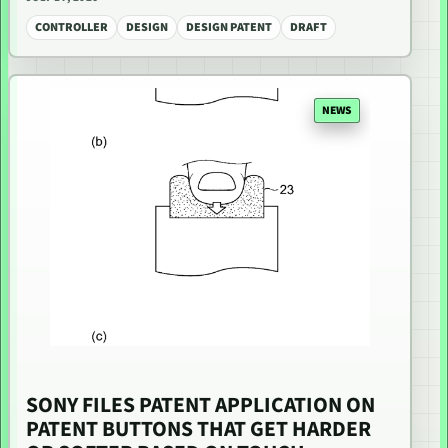
CONTROLLER
DESIGN
DESIGN PATENT
DRAFT
NEWS
SONY FILES PATENT APPLICATION ON
PATENT BUTTONS THAT GET HARDER