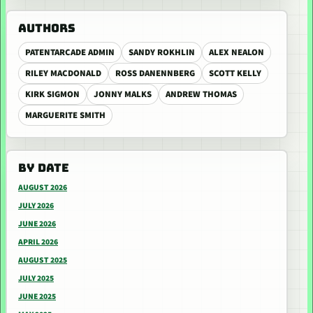
AUTHORS
PATENTARCADE ADMIN
SANDY ROKHLIN
ALEX NEALON
RILEY MACDONALD
ROSS DANENNBERG
SCOTT KELLY
KIRK SIGMON
JONNY MALKS
ANDREW THOMAS
MARGUERITE SMITH
BY DATE
AUGUST 2026
JULY 2026
JUNE 2026
APRIL 2026
AUGUST 2025
JULY 2025
JUNE 2025