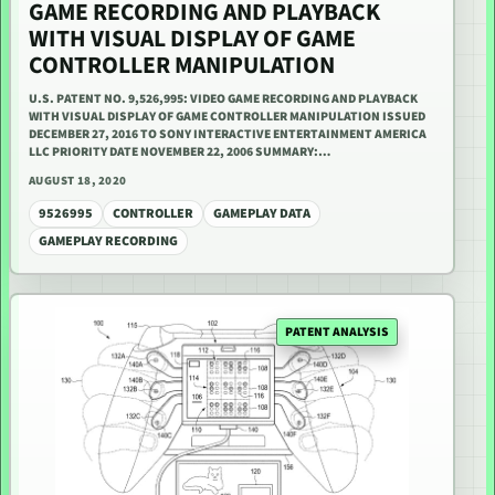
GAME RECORDING AND PLAYBACK
WITH VISUAL DISPLAY OF GAME
CONTROLLER MANIPULATION
U.S. PATENT NO. 9,526,995: VIDEO GAME RECORDING AND PLAYBACK
WITH VISUAL DISPLAY OF GAME CONTROLLER MANIPULATION ISSUED
DECEMBER 27, 2016 TO SONY INTERACTIVE ENTERTAINMENT AMERICA
LLC PRIORITY DATE NOVEMBER 22, 2006 SUMMARY:…
AUGUST 18, 2020
9526995
CONTROLLER
GAMEPLAY DATA
GAMEPLAY RECORDING
PATENT ANALYSIS