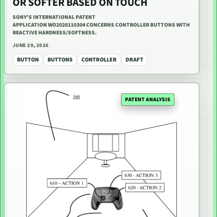
OR SOFTER BASED ON TOUCH
SONY'S INTERNATIONAL PATENT
APPLICATION WO2026110304 CONCERNS CONTROLLER BUTTONS WITH
REACTIVE HARDNESS/SOFTNESS.
JUNE 29, 2026
BUTTON
BUTTONS
CONTROLLER
DRAFT
PATENT ANALYSIS