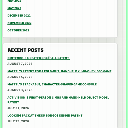
MAY 2025
MAY 2023
DECEMBER 2022
NOVEMBER 2022
OCTOBER 2022
RECENT POSTS
NINTENDO’S UPDATED POKÉBALL PATENT
AUGUST 7, 2026
MATTEL’S PATENT FOR A FOLD-OUT, HANDHELD YU-GI-OH! VIDEO GAME
AUGUST 5, 2026
MATTEL’S STACKABLE, CHARACTER-SHAPED GAME CONSOLE
AUGUST 3, 2026
ACTIVISION’S FIRST-PERSON LIMBS AND HAND-HELD OBJECT MODEL
PATENT
JULY 31, 2026
LOOKING BACK AT THE DK BONGOS DESIGN PATENT
JULY 29, 2026