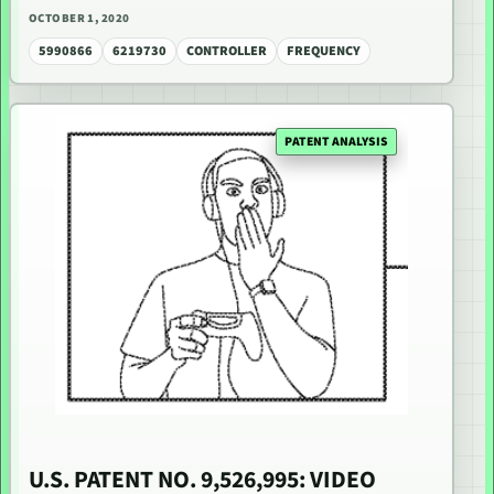
OCTOBER 1, 2020
5990866
6219730
CONTROLLER
FREQUENCY
PATENT ANALYSIS
U.S. PATENT NO. 9,526,995: VIDEO