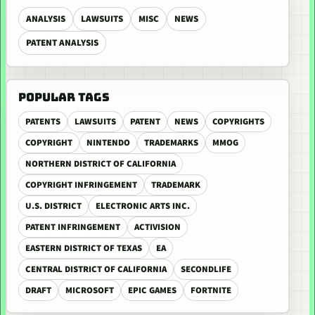
ANALYSIS
LAWSUITS
MISC
NEWS
PATENT ANALYSIS
POPULAR TAGS
PATENTS
LAWSUITS
PATENT
NEWS
COPYRIGHTS
COPYRIGHT
NINTENDO
TRADEMARKS
MMOG
NORTHERN DISTRICT OF CALIFORNIA
COPYRIGHT INFRINGEMENT
TRADEMARK
U.S. DISTRICT
ELECTRONIC ARTS INC.
PATENT INFRINGEMENT
ACTIVISION
EASTERN DISTRICT OF TEXAS
EA
CENTRAL DISTRICT OF CALIFORNIA
SECONDLIFE
DRAFT
MICROSOFT
EPIC GAMES
FORTNITE