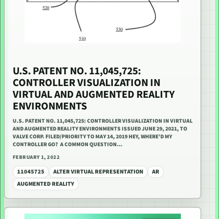
U.S. PATENT NO. 11,045,725:
CONTROLLER VISUALIZATION IN
VIRTUAL AND AUGMENTED REALITY
ENVIRONMENTS
U.S. PATENT NO. 11,045,725: CONTROLLER VISUALIZATION IN VIRTUAL
AND AUGMENTED REALITY ENVIRONMENTS ISSUED JUNE 29, 2021, TO
VALVE CORP. FILED/PRIORITY TO MAY 14, 2019 HEY, WHERE’D MY
CONTROLLER GO? A COMMON QUESTION…
FEBRUARY 1, 2022
11045725
ALTER VIRTUAL REPRESENTATION
AR
AUGMENTED REALITY