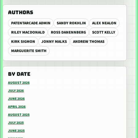
AUTHORS
PATENTARCADE ADMIN
SANDY ROKHLIN
ALEX NEALON
RILEY MACDONALD
ROSS DANENNBERG
SCOTT KELLY
KIRK SIGMON
JONNY MALKS
ANDREW THOMAS
MARGUERITE SMITH
BY DATE
AUGUST 2026
JULY 2026
JUNE 2026
APRIL 2026
AUGUST 2025
JULY 2025
JUNE 2025