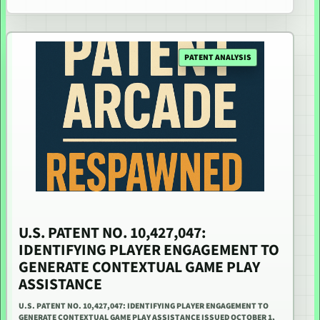
PATENT ANALYSIS
U.S. PATENT NO. 10,427,047:
IDENTIFYING PLAYER ENGAGEMENT TO
GENERATE CONTEXTUAL GAME PLAY
ASSISTANCE
U.S. PATENT NO. 10,427,047: IDENTIFYING PLAYER ENGAGEMENT TO
GENERATE CONTEXTUAL GAME PLAY ASSISTANCE ISSUED OCTOBER 1,