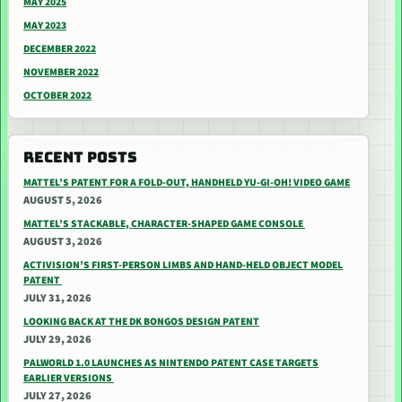
MAY 2025
MAY 2023
DECEMBER 2022
NOVEMBER 2022
OCTOBER 2022
RECENT POSTS
MATTEL’S PATENT FOR A FOLD-OUT, HANDHELD YU-GI-OH! VIDEO GAME
AUGUST 5, 2026
MATTEL’S STACKABLE, CHARACTER-SHAPED GAME CONSOLE
AUGUST 3, 2026
ACTIVISION’S FIRST-PERSON LIMBS AND HAND-HELD OBJECT MODEL
PATENT
JULY 31, 2026
LOOKING BACK AT THE DK BONGOS DESIGN PATENT
JULY 29, 2026
PALWORLD 1.0 LAUNCHES AS NINTENDO PATENT CASE TARGETS
EARLIER VERSIONS
JULY 27, 2026