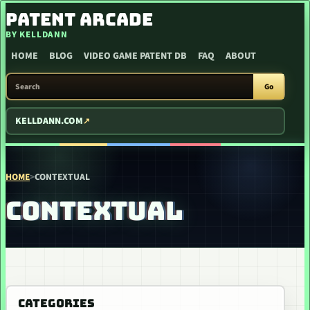
SKIP TO CONTENT
PATENT ARCADE
BY KELLDANN
HOME
BLOG
VIDEO GAME PATENT DB
FAQ
ABOUT
SEARCH PATENT ARCADE
Go
KELLDANN.COM
HOME
>
CONTEXTUAL
CONTEXTUAL
CATEGORIES