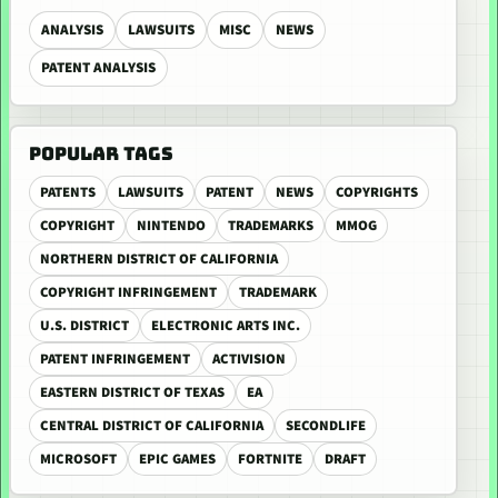
ANALYSIS
LAWSUITS
MISC
NEWS
PATENT ANALYSIS
POPULAR TAGS
PATENTS
LAWSUITS
PATENT
NEWS
COPYRIGHTS
COPYRIGHT
NINTENDO
TRADEMARKS
MMOG
NORTHERN DISTRICT OF CALIFORNIA
COPYRIGHT INFRINGEMENT
TRADEMARK
U.S. DISTRICT
ELECTRONIC ARTS INC.
PATENT INFRINGEMENT
ACTIVISION
EASTERN DISTRICT OF TEXAS
EA
CENTRAL DISTRICT OF CALIFORNIA
SECONDLIFE
MICROSOFT
EPIC GAMES
FORTNITE
DRAFT