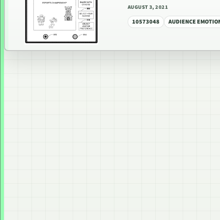
AUGUST 3, 2021
10573048
AUDIENCE EMOTIO