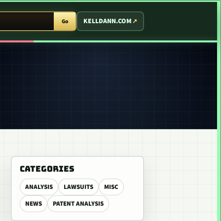
T ARCADE
KELLDANN.COM
Go
CATEGORIES
ANALYSIS
LAWSUITS
MISC
NEWS
PATENT ANALYSIS