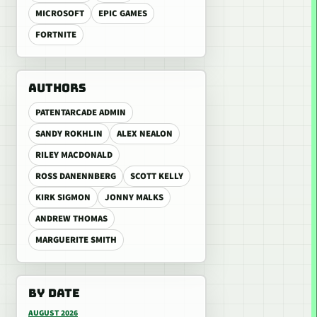
MICROSOFT
EPIC GAMES
FORTNITE
AUTHORS
PATENTARCADE ADMIN
SANDY ROKHLIN
ALEX NEALON
RILEY MACDONALD
ROSS DANENNBERG
SCOTT KELLY
KIRK SIGMON
JONNY MALKS
ANDREW THOMAS
MARGUERITE SMITH
BY DATE
AUGUST 2026