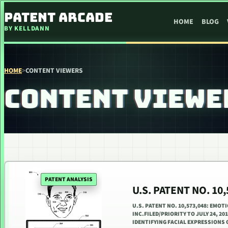
SKIP TO CONTENT
PATENT ARCADE
HOME
BLOG
BY KELLDANN
HOME
>
CONTENT VIEWERS
CONTENT VIEWE
PATENT ANALYSIS
U.S. PATENT NO. 1
U.S. PATENT NO. 10,573,048: EMOT
INC.FILED/PRIORITY TO JULY 24, 20
IDENTIFYING FACIAL EXPRESSIONS