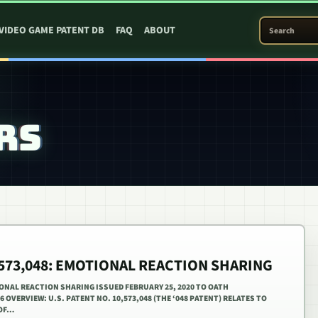
SEARCH PATEN
VIDEO GAME PATENT DB
FAQ
ABOUT
RS
0,573,048: EMOTIONAL REACTION SHARING
IONAL REACTION SHARING ISSUED FEBRUARY 25, 2020 TO OATH
16 OVERVIEW: U.S. PATENT NO. 10,573,048 (THE ‘048 PATENT) RELATES TO
 OF…