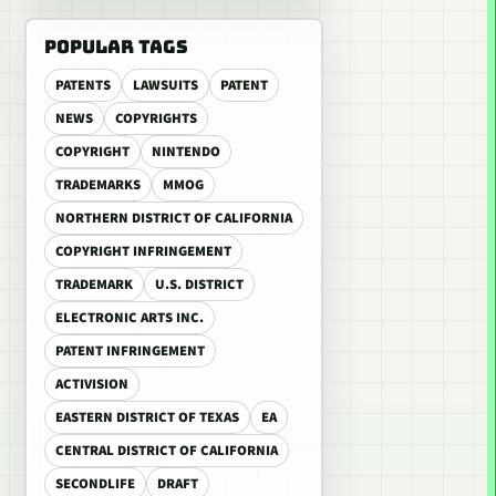
POPULAR TAGS
PATENTS
LAWSUITS
PATENT
NEWS
COPYRIGHTS
COPYRIGHT
NINTENDO
TRADEMARKS
MMOG
NORTHERN DISTRICT OF CALIFORNIA
COPYRIGHT INFRINGEMENT
TRADEMARK
U.S. DISTRICT
ELECTRONIC ARTS INC.
PATENT INFRINGEMENT
ACTIVISION
EASTERN DISTRICT OF TEXAS
EA
CENTRAL DISTRICT OF CALIFORNIA
SECONDLIFE
DRAFT