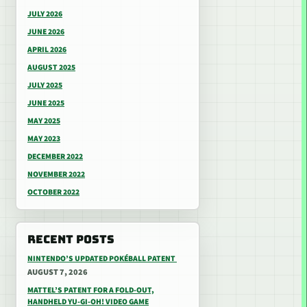
JULY 2026
JUNE 2026
APRIL 2026
AUGUST 2025
JULY 2025
JUNE 2025
MAY 2025
MAY 2023
DECEMBER 2022
NOVEMBER 2022
OCTOBER 2022
RECENT POSTS
NINTENDO’S UPDATED POKÉBALL PATENT
AUGUST 7, 2026
MATTEL’S PATENT FOR A FOLD-OUT,
HANDHELD YU-GI-OH! VIDEO GAME