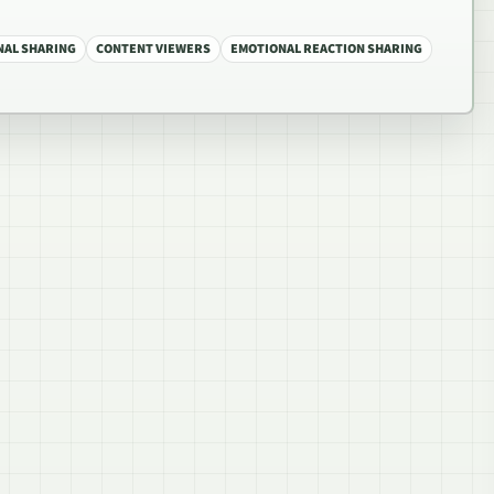
NAL SHARING
CONTENT VIEWERS
EMOTIONAL REACTION SHARING