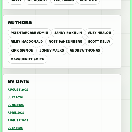
DRAFT
MICROSOFT
EPIC GAMES
FORTNITE
AUTHORS
PATENTARCADE ADMIN
SANDY ROKHLIN
ALEX NEALON
RILEY MACDONALD
ROSS DANENNBERG
SCOTT KELLY
KIRK SIGMON
JONNY MALKS
ANDREW THOMAS
MARGUERITE SMITH
BY DATE
AUGUST 2026
JULY 2026
JUNE 2026
APRIL 2026
AUGUST 2025
JULY 2025