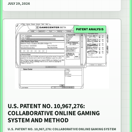
JULY 29, 2026
PATENT ANALYSIS
U.S. PATENT NO. 10,967,276:
COLLABORATIVE ONLINE GAMING
SYSTEM AND METHOD
U.S. PATENT NO. 10,967,276: COLLABORATIVE ONLINE GAMING SYSTEM