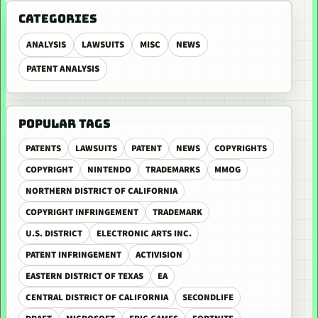
CATEGORIES
ANALYSIS
LAWSUITS
MISC
NEWS
PATENT ANALYSIS
POPULAR TAGS
PATENTS
LAWSUITS
PATENT
NEWS
COPYRIGHTS
COPYRIGHT
NINTENDO
TRADEMARKS
MMOG
NORTHERN DISTRICT OF CALIFORNIA
COPYRIGHT INFRINGEMENT
TRADEMARK
U.S. DISTRICT
ELECTRONIC ARTS INC.
PATENT INFRINGEMENT
ACTIVISION
EASTERN DISTRICT OF TEXAS
EA
CENTRAL DISTRICT OF CALIFORNIA
SECONDLIFE