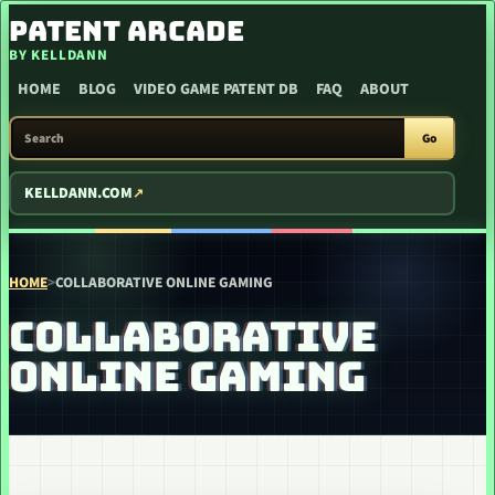
SKIP TO CONTENT
PATENT ARCADE
BY KELLDANN
HOME
BLOG
VIDEO GAME PATENT DB
FAQ
ABOUT
SEARCH PATENT ARCADE
Go
KELLDANN.COM
HOME
>
COLLABORATIVE ONLINE GAMING
COLLABORATIVE
ONLINE GAMING