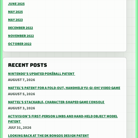
JUNE 2025
MAY 2025
MAY 2023
DECEMBER 2022
NOVEMBER 2022
OCTOBER 2022
RECENT POSTS
NINTENDO’S UPDATED POKÉBALL PATENT
AUGUST 7, 2026
MATTEL’S PATENT FOR A FOLD-OUT, HANDHELD YU-GI-OH! VIDEO GAME
AUGUST 5, 2026
MATTEL’S STACKABLE, CHARACTER-SHAPED GAME CONSOLE
AUGUST 3, 2026
ACTIVISION’S FIRST-PERSON LIMBS AND HAND-HELD OBJECT MODEL
PATENT
JULY 31, 2026
LOOKING BACK AT THE DK BONGOS DESIGN PATENT