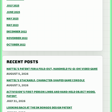
JULY 2025
JUNE 2025
MAY 2025
MAY 2023
DECEMBER 2022
NOVEMBER 2022
OCTOBER 2022
RECENT POSTS
MATTEL’S PATENT FOR A FOLD-OUT, HANDHELD YU-GI-OH! VIDEO GAME
AUGUST 5, 2026
MATTEL’S STACKABLE, CHARACTER-SHAPED GAME CONSOLE
AUGUST 3, 2026
ACTIVISION’S FIRST-PERSON LIMBS AND HAND-HELD OBJECT MODEL
PATENT
JULY 31, 2026
LOOKING BACK AT THE DK BONGOS DESIGN PATENT