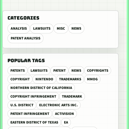
CATEGORIES
ANALYSIS
LAWSUITS
MISC
NEWS
PATENT ANALYSIS
POPULAR TAGS
PATENTS
LAWSUITS
PATENT
NEWS
COPYRIGHTS
COPYRIGHT
NINTENDO
TRADEMARKS
MMOG
NORTHERN DISTRICT OF CALIFORNIA
COPYRIGHT INFRINGEMENT
TRADEMARK
U.S. DISTRICT
ELECTRONIC ARTS INC.
PATENT INFRINGEMENT
ACTIVISION
EASTERN DISTRICT OF TEXAS
EA