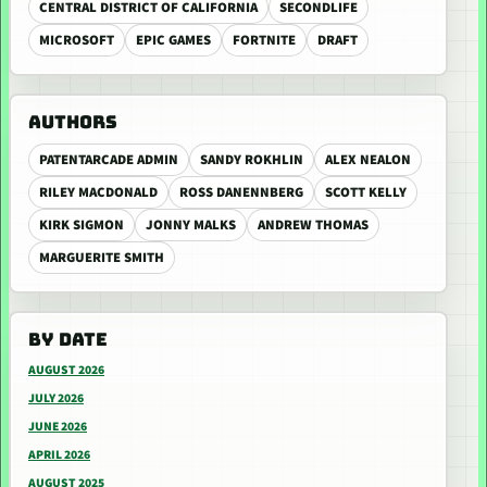
CENTRAL DISTRICT OF CALIFORNIA
SECONDLIFE
MICROSOFT
EPIC GAMES
FORTNITE
DRAFT
AUTHORS
PATENTARCADE ADMIN
SANDY ROKHLIN
ALEX NEALON
RILEY MACDONALD
ROSS DANENNBERG
SCOTT KELLY
KIRK SIGMON
JONNY MALKS
ANDREW THOMAS
MARGUERITE SMITH
BY DATE
AUGUST 2026
JULY 2026
JUNE 2026
APRIL 2026
AUGUST 2025