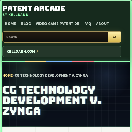
SKIP TO CONTENT
PATENT ARCADE
BY KELLDANN
HOME
BLOG
VIDEO GAME PATENT DB
FAQ
ABOUT
SEARCH PATENT ARCADE
Go
KELLDANN.COM
HOME
>
CG TECHNOLOGY DEVELOPMENT V. ZYNGA
CG TECHNOLOGY
DEVELOPMENT V.
ZYNGA