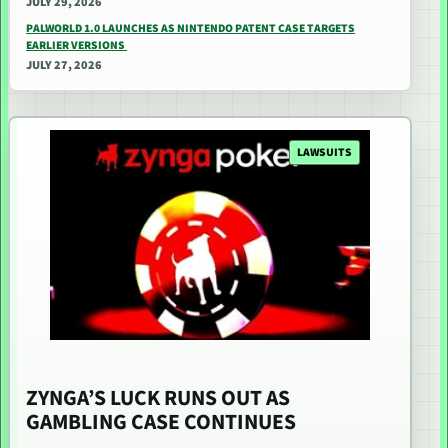
JULY 29, 2026
PALWORLD 1.0 LAUNCHES AS NINTENDO PATENT CASE TARGETS
EARLIER VERSIONS
JULY 27, 2026
LAWSUITS
ZYNGA’S LUCK RUNS OUT AS
GAMBLING CASE CONTINUES