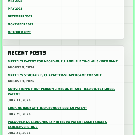
MAY 2025
MAY 2023
DECEMBER 2022
NOVEMBER 2022
OCTOBER 2022
RECENT POSTS
MATTEL’S PATENT FOR A FOLD-OUT, HANDHELD YU-GI-OH! VIDEO GAME
AUGUST 5, 2026
MATTEL’S STACKABLE, CHARACTER-SHAPED GAME CONSOLE
AUGUST 3, 2026
ACTIVISION’S FIRST-PERSON LIMBS AND HAND-HELD OBJECT MODEL
PATENT
JULY 31, 2026
LOOKING BACK AT THE DK BONGOS DESIGN PATENT
JULY 29, 2026
PALWORLD 1.0 LAUNCHES AS NINTENDO PATENT CASE TARGETS
EARLIER VERSIONS
JULY 27, 2026