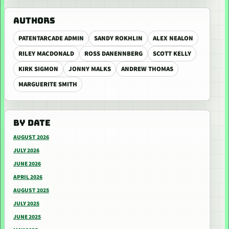
AUTHORS
PATENTARCADE ADMIN
SANDY ROKHLIN
ALEX NEALON
RILEY MACDONALD
ROSS DANENNBERG
SCOTT KELLY
KIRK SIGMON
JONNY MALKS
ANDREW THOMAS
MARGUERITE SMITH
BY DATE
AUGUST 2026
JULY 2026
JUNE 2026
APRIL 2026
AUGUST 2025
JULY 2025
JUNE 2025