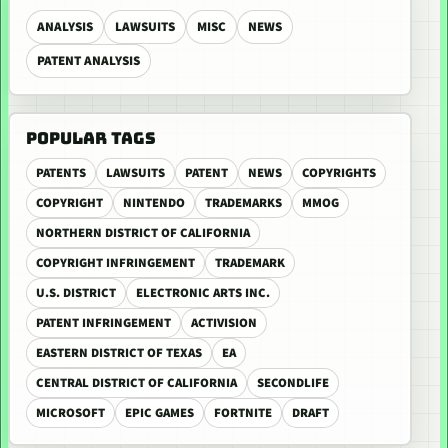
ANALYSIS
LAWSUITS
MISC
NEWS
PATENT ANALYSIS
POPULAR TAGS
PATENTS
LAWSUITS
PATENT
NEWS
COPYRIGHTS
COPYRIGHT
NINTENDO
TRADEMARKS
MMOG
NORTHERN DISTRICT OF CALIFORNIA
COPYRIGHT INFRINGEMENT
TRADEMARK
U.S. DISTRICT
ELECTRONIC ARTS INC.
PATENT INFRINGEMENT
ACTIVISION
EASTERN DISTRICT OF TEXAS
EA
CENTRAL DISTRICT OF CALIFORNIA
SECONDLIFE
MICROSOFT
EPIC GAMES
FORTNITE
DRAFT