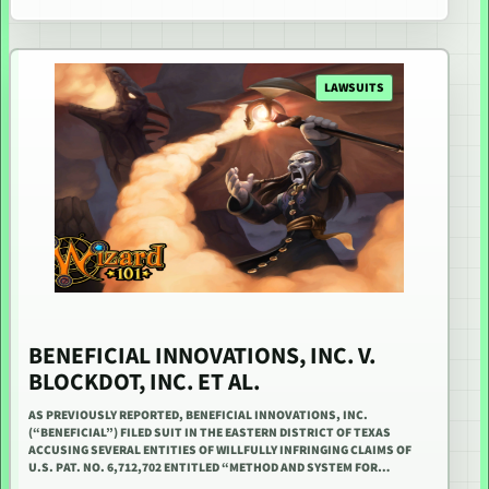
LAWSUITS
BENEFICIAL INNOVATIONS, INC. V.
BLOCKDOT, INC. ET AL.
AS PREVIOUSLY REPORTED, BENEFICIAL INNOVATIONS, INC.
(“BENEFICIAL”) FILED SUIT IN THE EASTERN DISTRICT OF TEXAS
ACCUSING SEVERAL ENTITIES OF WILLFULLY INFRINGING CLAIMS OF
U.S. PAT. NO. 6,712,702 ENTITLED “METHOD AND SYSTEM FOR…