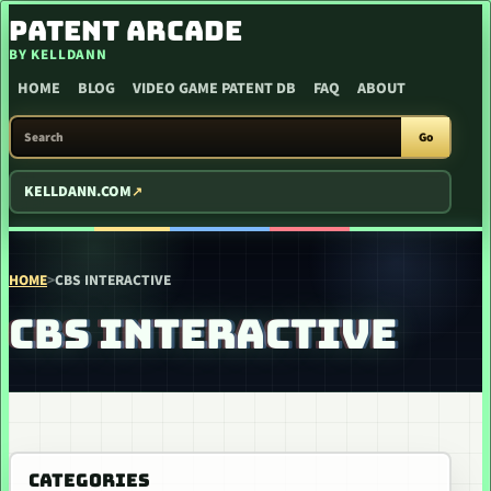
SKIP TO CONTENT
PATENT ARCADE
BY KELLDANN
HOME
BLOG
VIDEO GAME PATENT DB
FAQ
ABOUT
SEARCH PATENT ARCADE
Go
KELLDANN.COM
HOME
>
CBS INTERACTIVE
CBS INTERACTIVE
CATEGORIES