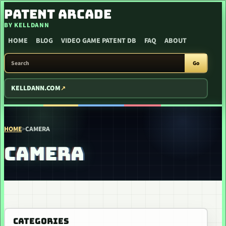
SKIP TO CONTENT
PATENT ARCADE
BY KELLDANN
HOME
BLOG
VIDEO GAME PATENT DB
FAQ
ABOUT
SEARCH PATENT ARCADE
Go
KELLDANN.COM
HOME
>
CAMERA
CAMERA
CATEGORIES