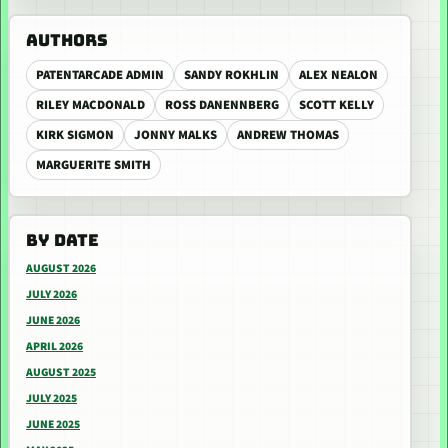
AUTHORS
PATENTARCADE ADMIN
SANDY ROKHLIN
ALEX NEALON
RILEY MACDONALD
ROSS DANENNBERG
SCOTT KELLY
KIRK SIGMON
JONNY MALKS
ANDREW THOMAS
MARGUERITE SMITH
BY DATE
AUGUST 2026
JULY 2026
JUNE 2026
APRIL 2026
AUGUST 2025
JULY 2025
JUNE 2025