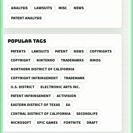
ANALYSIS
LAWSUITS
MISC
NEWS
PATENT ANALYSIS
POPULAR TAGS
PATENTS
LAWSUITS
PATENT
NEWS
COPYRIGHTS
COPYRIGHT
NINTENDO
TRADEMARKS
MMOG
NORTHERN DISTRICT OF CALIFORNIA
COPYRIGHT INFRINGEMENT
TRADEMARK
U.S. DISTRICT
ELECTRONIC ARTS INC.
PATENT INFRINGEMENT
ACTIVISION
EASTERN DISTRICT OF TEXAS
EA
CENTRAL DISTRICT OF CALIFORNIA
SECONDLIFE
MICROSOFT
EPIC GAMES
FORTNITE
DRAFT