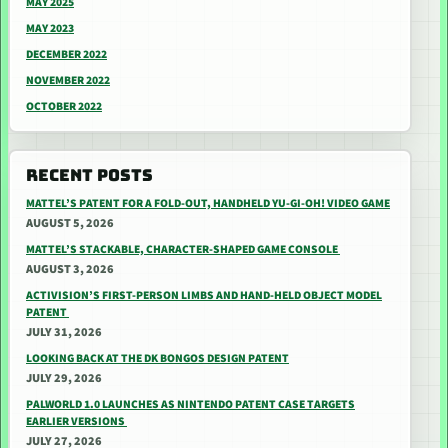
MAY 2025
MAY 2023
DECEMBER 2022
NOVEMBER 2022
OCTOBER 2022
RECENT POSTS
MATTEL’S PATENT FOR A FOLD-OUT, HANDHELD YU-GI-OH! VIDEO GAME
AUGUST 5, 2026
MATTEL’S STACKABLE, CHARACTER-SHAPED GAME CONSOLE
AUGUST 3, 2026
ACTIVISION’S FIRST-PERSON LIMBS AND HAND-HELD OBJECT MODEL
PATENT
JULY 31, 2026
LOOKING BACK AT THE DK BONGOS DESIGN PATENT
JULY 29, 2026
PALWORLD 1.0 LAUNCHES AS NINTENDO PATENT CASE TARGETS
EARLIER VERSIONS
JULY 27, 2026