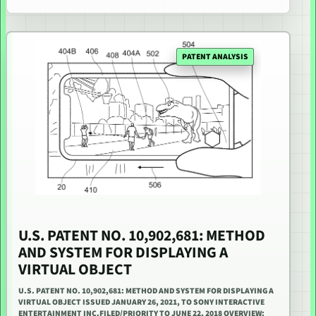
PATENT ANALYSIS
U.S. PATENT NO. 10,902,681: METHOD
AND SYSTEM FOR DISPLAYING A
VIRTUAL OBJECT
U.S. PATENT NO. 10,902,681: METHOD AND SYSTEM FOR DISPLAYING A
VIRTUAL OBJECT ISSUED JANUARY 26, 2021, TO SONY INTERACTIVE
ENTERTAINMENT INC.FILED/PRIORITY TO JUNE 22, 2018 OVERVIEW: