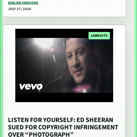
EARLIER VERSIONS
JULY 27, 2026
LAWSUITS
LISTEN FOR YOURSELF: ED SHEERAN
SUED FOR COPYRIGHT INFRINGEMENT
OVER “PHOTOGRAPH”