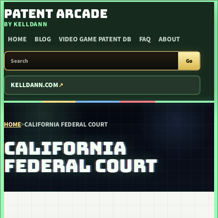
SKIP TO CONTENT
PATENT ARCADE
BY KELLDANN
HOME
BLOG
VIDEO GAME PATENT DB
FAQ
ABOUT
SEARCH PATENT ARCADE
Go
KELLDANN.COM
HOME
>
CALIFORNIA FEDERAL COURT
CALIFORNIA
FEDERAL COURT