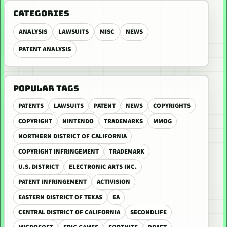
CATEGORIES
ANALYSIS
LAWSUITS
MISC
NEWS
PATENT ANALYSIS
POPULAR TAGS
PATENTS
LAWSUITS
PATENT
NEWS
COPYRIGHTS
COPYRIGHT
NINTENDO
TRADEMARKS
MMOG
NORTHERN DISTRICT OF CALIFORNIA
COPYRIGHT INFRINGEMENT
TRADEMARK
U.S. DISTRICT
ELECTRONIC ARTS INC.
PATENT INFRINGEMENT
ACTIVISION
EASTERN DISTRICT OF TEXAS
EA
CENTRAL DISTRICT OF CALIFORNIA
SECONDLIFE