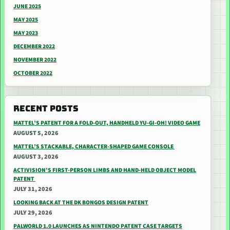
JUNE 2025
MAY 2025
MAY 2023
DECEMBER 2022
NOVEMBER 2022
OCTOBER 2022
RECENT POSTS
MATTEL’S PATENT FOR A FOLD-OUT, HANDHELD YU-GI-OH! VIDEO GAME
AUGUST 5, 2026
MATTEL’S STACKABLE, CHARACTER-SHAPED GAME CONSOLE
AUGUST 3, 2026
ACTIVISION’S FIRST-PERSON LIMBS AND HAND-HELD OBJECT MODEL
PATENT
JULY 31, 2026
LOOKING BACK AT THE DK BONGOS DESIGN PATENT
JULY 29, 2026
PALWORLD 1.0 LAUNCHES AS NINTENDO PATENT CASE TARGETS