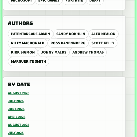
MICROSOFT
EPIC GAMES
FORTNITE
DRAFT
AUTHORS
PATENTARCADE ADMIN
SANDY ROKHLIN
ALEX NEALON
RILEY MACDONALD
ROSS DANENNBERG
SCOTT KELLY
KIRK SIGMON
JONNY MALKS
ANDREW THOMAS
MARGUERITE SMITH
BY DATE
AUGUST 2026
JULY 2026
JUNE 2026
APRIL 2026
AUGUST 2025
JULY 2025