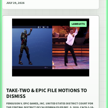
JULY 29, 2026
LAWSUITS
TAKE-TWO & EPIC FILE MOTIONS TO
DISMISS
FERGUSON V. EPIC GAMES, INC. UNITED STATES DISTRICT COURT FOR
THE CENTRAL DISTRICT OF CALIFORNIA FILED DEC. 5, 2018, CACD-2-18-