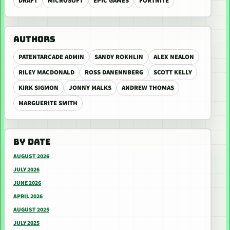
DRAFT
MICROSOFT
EPIC GAMES
FORTNITE
AUTHORS
PATENTARCADE ADMIN
SANDY ROKHLIN
ALEX NEALON
RILEY MACDONALD
ROSS DANENNBERG
SCOTT KELLY
KIRK SIGMON
JONNY MALKS
ANDREW THOMAS
MARGUERITE SMITH
BY DATE
AUGUST 2026
JULY 2026
JUNE 2026
APRIL 2026
AUGUST 2025
JULY 2025