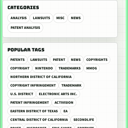
CATEGORIES
ANALYSIS
LAWSUITS
MISC
NEWS
PATENT ANALYSIS
POPULAR TAGS
PATENTS
LAWSUITS
PATENT
NEWS
COPYRIGHTS
COPYRIGHT
NINTENDO
TRADEMARKS
MMOG
NORTHERN DISTRICT OF CALIFORNIA
COPYRIGHT INFRINGEMENT
TRADEMARK
U.S. DISTRICT
ELECTRONIC ARTS INC.
PATENT INFRINGEMENT
ACTIVISION
EASTERN DISTRICT OF TEXAS
EA
CENTRAL DISTRICT OF CALIFORNIA
SECONDLIFE