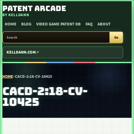
SKIP TO CONTENT
PATENT ARCADE
BY KELLDANN
HOME
BLOG
VIDEO GAME PATENT DB
FAQ
ABOUT
SEARCH PATENT ARCADE
Go
KELLDANN.COM
HOME
>
CACD-2:18-CV-10425
CACD-2:18-CV-
10425