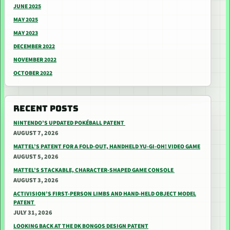
JUNE 2025
MAY 2025
MAY 2023
DECEMBER 2022
NOVEMBER 2022
OCTOBER 2022
RECENT POSTS
NINTENDO’S UPDATED POKÉBALL PATENT
AUGUST 7, 2026
MATTEL’S PATENT FOR A FOLD-OUT, HANDHELD YU-GI-OH! VIDEO GAME
AUGUST 5, 2026
MATTEL’S STACKABLE, CHARACTER-SHAPED GAME CONSOLE
AUGUST 3, 2026
ACTIVISION’S FIRST-PERSON LIMBS AND HAND-HELD OBJECT MODEL
PATENT
JULY 31, 2026
LOOKING BACK AT THE DK BONGOS DESIGN PATENT