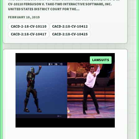
CV-10110 FERGUSON V. TAKE-TWO INTERACTIVE SOFTWARE, INC.
UNITED STATES DISTRICT COURT FOR THE…
FEBRUARY 18, 2019
CACD-2-18-CV-10110
CACD-2:18-CV-10412
CACD-2:18-CV-10417
CACD-2:18-CV-10425
LAWSUITS