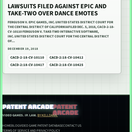
LAWSUITS FILED AGAINST EPIC AND
TAKE-TWO OVER DANCE EMOTES
FERGUSON V. EPIC GAMES, INC.UNITED STATES DISTRICT COURT FOR
THE CENTRAL DISTRICT OF CALIFORNIAFILED DEC. 5, 2018, CACD-2-18-
CV-10110 FERGUSON V. TAKE-TWO INTERACTIVE SOFTWARE,
INC.UNITED STATES DISTRICT COURT FOR THE CENTRAL DISTRICT
OF…
DECEMBER 19, 2018
CACD-2-18-CV-10110
CACD-2:18-CV-10412
CACD-2:18-CV-10417
CACD-2:18-CV-10425
PATENT ARCADE
VIDEO GAMES. IP. LAW.
BY KELLDANN.
HOME
BLOG
VIDEO GAME PATENT DATABASE
CONTACT US
TERMS OF SERVICE AND PRIVACY POLICY