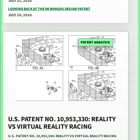
JULY 31, 2026
LOOKING BACK AT THE DK BONGOS DESIGN PATENT
JULY 29, 2026
PATENT ANALYSIS
U.S. PATENT NO. 10,953,330: REALITY
VS VIRTUAL REALITY RACING
U.S. PATENT NO. 10,953,330: REALITY VS VIRTUAL REALITY RACING