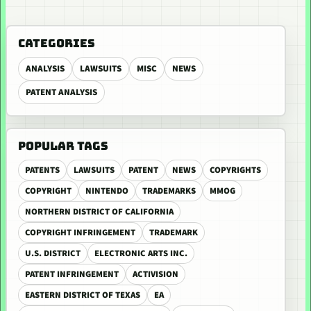
CATEGORIES
ANALYSIS
LAWSUITS
MISC
NEWS
PATENT ANALYSIS
POPULAR TAGS
PATENTS
LAWSUITS
PATENT
NEWS
COPYRIGHTS
COPYRIGHT
NINTENDO
TRADEMARKS
MMOG
NORTHERN DISTRICT OF CALIFORNIA
COPYRIGHT INFRINGEMENT
TRADEMARK
U.S. DISTRICT
ELECTRONIC ARTS INC.
PATENT INFRINGEMENT
ACTIVISION
EASTERN DISTRICT OF TEXAS
EA