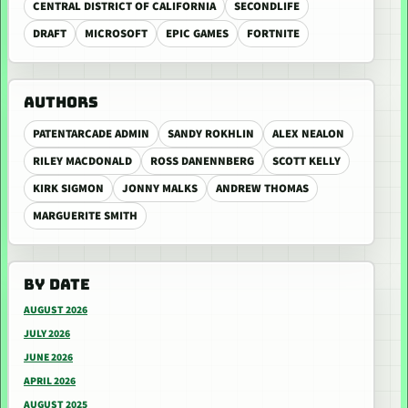
CENTRAL DISTRICT OF CALIFORNIA
SECONDLIFE
DRAFT
MICROSOFT
EPIC GAMES
FORTNITE
AUTHORS
PATENTARCADE ADMIN
SANDY ROKHLIN
ALEX NEALON
RILEY MACDONALD
ROSS DANENNBERG
SCOTT KELLY
KIRK SIGMON
JONNY MALKS
ANDREW THOMAS
MARGUERITE SMITH
BY DATE
AUGUST 2026
JULY 2026
JUNE 2026
APRIL 2026
AUGUST 2025