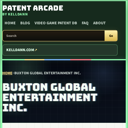
SKIP TO CONTENT
PATENT ARCADE
BY KELLDANN
HOME
BLOG
VIDEO GAME PATENT DB
FAQ
ABOUT
SEARCH PATENT ARCADE
Go
KELLDANN.COM
HOME
>
BUXTON GLOBAL ENTERTAINMENT INC.
BUXTON GLOBAL
ENTERTAINMENT
INC.