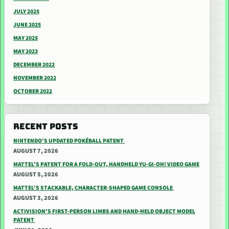
JULY 2025
JUNE 2025
MAY 2025
MAY 2023
DECEMBER 2022
NOVEMBER 2022
OCTOBER 2022
RECENT POSTS
NINTENDO’S UPDATED POKÉBALL PATENT
AUGUST 7, 2026
MATTEL’S PATENT FOR A FOLD-OUT, HANDHELD YU-GI-OH! VIDEO GAME
AUGUST 5, 2026
MATTEL’S STACKABLE, CHARACTER-SHAPED GAME CONSOLE
AUGUST 3, 2026
ACTIVISION’S FIRST-PERSON LIMBS AND HAND-HELD OBJECT MODEL
PATENT