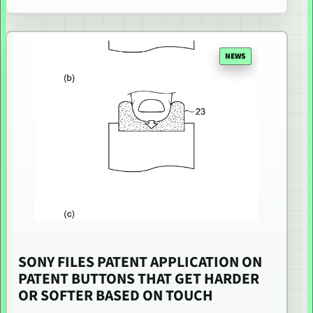
NEWS
SONY FILES PATENT APPLICATION ON
PATENT BUTTONS THAT GET HARDER
OR SOFTER BASED ON TOUCH