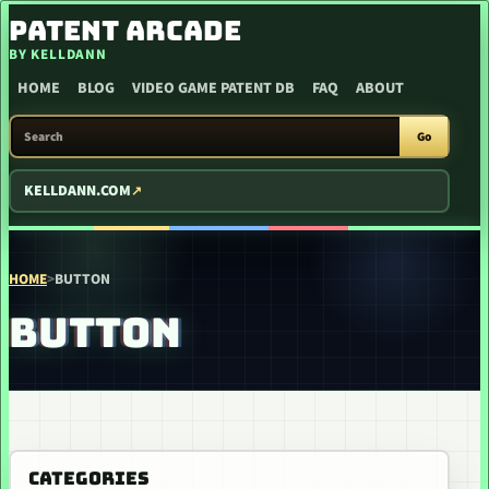
SKIP TO CONTENT
PATENT ARCADE
BY KELLDANN
HOME
BLOG
VIDEO GAME PATENT DB
FAQ
ABOUT
SEARCH PATENT ARCADE
Go
KELLDANN.COM
HOME
>
BUTTON
BUTTON
CATEGORIES