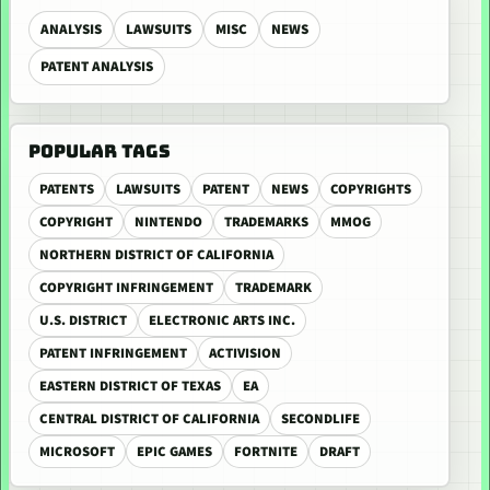
ANALYSIS
LAWSUITS
MISC
NEWS
PATENT ANALYSIS
POPULAR TAGS
PATENTS
LAWSUITS
PATENT
NEWS
COPYRIGHTS
COPYRIGHT
NINTENDO
TRADEMARKS
MMOG
NORTHERN DISTRICT OF CALIFORNIA
COPYRIGHT INFRINGEMENT
TRADEMARK
U.S. DISTRICT
ELECTRONIC ARTS INC.
PATENT INFRINGEMENT
ACTIVISION
EASTERN DISTRICT OF TEXAS
EA
CENTRAL DISTRICT OF CALIFORNIA
SECONDLIFE
MICROSOFT
EPIC GAMES
FORTNITE
DRAFT