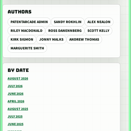
AUTHORS
PATENTARCADE ADMIN
SANDY ROKHLIN
ALEX NEALON
RILEY MACDONALD
ROSS DANENNBERG
SCOTT KELLY
KIRK SIGMON
JONNY MALKS
ANDREW THOMAS
MARGUERITE SMITH
BY DATE
AUGUST 2026
JULY 2026
JUNE 2026
APRIL 2026
AUGUST 2025
JULY 2025
JUNE 2025