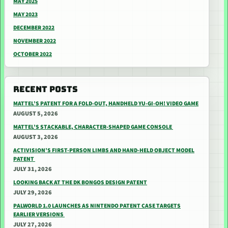
MAY 2025
MAY 2023
DECEMBER 2022
NOVEMBER 2022
OCTOBER 2022
RECENT POSTS
MATTEL’S PATENT FOR A FOLD-OUT, HANDHELD YU-GI-OH! VIDEO GAME
AUGUST 5, 2026
MATTEL’S STACKABLE, CHARACTER-SHAPED GAME CONSOLE
AUGUST 3, 2026
ACTIVISION’S FIRST-PERSON LIMBS AND HAND-HELD OBJECT MODEL
PATENT
JULY 31, 2026
LOOKING BACK AT THE DK BONGOS DESIGN PATENT
JULY 29, 2026
PALWORLD 1.0 LAUNCHES AS NINTENDO PATENT CASE TARGETS
EARLIER VERSIONS
JULY 27, 2026