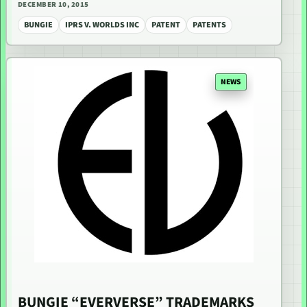
DECEMBER 10, 2015
BUNGIE
IPRS V. WORLDS INC
PATENT
PATENTS
NEWS
BUNGIE “EVERVERSE” TRADEMARKS