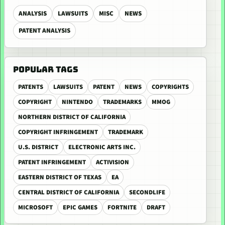
ANALYSIS
LAWSUITS
MISC
NEWS
PATENT ANALYSIS
POPULAR TAGS
PATENTS
LAWSUITS
PATENT
NEWS
COPYRIGHTS
COPYRIGHT
NINTENDO
TRADEMARKS
MMOG
NORTHERN DISTRICT OF CALIFORNIA
COPYRIGHT INFRINGEMENT
TRADEMARK
U.S. DISTRICT
ELECTRONIC ARTS INC.
PATENT INFRINGEMENT
ACTIVISION
EASTERN DISTRICT OF TEXAS
EA
CENTRAL DISTRICT OF CALIFORNIA
SECONDLIFE
MICROSOFT
EPIC GAMES
FORTNITE
DRAFT