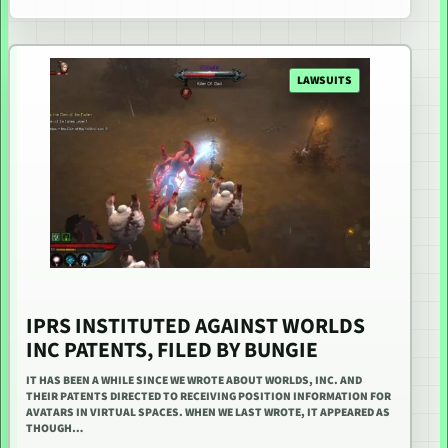
LAWSUITS
IPRS INSTITUTED AGAINST WORLDS
INC PATENTS, FILED BY BUNGIE
IT HAS BEEN A WHILE SINCE WE WROTE ABOUT WORLDS, INC. AND
THEIR PATENTS DIRECTED TO RECEIVING POSITION INFORMATION FOR
AVATARS IN VIRTUAL SPACES. WHEN WE LAST WROTE, IT APPEARED AS
THOUGH…