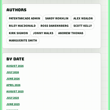
AUTHORS
PATENTARCADE ADMIN
SANDY ROKHLIN
ALEX NEALON
RILEY MACDONALD
ROSS DANENNBERG
SCOTT KELLY
KIRK SIGMON
JONNY MALKS
ANDREW THOMAS
MARGUERITE SMITH
BY DATE
AUGUST 2026
JULY 2026
JUNE 2026
APRIL 2026
AUGUST 2025
JULY 2025
JUNE 2025