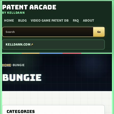
SKIP TO CONTENT
PATENT ARCADE
BY KELLDANN
HOME
BLOG
VIDEO GAME PATENT DB
FAQ
ABOUT
SEARCH PATENT ARCADE
Go
KELLDANN.COM
HOME
>
BUNGIE
BUNGIE
CATEGORIES