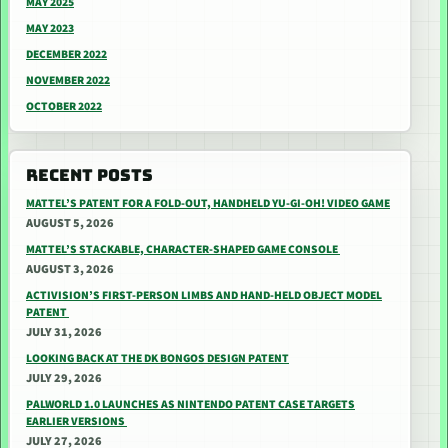
MAY 2025
MAY 2023
DECEMBER 2022
NOVEMBER 2022
OCTOBER 2022
RECENT POSTS
MATTEL’S PATENT FOR A FOLD-OUT, HANDHELD YU-GI-OH! VIDEO GAME
AUGUST 5, 2026
MATTEL’S STACKABLE, CHARACTER-SHAPED GAME CONSOLE
AUGUST 3, 2026
ACTIVISION’S FIRST-PERSON LIMBS AND HAND-HELD OBJECT MODEL
PATENT
JULY 31, 2026
LOOKING BACK AT THE DK BONGOS DESIGN PATENT
JULY 29, 2026
PALWORLD 1.0 LAUNCHES AS NINTENDO PATENT CASE TARGETS
EARLIER VERSIONS
JULY 27, 2026