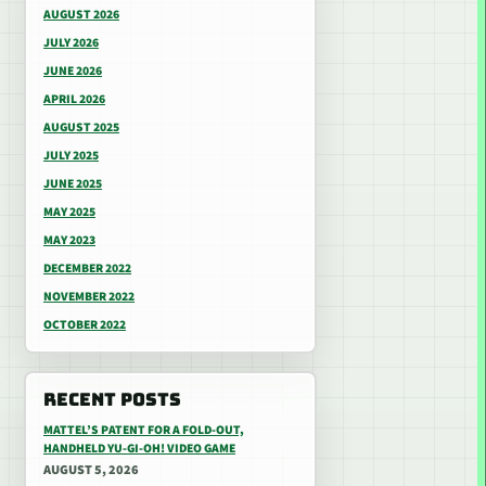
AUGUST 2026
JULY 2026
JUNE 2026
APRIL 2026
AUGUST 2025
JULY 2025
JUNE 2025
MAY 2025
MAY 2023
DECEMBER 2022
NOVEMBER 2022
OCTOBER 2022
RECENT POSTS
MATTEL’S PATENT FOR A FOLD-OUT,
HANDHELD YU-GI-OH! VIDEO GAME
AUGUST 5, 2026