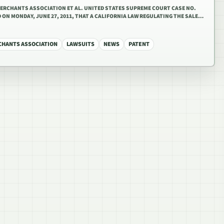
MERCHANTS ASSOCIATION ET AL. UNITED STATES SUPREME COURT CASE NO.
 ON MONDAY, JUNE 27, 2011, THAT A CALIFORNIA LAW REGULATING THE SALE…
CHANTS ASSOCIATION
LAWSUITS
NEWS
PATENT