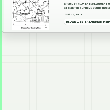
BROWN ET AL. V. ENTERTAINMENT 
08-1448 THE SUPREME COURT RULED
JUNE 29, 2011
BROWN V. ENTERTAINMENT MER