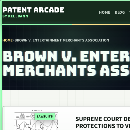
SKIP TO CONTENT
PATENT ARCADE
HOME
BLOG
BY KELLDANN
HOME
>
BROWN V. ENTERTAINMENT MERCHANTS ASSOCIATION
BROWN V. ENTE
MERCHANTS ASS
LAWSUITS
SUPREME COURT DE
PROTECTIONS TO V