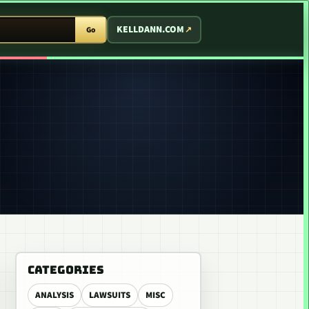
T ARCADE
KELLDANN.COM
Go
CATEGORIES
ANALYSIS
LAWSUITS
MISC