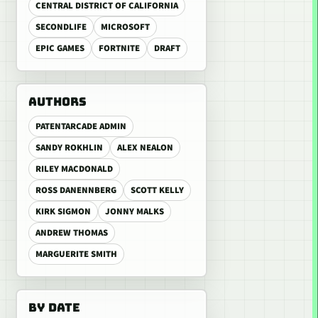
CENTRAL DISTRICT OF CALIFORNIA
SECONDLIFE
MICROSOFT
EPIC GAMES
FORTNITE
DRAFT
AUTHORS
PATENTARCADE ADMIN
SANDY ROKHLIN
ALEX NEALON
RILEY MACDONALD
ROSS DANENNBERG
SCOTT KELLY
KIRK SIGMON
JONNY MALKS
ANDREW THOMAS
MARGUERITE SMITH
BY DATE