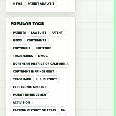
NEWS
PATENT ANALYSIS
POPULAR TAGS
PATENTS
LAWSUITS
PATENT
NEWS
COPYRIGHTS
COPYRIGHT
NINTENDO
TRADEMARKS
MMOG
NORTHERN DISTRICT OF CALIFORNIA
COPYRIGHT INFRINGEMENT
TRADEMARK
U.S. DISTRICT
ELECTRONIC ARTS INC.
PATENT INFRINGEMENT
ACTIVISION
EASTERN DISTRICT OF TEXAS
EA