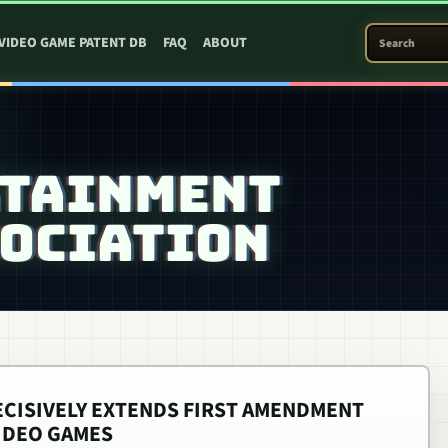
SEARCH PATEN
VIDEO GAME PATENT DB
FAQ
ABOUT
RTAINMENT
OCIATION
CISIVELY EXTENDS FIRST AMENDMENT
IDEO GAMES