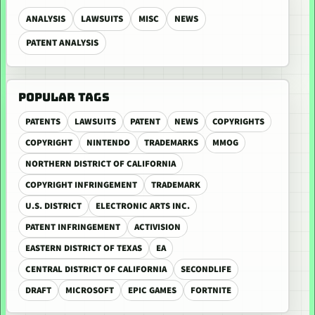
ANALYSIS
LAWSUITS
MISC
NEWS
PATENT ANALYSIS
POPULAR TAGS
PATENTS
LAWSUITS
PATENT
NEWS
COPYRIGHTS
COPYRIGHT
NINTENDO
TRADEMARKS
MMOG
NORTHERN DISTRICT OF CALIFORNIA
COPYRIGHT INFRINGEMENT
TRADEMARK
U.S. DISTRICT
ELECTRONIC ARTS INC.
PATENT INFRINGEMENT
ACTIVISION
EASTERN DISTRICT OF TEXAS
EA
CENTRAL DISTRICT OF CALIFORNIA
SECONDLIFE
DRAFT
MICROSOFT
EPIC GAMES
FORTNITE