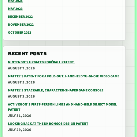
MAY 2025
MAY 2023
DECEMBER 2022
NOVEMBER 2022
OCTOBER 2022
RECENT POSTS
NINTENDO’S UPDATED POKÉBALL PATENT
AUGUST 7, 2026
MATTEL’S PATENT FOR A FOLD-OUT, HANDHELD YU-GI-OH! VIDEO GAME
AUGUST 5, 2026
MATTEL’S STACKABLE, CHARACTER-SHAPED GAME CONSOLE
AUGUST 3, 2026
ACTIVISION’S FIRST-PERSON LIMBS AND HAND-HELD OBJECT MODEL
PATENT
JULY 31, 2026
LOOKING BACK AT THE DK BONGOS DESIGN PATENT
JULY 29, 2026