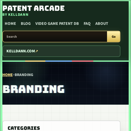
SKIP TO CONTENT
PATENT ARCADE
BY KELLDANN
HOME
BLOG
VIDEO GAME PATENT DB
FAQ
ABOUT
SEARCH PATENT ARCADE
Go
KELLDANN.COM
HOME
>
BRANDING
BRANDING
CATEGORIES