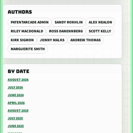
AUTHORS
PATENTARCADE ADMIN
SANDY ROKHLIN
ALEX NEALON
RILEY MACDONALD
ROSS DANENNBERG
SCOTT KELLY
KIRK SIGMON
JONNY MALKS
ANDREW THOMAS
MARGUERITE SMITH
BY DATE
AUGUST 2026
JULY 2026
JUNE 2026
APRIL 2026
AUGUST 2025
JULY 2025
JUNE 2025