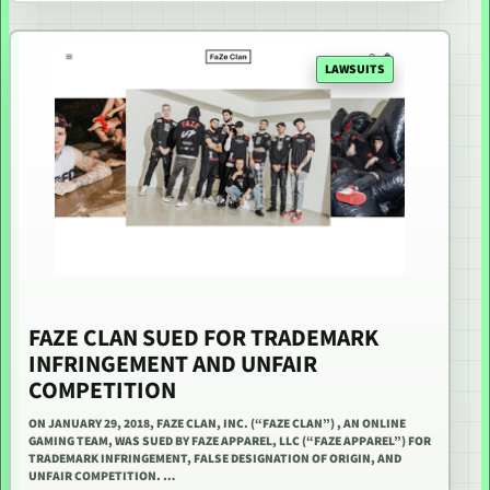
LAWSUITS
FAZE CLAN SUED FOR TRADEMARK
INFRINGEMENT AND UNFAIR
COMPETITION
ON JANUARY 29, 2018, FAZE CLAN, INC. (“FAZE CLAN”) , AN ONLINE
GAMING TEAM, WAS SUED BY FAZE APPAREL, LLC (“FAZE APPAREL”) FOR
TRADEMARK INFRINGEMENT, FALSE DESIGNATION OF ORIGIN, AND
UNFAIR COMPETITION. …