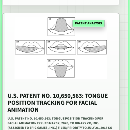
PATENT ANALYSIS
U.S. PATENT NO. 10,650,563: TONGUE
POSITION TRACKING FOR FACIAL
ANIMATION
U.S. PATENT NO. 10,650,563: TONGUE POSITION TRACKING FOR
FACIAL ANIMATION ISSUED MAY 12, 2020, TO BINARY VR, INC.
(ASSIGNED TO EPIC GAMES, INC.) FILED/PRIORITY TO JULY 26, 2018 SO