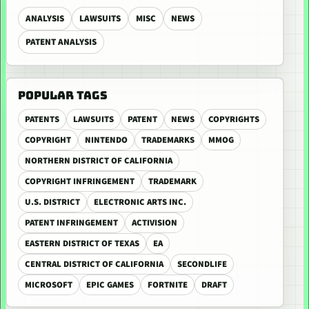
ANALYSIS
LAWSUITS
MISC
NEWS
PATENT ANALYSIS
POPULAR TAGS
PATENTS
LAWSUITS
PATENT
NEWS
COPYRIGHTS
COPYRIGHT
NINTENDO
TRADEMARKS
MMOG
NORTHERN DISTRICT OF CALIFORNIA
COPYRIGHT INFRINGEMENT
TRADEMARK
U.S. DISTRICT
ELECTRONIC ARTS INC.
PATENT INFRINGEMENT
ACTIVISION
EASTERN DISTRICT OF TEXAS
EA
CENTRAL DISTRICT OF CALIFORNIA
SECONDLIFE
MICROSOFT
EPIC GAMES
FORTNITE
DRAFT