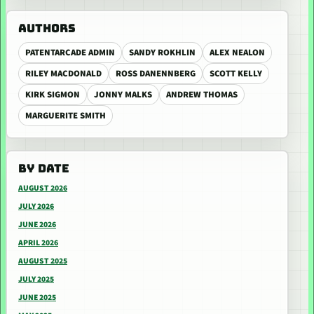
AUTHORS
PATENTARCADE ADMIN
SANDY ROKHLIN
ALEX NEALON
RILEY MACDONALD
ROSS DANENNBERG
SCOTT KELLY
KIRK SIGMON
JONNY MALKS
ANDREW THOMAS
MARGUERITE SMITH
BY DATE
AUGUST 2026
JULY 2026
JUNE 2026
APRIL 2026
AUGUST 2025
JULY 2025
JUNE 2025