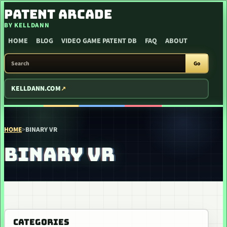
SKIP TO CONTENT
PATENT ARCADE
BY KELLDANN
HOME
BLOG
VIDEO GAME PATENT DB
FAQ
ABOUT
SEARCH PATENT ARCADE
Go
KELLDANN.COM
HOME
>
BINARY VR
BINARY VR
CATEGORIES