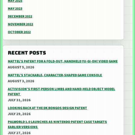
MAY 2025
MAY 2023
DECEMBER 2022
NOVEMBER 2022
OCTOBER 2022
RECENT POSTS
MATTEL’S PATENT FOR A FOLD-OUT, HANDHELD YU-GI-OH! VIDEO GAME
AUGUST 5, 2026
MATTEL’S STACKABLE, CHARACTER-SHAPED GAME CONSOLE
AUGUST 3, 2026
ACTIVISION’S FIRST-PERSON LIMBS AND HAND-HELD OBJECT MODEL
PATENT
JULY 31, 2026
LOOKING BACK AT THE DK BONGOS DESIGN PATENT
JULY 29, 2026
PALWORLD 1.0 LAUNCHES AS NINTENDO PATENT CASE TARGETS
EARLIER VERSIONS
JULY 27, 2026