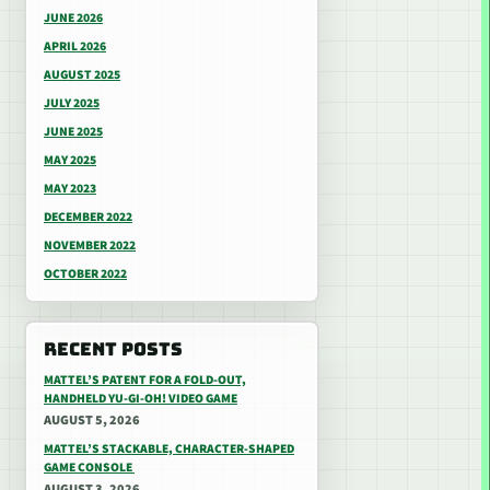
JUNE 2026
APRIL 2026
AUGUST 2025
JULY 2025
JUNE 2025
MAY 2025
MAY 2023
DECEMBER 2022
NOVEMBER 2022
OCTOBER 2022
RECENT POSTS
MATTEL’S PATENT FOR A FOLD-OUT,
HANDHELD YU-GI-OH! VIDEO GAME
AUGUST 5, 2026
MATTEL’S STACKABLE, CHARACTER-SHAPED
GAME CONSOLE
AUGUST 3, 2026