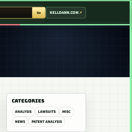
T ARCADE
KELLDANN.COM
Go
CATEGORIES
ANALYSIS
LAWSUITS
MISC
NEWS
PATENT ANALYSIS