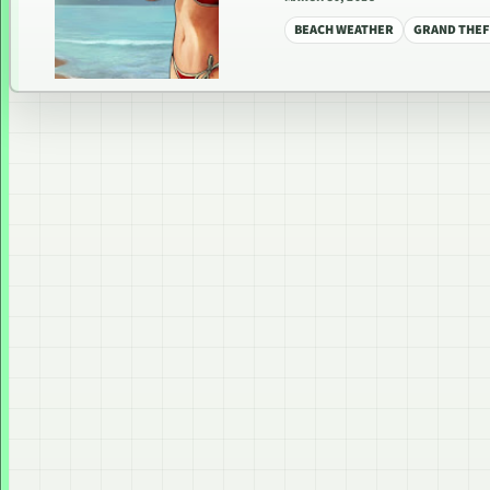
BEACH WEATHER
GRAND THEF