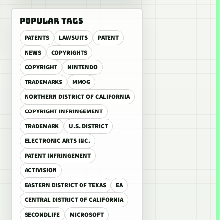
POPULAR TAGS
PATENTS
LAWSUITS
PATENT
NEWS
COPYRIGHTS
COPYRIGHT
NINTENDO
TRADEMARKS
MMOG
NORTHERN DISTRICT OF CALIFORNIA
COPYRIGHT INFRINGEMENT
TRADEMARK
U.S. DISTRICT
ELECTRONIC ARTS INC.
PATENT INFRINGEMENT
ACTIVISION
EASTERN DISTRICT OF TEXAS
EA
CENTRAL DISTRICT OF CALIFORNIA
SECONDLIFE
MICROSOFT