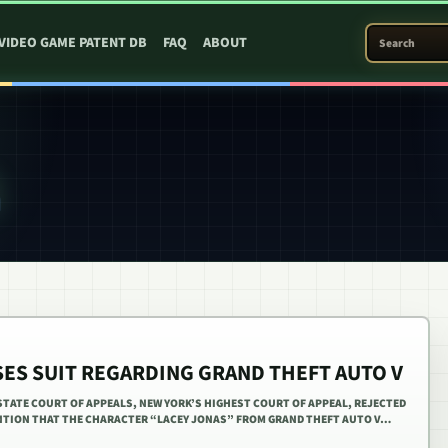
SEARCH PATEN
VIDEO GAME PATENT DB
FAQ
ABOUT
SES SUIT REGARDING GRAND THEFT AUTO V
 STATE COURT OF APPEALS, NEW YORK’S HIGHEST COURT OF APPEAL, REJECTED
NTION THAT THE CHARACTER “LACEY JONAS” FROM GRAND THEFT AUTO V…