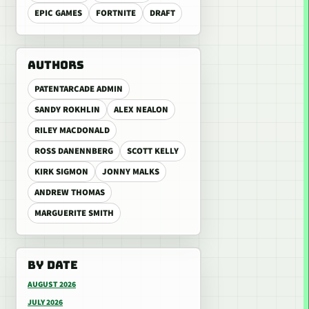
EPIC GAMES
FORTNITE
DRAFT
AUTHORS
PATENTARCADE ADMIN
SANDY ROKHLIN
ALEX NEALON
RILEY MACDONALD
ROSS DANENNBERG
SCOTT KELLY
KIRK SIGMON
JONNY MALKS
ANDREW THOMAS
MARGUERITE SMITH
BY DATE
AUGUST 2026
JULY 2026