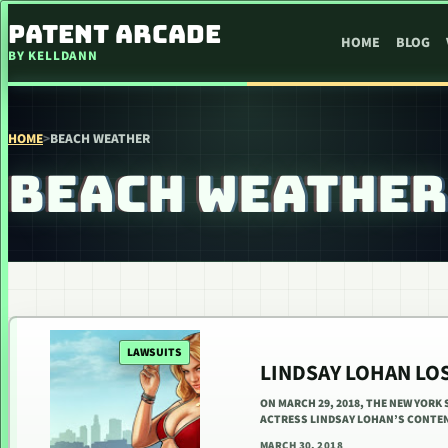
SKIP TO CONTENT
PATENT ARCADE
HOME
BLOG
BY KELLDANN
HOME
>
BEACH WEATHER
BEACH WEATHER
LAWSUITS
LINDSAY LOHAN LO
ON MARCH 29, 2018, THE NEW YORK
ACTRESS LINDSAY LOHAN’S CONTE
MARCH 30, 2018