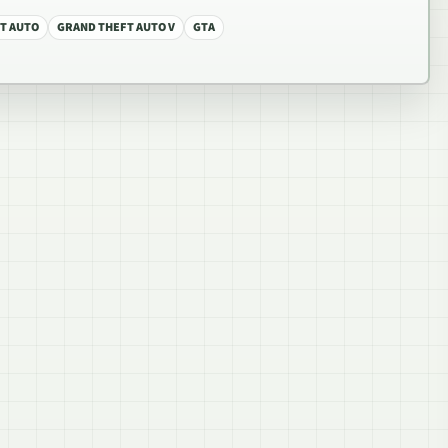
T AUTO
GRAND THEFT AUTO V
GTA