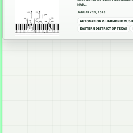
MAD…
JANUARY 25, 2016
AUTOMATION V. HARMONIX MUSI
EASTERN DISTRICT OF TEXAS