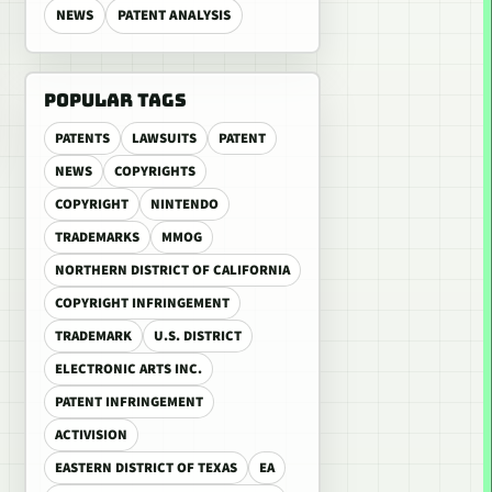
NEWS
PATENT ANALYSIS
POPULAR TAGS
PATENTS
LAWSUITS
PATENT
NEWS
COPYRIGHTS
COPYRIGHT
NINTENDO
TRADEMARKS
MMOG
NORTHERN DISTRICT OF CALIFORNIA
COPYRIGHT INFRINGEMENT
TRADEMARK
U.S. DISTRICT
ELECTRONIC ARTS INC.
PATENT INFRINGEMENT
ACTIVISION
EASTERN DISTRICT OF TEXAS
EA