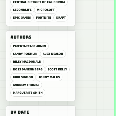
CENTRAL DISTRICT OF CALIFORNIA
SECONDLIFE
MICROSOFT
EPIC GAMES
FORTNITE
DRAFT
AUTHORS
PATENTARCADE ADMIN
SANDY ROKHLIN
ALEX NEALON
RILEY MACDONALD
ROSS DANENNBERG
SCOTT KELLY
KIRK SIGMON
JONNY MALKS
ANDREW THOMAS
MARGUERITE SMITH
BY DATE