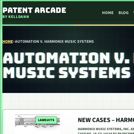
SKIP TO CONTENT
PATENT ARCADE
HOME
BLOG
BY KELLDANN
HOME
>
AUTOMATION V. HARMONIX MUSIC SYSTEMS
AUTOMATION V.
MUSIC SYSTEMS
NEW CASES – HARMO
LAWSUITS
HARMONIX MUSIC SYSTEMS, INC. AN
CASE NO. 15-CV-14138 FILED DECEM