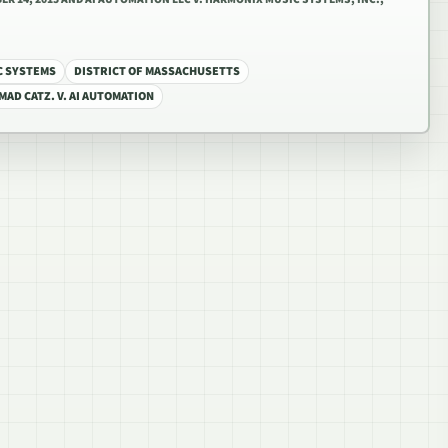
C SYSTEMS
DISTRICT OF MASSACHUSETTS
MAD CATZ. V. AI AUTOMATION