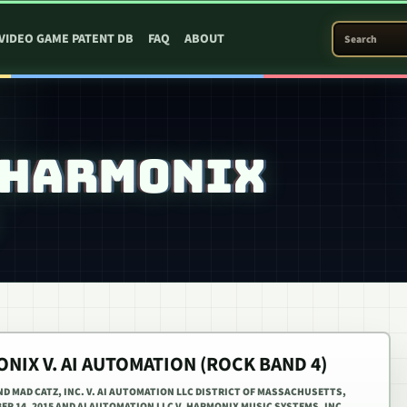
SEARCH PATEN
VIDEO GAME PATENT DB
FAQ
ABOUT
 HARMONIX
NIX V. AI AUTOMATION (ROCK BAND 4)
D MAD CATZ, INC. V. AI AUTOMATION LLC DISTRICT OF MASSACHUSETTS,
BER 14, 2015 AND AI AUTOMATION LLC V. HARMONIX MUSIC SYSTEMS, INC.,