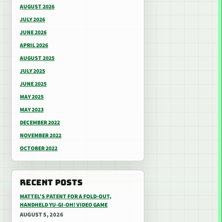
AUGUST 2026
JULY 2026
JUNE 2026
APRIL 2026
AUGUST 2025
JULY 2025
JUNE 2025
MAY 2025
MAY 2023
DECEMBER 2022
NOVEMBER 2022
OCTOBER 2022
RECENT POSTS
MATTEL’S PATENT FOR A FOLD-OUT,
HANDHELD YU-GI-OH! VIDEO GAME
AUGUST 5, 2026