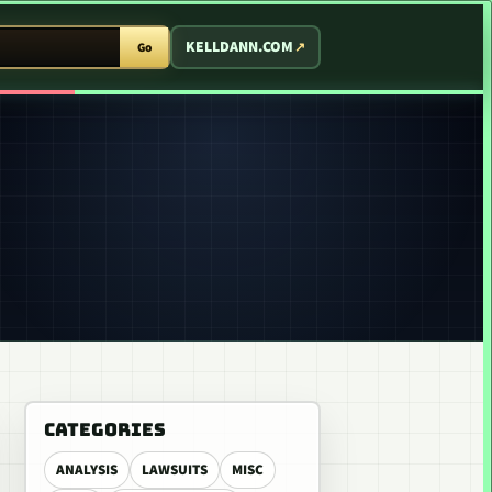
T ARCADE
KELLDANN.COM
Go
CATEGORIES
ANALYSIS
LAWSUITS
MISC