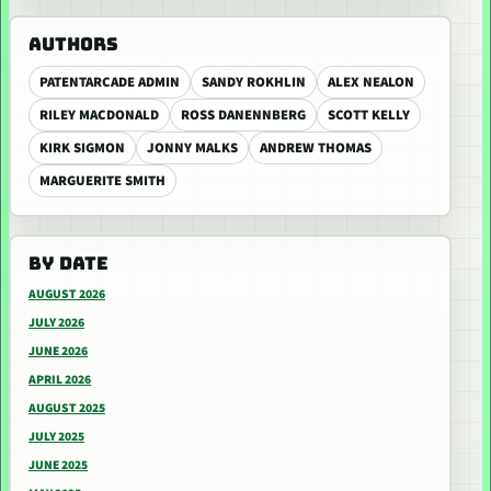
AUTHORS
PATENTARCADE ADMIN
SANDY ROKHLIN
ALEX NEALON
RILEY MACDONALD
ROSS DANENNBERG
SCOTT KELLY
KIRK SIGMON
JONNY MALKS
ANDREW THOMAS
MARGUERITE SMITH
BY DATE
AUGUST 2026
JULY 2026
JUNE 2026
APRIL 2026
AUGUST 2025
JULY 2025
JUNE 2025