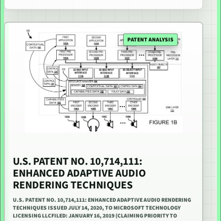
PATENT ANALYSIS
U.S. PATENT NO. 10,714,111:
ENHANCED ADAPTIVE AUDIO
RENDERING TECHNIQUES
U.S. PATENT NO. 10,714,111: ENHANCED ADAPTIVE AUDIO RENDERING
TECHNIQUES ISSUED JULY 14, 2020, TO MICROSOFT TECHNOLOGY
LICENSING LLCFILED: JANUARY 16, 2019 (CLAIMING PRIORITY TO