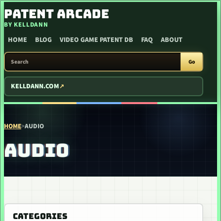
SKIP TO CONTENT
PATENT ARCADE
BY KELLDANN
HOME
BLOG
VIDEO GAME PATENT DB
FAQ
ABOUT
SEARCH PATENT ARCADE
Go
KELLDANN.COM
HOME
>
AUDIO
AUDIO
CATEGORIES