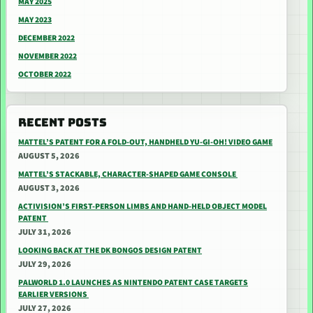
MAY 2025
MAY 2023
DECEMBER 2022
NOVEMBER 2022
OCTOBER 2022
RECENT POSTS
MATTEL’S PATENT FOR A FOLD-OUT, HANDHELD YU-GI-OH! VIDEO GAME
AUGUST 5, 2026
MATTEL’S STACKABLE, CHARACTER-SHAPED GAME CONSOLE
AUGUST 3, 2026
ACTIVISION’S FIRST-PERSON LIMBS AND HAND-HELD OBJECT MODEL
PATENT
JULY 31, 2026
LOOKING BACK AT THE DK BONGOS DESIGN PATENT
JULY 29, 2026
PALWORLD 1.0 LAUNCHES AS NINTENDO PATENT CASE TARGETS
EARLIER VERSIONS
JULY 27, 2026