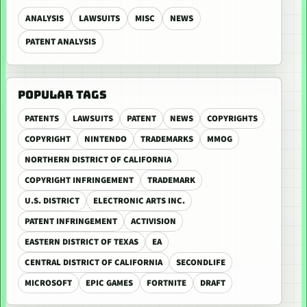
ANALYSIS
LAWSUITS
MISC
NEWS
PATENT ANALYSIS
POPULAR TAGS
PATENTS
LAWSUITS
PATENT
NEWS
COPYRIGHTS
COPYRIGHT
NINTENDO
TRADEMARKS
MMOG
NORTHERN DISTRICT OF CALIFORNIA
COPYRIGHT INFRINGEMENT
TRADEMARK
U.S. DISTRICT
ELECTRONIC ARTS INC.
PATENT INFRINGEMENT
ACTIVISION
EASTERN DISTRICT OF TEXAS
EA
CENTRAL DISTRICT OF CALIFORNIA
SECONDLIFE
MICROSOFT
EPIC GAMES
FORTNITE
DRAFT