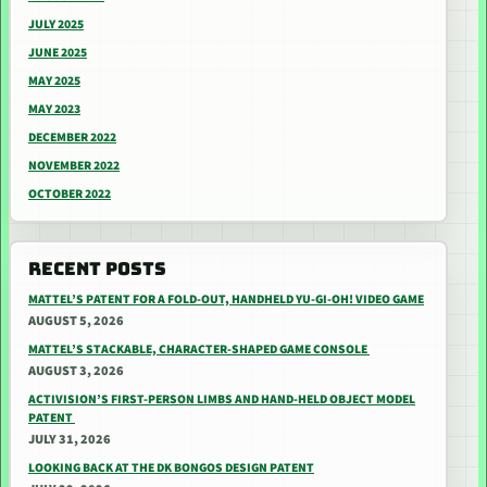
JULY 2025
JUNE 2025
MAY 2025
MAY 2023
DECEMBER 2022
NOVEMBER 2022
OCTOBER 2022
RECENT POSTS
MATTEL’S PATENT FOR A FOLD-OUT, HANDHELD YU-GI-OH! VIDEO GAME
AUGUST 5, 2026
MATTEL’S STACKABLE, CHARACTER-SHAPED GAME CONSOLE
AUGUST 3, 2026
ACTIVISION’S FIRST-PERSON LIMBS AND HAND-HELD OBJECT MODEL
PATENT
JULY 31, 2026
LOOKING BACK AT THE DK BONGOS DESIGN PATENT