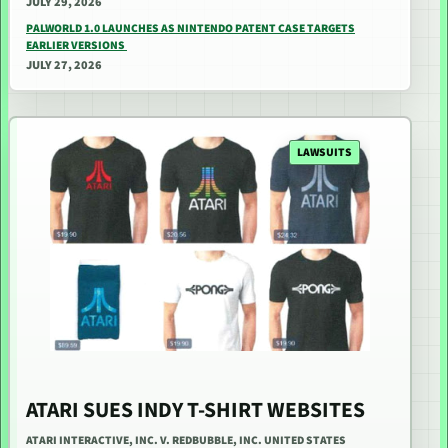
JULY 29, 2026
PALWORLD 1.0 LAUNCHES AS NINTENDO PATENT CASE TARGETS
EARLIER VERSIONS
JULY 27, 2026
LAWSUITS
ATARI SUES INDY T-SHIRT WEBSITES
ATARI INTERACTIVE, INC. V. REDBUBBLE, INC. UNITED STATES