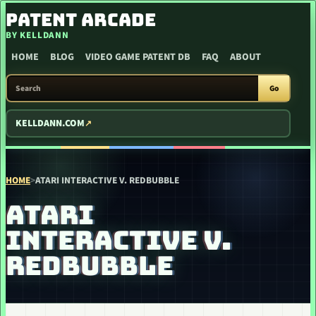
SKIP TO CONTENT
PATENT ARCADE
BY KELLDANN
HOME
BLOG
VIDEO GAME PATENT DB
FAQ
ABOUT
SEARCH PATENT ARCADE
Go
KELLDANN.COM
HOME
>
ATARI INTERACTIVE V. REDBUBBLE
ATARI
INTERACTIVE V.
REDBUBBLE