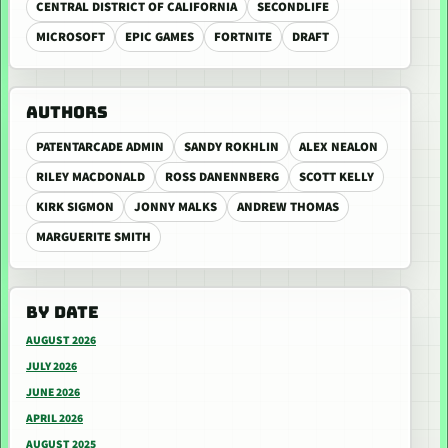
CENTRAL DISTRICT OF CALIFORNIA
SECONDLIFE
MICROSOFT
EPIC GAMES
FORTNITE
DRAFT
AUTHORS
PATENTARCADE ADMIN
SANDY ROKHLIN
ALEX NEALON
RILEY MACDONALD
ROSS DANENNBERG
SCOTT KELLY
KIRK SIGMON
JONNY MALKS
ANDREW THOMAS
MARGUERITE SMITH
BY DATE
AUGUST 2026
JULY 2026
JUNE 2026
APRIL 2026
AUGUST 2025