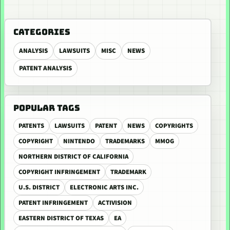
CATEGORIES
ANALYSIS
LAWSUITS
MISC
NEWS
PATENT ANALYSIS
POPULAR TAGS
PATENTS
LAWSUITS
PATENT
NEWS
COPYRIGHTS
COPYRIGHT
NINTENDO
TRADEMARKS
MMOG
NORTHERN DISTRICT OF CALIFORNIA
COPYRIGHT INFRINGEMENT
TRADEMARK
U.S. DISTRICT
ELECTRONIC ARTS INC.
PATENT INFRINGEMENT
ACTIVISION
EASTERN DISTRICT OF TEXAS
EA