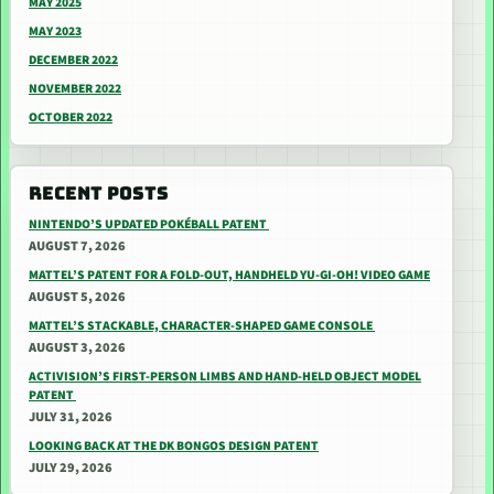
MAY 2025
MAY 2023
DECEMBER 2022
NOVEMBER 2022
OCTOBER 2022
RECENT POSTS
NINTENDO’S UPDATED POKÉBALL PATENT
AUGUST 7, 2026
MATTEL’S PATENT FOR A FOLD-OUT, HANDHELD YU-GI-OH! VIDEO GAME
AUGUST 5, 2026
MATTEL’S STACKABLE, CHARACTER-SHAPED GAME CONSOLE
AUGUST 3, 2026
ACTIVISION’S FIRST-PERSON LIMBS AND HAND-HELD OBJECT MODEL
PATENT
JULY 31, 2026
LOOKING BACK AT THE DK BONGOS DESIGN PATENT
JULY 29, 2026