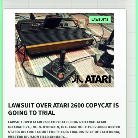
LAWSUITS
LAWSUIT OVER ATARI 2600 COPYCAT IS
GOING TO TRIAL
LAWSUIT OVER ATARI 2600 COPYCAT IS GOING TO TRIAL ATARI
INTERACTIVE, INC. V. HYPERKIN, INC. CASE NO. 2:19-CV-00608 UNITED
STATES DISTRICT COURT FOR THE CENTRAL DISTRICT OF CALIFORNIA,
WESTERN DIVISION FILED JANUARY…