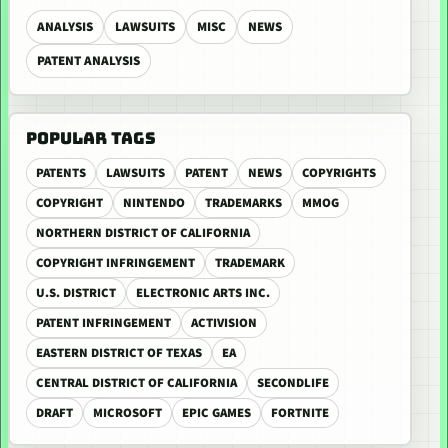
ANALYSIS
LAWSUITS
MISC
NEWS
PATENT ANALYSIS
POPULAR TAGS
PATENTS
LAWSUITS
PATENT
NEWS
COPYRIGHTS
COPYRIGHT
NINTENDO
TRADEMARKS
MMOG
NORTHERN DISTRICT OF CALIFORNIA
COPYRIGHT INFRINGEMENT
TRADEMARK
U.S. DISTRICT
ELECTRONIC ARTS INC.
PATENT INFRINGEMENT
ACTIVISION
EASTERN DISTRICT OF TEXAS
EA
CENTRAL DISTRICT OF CALIFORNIA
SECONDLIFE
DRAFT
MICROSOFT
EPIC GAMES
FORTNITE