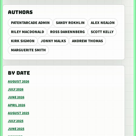
AUTHORS
PATENTARCADE ADMIN
SANDY ROKHLIN
ALEX NEALON
RILEY MACDONALD
ROSS DANENNBERG
SCOTT KELLY
KIRK SIGMON
JONNY MALKS
ANDREW THOMAS
MARGUERITE SMITH
BY DATE
AUGUST 2026
JULY 2026
JUNE 2026
APRIL 2026
AUGUST 2025
JULY 2025
JUNE 2025