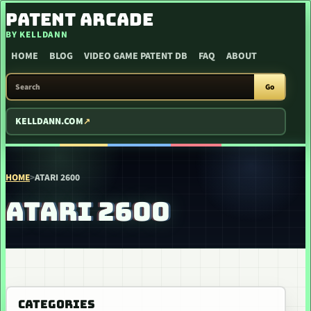
SKIP TO CONTENT
PATENT ARCADE
BY KELLDANN
HOME
BLOG
VIDEO GAME PATENT DB
FAQ
ABOUT
SEARCH PATENT ARCADE
Go
KELLDANN.COM
HOME
>
ATARI 2600
ATARI 2600
CATEGORIES