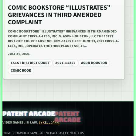
COMIC BOOKSTORE “ILLUSTRATES”
GRIEVANCES IN THIRD AMENDED
COMPLAINT
COMIC BOOKSTORE “ILLUSTRATES” GRIEVANCES IN THIRD AMENDED
COMPLAINT CRISS-A-LESS, INC. V. ASDN HOUSTON, LLC THE 151ST
DISTRICT COURT CAUSE NO. 2021-11255 FILED: JUNE 23, 2021 CRISS-A-
LESS, INC., OPERATES THE THIRD PLANET SCI-FI…
JULY 26, 2021
151ST DISTRICT COURT
2021-11255
ASDN HOUSTON
COMIC BOOK
PATENT ARCADE
VIDEO GAMES. IP. LAW.
BY KELLDANN.
HOME
BLOG
VIDEO GAME PATENT DATABASE
CONTACT US