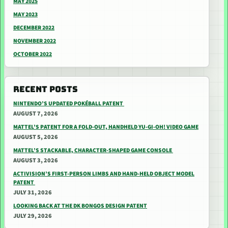
MAY 2025
MAY 2023
DECEMBER 2022
NOVEMBER 2022
OCTOBER 2022
RECENT POSTS
NINTENDO’S UPDATED POKÉBALL PATENT
AUGUST 7, 2026
MATTEL’S PATENT FOR A FOLD-OUT, HANDHELD YU-GI-OH! VIDEO GAME
AUGUST 5, 2026
MATTEL’S STACKABLE, CHARACTER-SHAPED GAME CONSOLE
AUGUST 3, 2026
ACTIVISION’S FIRST-PERSON LIMBS AND HAND-HELD OBJECT MODEL
PATENT
JULY 31, 2026
LOOKING BACK AT THE DK BONGOS DESIGN PATENT
JULY 29, 2026