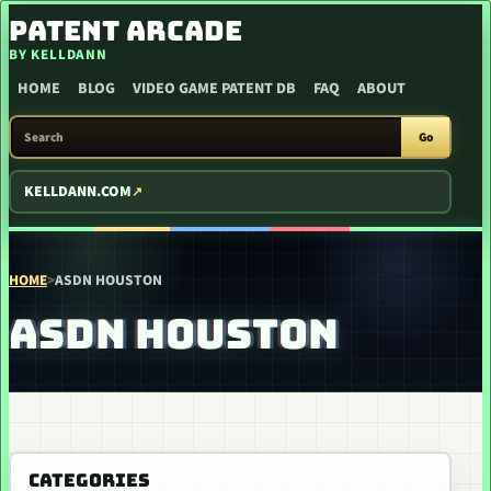
SKIP TO CONTENT
PATENT ARCADE
BY KELLDANN
HOME
BLOG
VIDEO GAME PATENT DB
FAQ
ABOUT
SEARCH PATENT ARCADE
Go
KELLDANN.COM
HOME
>
ASDN HOUSTON
ASDN HOUSTON
CATEGORIES