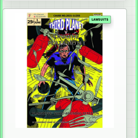
LAWSUITS