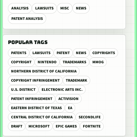
ANALYSIS
LAWSUITS
MISC
NEWS
PATENT ANALYSIS
POPULAR TAGS
PATENTS
LAWSUITS
PATENT
NEWS
COPYRIGHTS
COPYRIGHT
NINTENDO
TRADEMARKS
MMOG
NORTHERN DISTRICT OF CALIFORNIA
COPYRIGHT INFRINGEMENT
TRADEMARK
U.S. DISTRICT
ELECTRONIC ARTS INC.
PATENT INFRINGEMENT
ACTIVISION
EASTERN DISTRICT OF TEXAS
EA
CENTRAL DISTRICT OF CALIFORNIA
SECONDLIFE
DRAFT
MICROSOFT
EPIC GAMES
FORTNITE