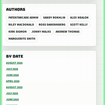
AUTHORS
PATENTARCADE ADMIN
SANDY ROKHLIN
ALEX NEALON
RILEY MACDONALD
ROSS DANENNBERG
SCOTT KELLY
KIRK SIGMON
JONNY MALKS
ANDREW THOMAS
MARGUERITE SMITH
BY DATE
AUGUST 2026
JULY 2026
JUNE 2026
APRIL 2026
AUGUST 2025
JULY 2025
JUNE 2025