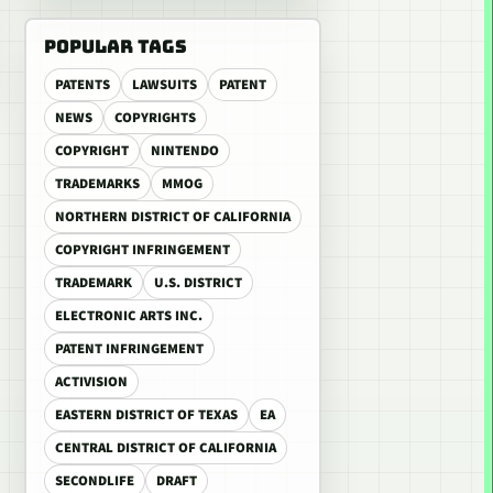
POPULAR TAGS
PATENTS
LAWSUITS
PATENT
NEWS
COPYRIGHTS
COPYRIGHT
NINTENDO
TRADEMARKS
MMOG
NORTHERN DISTRICT OF CALIFORNIA
COPYRIGHT INFRINGEMENT
TRADEMARK
U.S. DISTRICT
ELECTRONIC ARTS INC.
PATENT INFRINGEMENT
ACTIVISION
EASTERN DISTRICT OF TEXAS
EA
CENTRAL DISTRICT OF CALIFORNIA
SECONDLIFE
DRAFT