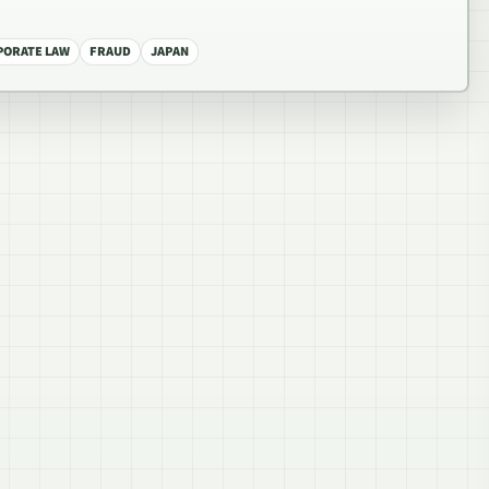
PORATE LAW
FRAUD
JAPAN