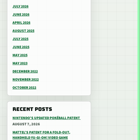
JULY 2026
JUNE 2026
APRIL 2026
AUGUST 2025
JULY 2025
JUNE 2025
MAY 2025
MAY 2023
DECEMBER 2022
NOVEMBER 2022
OCTOBER 2022
RECENT POSTS
NINTENDO’S UPDATED POKÉBALL PATENT
AUGUST 7, 2026
MATTEL’S PATENT FOR A FOLD-OUT,
HANDHELD YU-GI-OH! VIDEO GAME