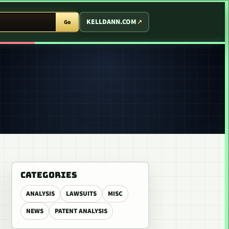
T ARCADE
KELLDANN.COM
Go
CATEGORIES
ANALYSIS
LAWSUITS
MISC
NEWS
PATENT ANALYSIS