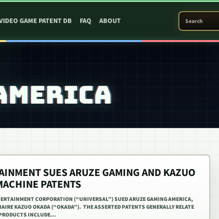
SEARCH PATEN
VIDEO GAME PATENT DB
FAQ
ABOUT
AMERICA
AINMENT SUES ARUZE GAMING AND KAZUO
MACHINE PATENTS
NTERTAINMENT CORPORATION (“UNIVERSAL”) SUED ARUZE GAMING AMERICA,
ONAIRE KAZUO OKADA (“OKADA”). THE ASSERTED PATENTS GENERALLY RELATE
 PRODUCTS INCLUDE…