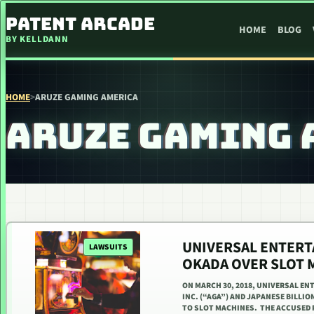
SKIP TO CONTENT
PATENT ARCADE
HOME
BLOG
BY KELLDANN
HOME
>
ARUZE GAMING AMERICA
ARUZE GAMING 
UNIVERSAL ENTERT
LAWSUITS
OKADA OVER SLOT 
ON MARCH 30, 2018, UNIVERSAL E
INC. (“AGA”) AND JAPANESE BILLI
TO SLOT MACHINES. THE ACCUSED