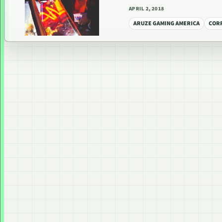
APRIL 2, 2018
ARUZE GAMING AMERICA
COR