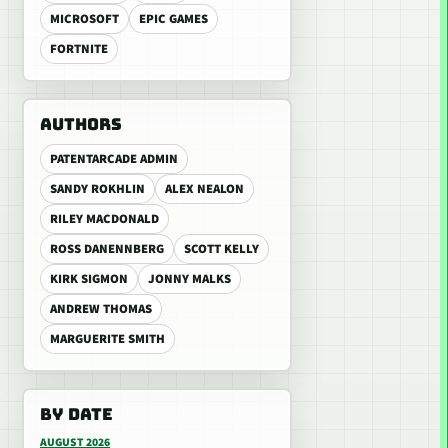
MICROSOFT
EPIC GAMES
FORTNITE
AUTHORS
PATENTARCADE ADMIN
SANDY ROKHLIN
ALEX NEALON
RILEY MACDONALD
ROSS DANENNBERG
SCOTT KELLY
KIRK SIGMON
JONNY MALKS
ANDREW THOMAS
MARGUERITE SMITH
BY DATE
AUGUST 2026