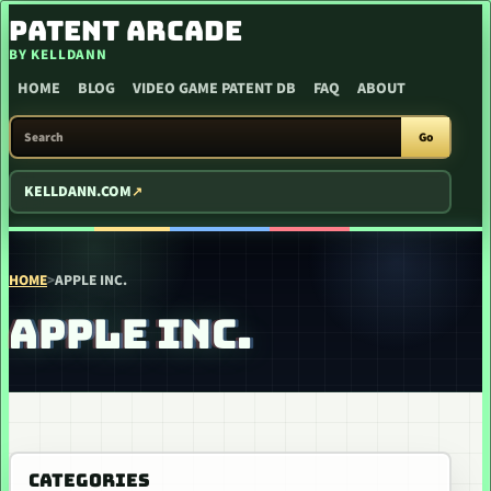
SKIP TO CONTENT
PATENT ARCADE
BY KELLDANN
HOME
BLOG
VIDEO GAME PATENT DB
FAQ
ABOUT
SEARCH PATENT ARCADE
Go
KELLDANN.COM
HOME
>
APPLE INC.
APPLE INC.
CATEGORIES