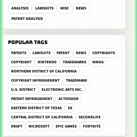
ANALYSIS
LAWSUITS
MISC
NEWS
PATENT ANALYSIS
POPULAR TAGS
PATENTS
LAWSUITS
PATENT
NEWS
COPYRIGHTS
COPYRIGHT
NINTENDO
TRADEMARKS
MMOG
NORTHERN DISTRICT OF CALIFORNIA
COPYRIGHT INFRINGEMENT
TRADEMARK
U.S. DISTRICT
ELECTRONIC ARTS INC.
PATENT INFRINGEMENT
ACTIVISION
EASTERN DISTRICT OF TEXAS
EA
CENTRAL DISTRICT OF CALIFORNIA
SECONDLIFE
DRAFT
MICROSOFT
EPIC GAMES
FORTNITE