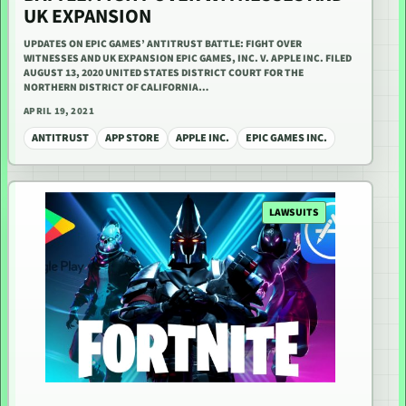
UK EXPANSION
UPDATES ON EPIC GAMES’ ANTITRUST BATTLE: FIGHT OVER
WITNESSES AND UK EXPANSION EPIC GAMES, INC. V. APPLE INC. FILED
AUGUST 13, 2020 UNITED STATES DISTRICT COURT FOR THE
NORTHERN DISTRICT OF CALIFORNIA…
APRIL 19, 2021
ANTITRUST
APP STORE
APPLE INC.
EPIC GAMES INC.
LAWSUITS