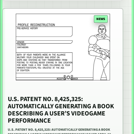
NEWS
U.S. PATENT NO. 8,425,325:
AUTOMATICALLY GENERATING A BOOK
DESCRIBING A USER’S VIDEOGAME
PERFORMANCE
U.S. PATENT NO. 8,425,325: AUTOMATICALLY GENERATING A BOOK