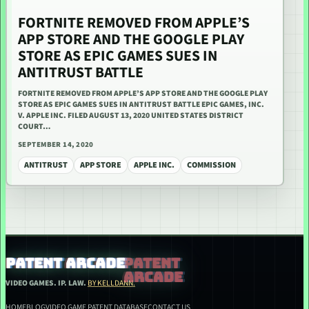
FORTNITE REMOVED FROM APPLE’S
APP STORE AND THE GOOGLE PLAY
STORE AS EPIC GAMES SUES IN
ANTITRUST BATTLE
FORTNITE REMOVED FROM APPLE’S APP STORE AND THE GOOGLE PLAY
STORE AS EPIC GAMES SUES IN ANTITRUST BATTLE EPIC GAMES, INC.
V. APPLE INC. FILED AUGUST 13, 2020 UNITED STATES DISTRICT
COURT…
SEPTEMBER 14, 2020
ANTITRUST
APP STORE
APPLE INC.
COMMISSION
PATENT ARCADE
VIDEO GAMES. IP. LAW.
BY KELLDANN.
HOME
BLOG
VIDEO GAME PATENT DATABASE
CONTACT US