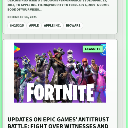
DESCRIBING A USER’S VIDEOGAME PERFORMANCE ISSUED APRIL 23,
2013, TO APPLE INC. FILING/PRIORITY TO FEBRUARY 6, 2009 A COMIC
BOOK OF YOUR VIDEO…
DECEMBER 14, 2021
8425325
APPLE
APPLE INC.
BIOWARE
LAWSUITS
UPDATES ON EPIC GAMES’ ANTITRUST
BATTLE: FIGHT OVER WITNESSES AND