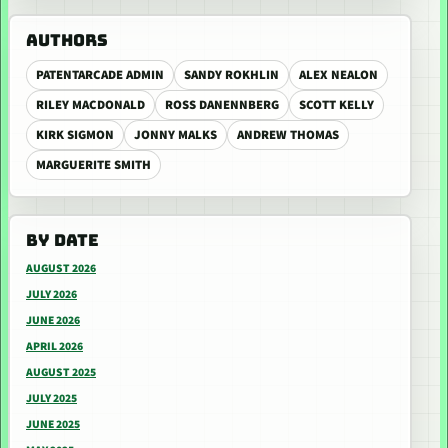
AUTHORS
PATENTARCADE ADMIN
SANDY ROKHLIN
ALEX NEALON
RILEY MACDONALD
ROSS DANENNBERG
SCOTT KELLY
KIRK SIGMON
JONNY MALKS
ANDREW THOMAS
MARGUERITE SMITH
BY DATE
AUGUST 2026
JULY 2026
JUNE 2026
APRIL 2026
AUGUST 2025
JULY 2025
JUNE 2025