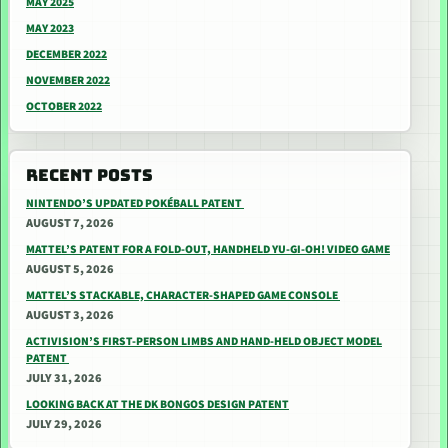
MAY 2025
MAY 2023
DECEMBER 2022
NOVEMBER 2022
OCTOBER 2022
RECENT POSTS
NINTENDO’S UPDATED POKÉBALL PATENT
AUGUST 7, 2026
MATTEL’S PATENT FOR A FOLD-OUT, HANDHELD YU-GI-OH! VIDEO GAME
AUGUST 5, 2026
MATTEL’S STACKABLE, CHARACTER-SHAPED GAME CONSOLE
AUGUST 3, 2026
ACTIVISION’S FIRST-PERSON LIMBS AND HAND-HELD OBJECT MODEL
PATENT
JULY 31, 2026
LOOKING BACK AT THE DK BONGOS DESIGN PATENT
JULY 29, 2026