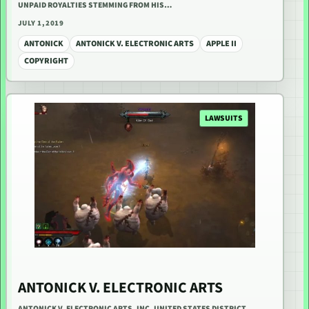
UNPAID ROYALTIES STEMMING FROM HIS…
JULY 1, 2019
ANTONICK
ANTONICK V. ELECTRONIC ARTS
APPLE II
COPYRIGHT
LAWSUITS
ANTONICK V. ELECTRONIC ARTS
ANTONICK V. ELECTRONIC ARTS, INC. UNITED STATES DISTRICT