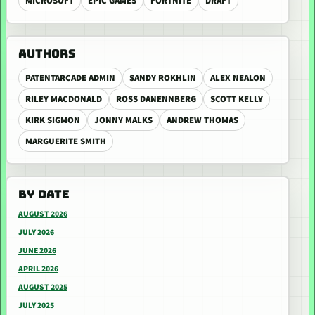
MICROSOFT
EPIC GAMES
FORTNITE
DRAFT
AUTHORS
PATENTARCADE ADMIN
SANDY ROKHLIN
ALEX NEALON
RILEY MACDONALD
ROSS DANENNBERG
SCOTT KELLY
KIRK SIGMON
JONNY MALKS
ANDREW THOMAS
MARGUERITE SMITH
BY DATE
AUGUST 2026
JULY 2026
JUNE 2026
APRIL 2026
AUGUST 2025
JULY 2025