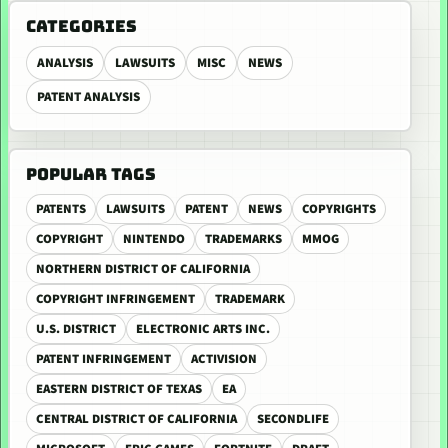
CATEGORIES
ANALYSIS
LAWSUITS
MISC
NEWS
PATENT ANALYSIS
POPULAR TAGS
PATENTS
LAWSUITS
PATENT
NEWS
COPYRIGHTS
COPYRIGHT
NINTENDO
TRADEMARKS
MMOG
NORTHERN DISTRICT OF CALIFORNIA
COPYRIGHT INFRINGEMENT
TRADEMARK
U.S. DISTRICT
ELECTRONIC ARTS INC.
PATENT INFRINGEMENT
ACTIVISION
EASTERN DISTRICT OF TEXAS
EA
CENTRAL DISTRICT OF CALIFORNIA
SECONDLIFE