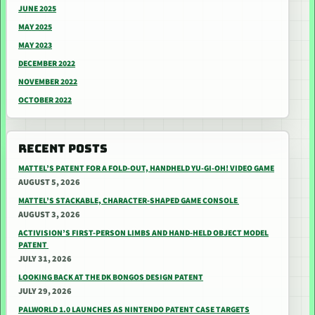
JUNE 2025
MAY 2025
MAY 2023
DECEMBER 2022
NOVEMBER 2022
OCTOBER 2022
RECENT POSTS
MATTEL’S PATENT FOR A FOLD-OUT, HANDHELD YU-GI-OH! VIDEO GAME
AUGUST 5, 2026
MATTEL’S STACKABLE, CHARACTER-SHAPED GAME CONSOLE
AUGUST 3, 2026
ACTIVISION’S FIRST-PERSON LIMBS AND HAND-HELD OBJECT MODEL
PATENT
JULY 31, 2026
LOOKING BACK AT THE DK BONGOS DESIGN PATENT
JULY 29, 2026
PALWORLD 1.0 LAUNCHES AS NINTENDO PATENT CASE TARGETS