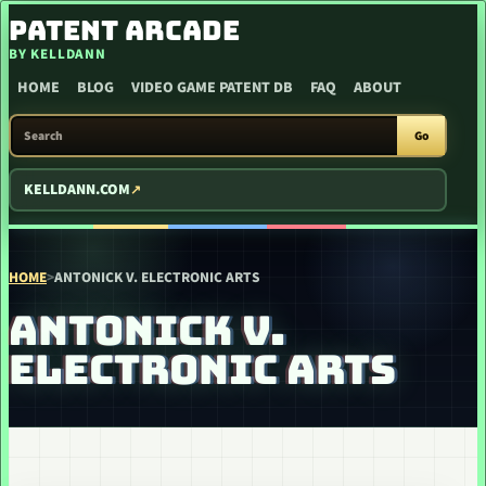
SKIP TO CONTENT
PATENT ARCADE
BY KELLDANN
HOME
BLOG
VIDEO GAME PATENT DB
FAQ
ABOUT
SEARCH PATENT ARCADE
Go
KELLDANN.COM
HOME
>
ANTONICK V. ELECTRONIC ARTS
ANTONICK V.
ELECTRONIC ARTS