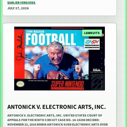
EARLIER VERSIONS
JULY 27, 2026
LAWSUITS
ANTONICK V. ELECTRONIC ARTS, INC.
ANTONICK V. ELECTRONIC ARTS, INC. UNITED STATES COURT OF
APPEALS FOR THE NINTH CIRCUIT CASE NO. 14-15298 DECIDED:
NOVEMBER 22, 2016 ROBIN ANTONICK SUED ELECTRONIC ARTS OVER